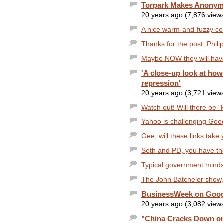
Torpark Makes Anonym
20 years ago (7,876 view
A nice warm-and-fuzzy com
Thanks for the post, Phili
Maybe NOW they will have
'A close-up look at ho
repression'
20 years ago (3,721 view
Watch out! Will there be "
Yahoo is challenging Goog
Gee, will these links take 
Seth and PD, you have the
Typical government mindset
The John Batchelor show, A
BusinessWeek on Google
20 years ago (3,082 view
"China Cracks Down on