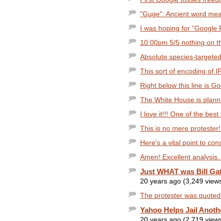
"Guge": Ancient word mea
I was hoping for "Google 
10:00pm 5/5 nothing on the
Absolute species-targeted
This sort of encoding of I
Right below this line is 
The White House is planni
I love it!!! One of the bes
This is no mere protester!
Here's a vital point to con
Amen! Excellent analysis. 
Just WHAT was Bill Gat
20 years ago (3,249 view
The protester was quoted 
Yahoo Helps Jail Anothe
20 years ago (2,719 view