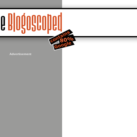
Advertisement