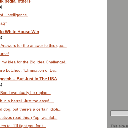
ikipedia, others
s)
f...intelligence.
raq?
to White House Win
s)
Answers for the answer to this que...
urse!
my idea for the Big Idea Challenge!...
re botched: "Elimination of Evi...
eech -- But Just In The USA
s)
l Bond eventually be replac...
sh in a barrel. Just too easy! ...
dog, but there's a certain idioti...
utives read this: (Yup, wishful...
s to: "I'll fight you for t...
This site
u