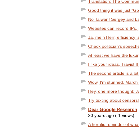
Translation: The Communi
Good thing it was just "Goo
No Taiwan! Sergey and Larr
Websites can record IPs, p
Ja, mein Herr, efficiency 
Check politician's speech
At least we have the luxur
I like your ideas, Travis! I
The second article is a bit 
Wow, I'm stunned. March 1
Hey, one more thought: Ju
Try texting about censorsh
Dear Google Research
20 years ago (-1 views)
A horrific reminder of what 