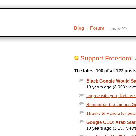
Blog
|
Forum
more >>
Support Freedom!
The latest 100 of all 127 pos
Black Google Would Sa
19 years ago (3,903 view
I agree with you, Tadeusz.
Remember the famous Goog
Thanks to Pandia for putti
Google CEO: Arab Sta
19 years ago (3,197 view