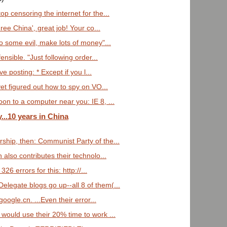
p censoring the internet for the...
ee China', great job! Your co...
o some evil, make lots of money"...
nsible. "Just following order...
ve posting: * Except if you l...
et figured out how to spy on VO...
n to a computer near you: IE 8, ...
..10 years in China
hip, then: Communist Party of the...
 also contributes their technolo...
326 errors for this: http://...
elegate blogs go up--all 8 of them(...
google.cn. ...Even their error...
 would use their 20% time to work ...