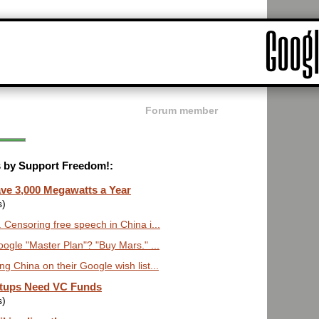
Forum member
ts by Support Freedom!:
ve 3,000 Megawatts a Year
s)
 Censoring free speech in China i...
le "Master Plan"? "Buy Mars." ...
ng China on their Google wish list...
rtups Need VC Funds
s)