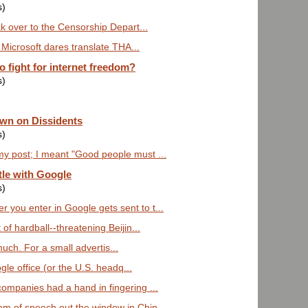
s)
eak over to the Censorship Depart...
f Microsoft dares translate THA...
 fight for internet freedom?
s)
own on Dissidents
s)
y post; I meant "Good people must ...
tle with Google
s)
 you enter in Google gets sent to t...
 of hardball--threatening Beijin...
much. For a small advertis...
gle office (or the U.S. headq...
companies had a hand in fingering ...
om of speech out the window in Chin...