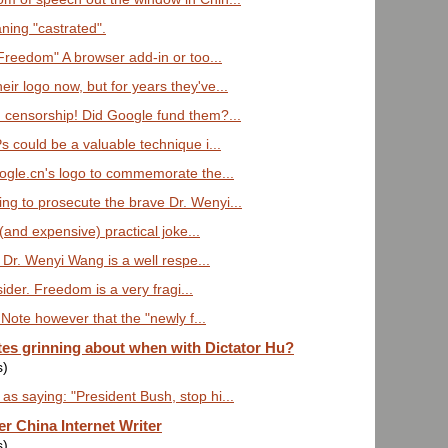
ning "castrated".
Freedom" A browser add-in or too...
ir logo now, but for years they've...
 censorship! Did Google fund them?...
Ps could be a valuable technique i...
Google.cn's logo to commemorate the...
ng to prosecute the brave Dr. Wenyi...
t (and expensive) practical joke...
 Dr. Wenyi Wang is a well respe...
sider. Freedom is a very fragi...
Note however that the "newly f...
es grinning about when with Dictator Hu?
s)
as saying: "President Bush, stop hi...
r China Internet Writer
s)