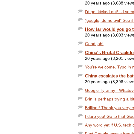
20 years ago (3,088 view
I'd get kicked out! I'd sn
"google, do no evil" See i
How far would you go to
20 years ago (3,003 view
Good job!
China's Brutal Crackd
20 years ago (3,201 view
You're welcome. Typo in m
China escalates the bat
20 years ago (5,396 view
Google Tyranny - Whatever
Brin is perhaps trying a bit
Brilliant! Thank you very 
I dare you! Go to that Goo
Any word yet if U.S. tech 
First Google tosses freed