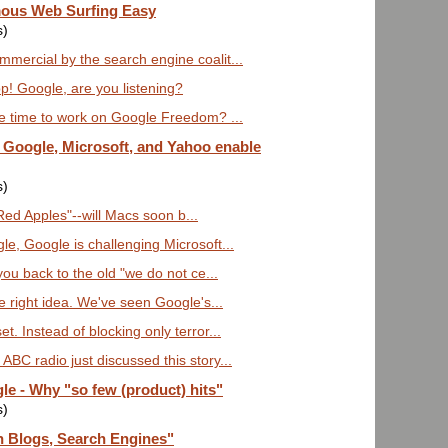
ous Web Surfing Easy
s)
mercial by the search engine coalit...
pp! Google, are you listening?
 time to work on Google Freedom? ...
w Google, Microsoft, and Yahoo enable
s)
Red Apples"--will Macs soon b...
le, Google is challenging Microsoft...
you back to the old "we do not ce...
 right idea. We've seen Google's...
. Instead of blocking only terror...
BC radio just discussed this story...
 - Why "so few (product) hits"
s)
 Blogs, Search Engines"