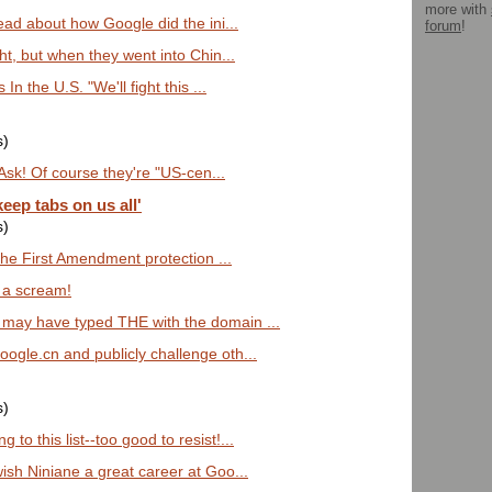
more with
read about how Google did the ini...
forum
!
ght, but when they went into Chin...
In the U.S. "We'll fight this ...
s)
Ask! Of course they're "US-cen...
keep tabs on us all'
s)
The First Amendment protection ...
 a scream!
 may have typed THE with the domain ...
oogle.cn and publicly challenge oth...
s)
to this list--too good to resist!...
wish Niniane a great career at Goo...