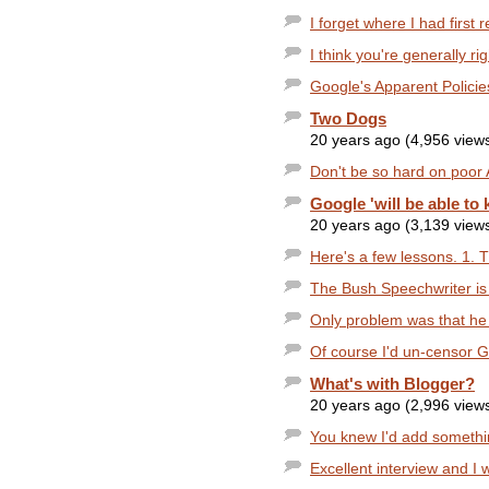
I forget where I had first 
I think you're generally ri
Google's Apparent Policies 
Two Dogs
20 years ago (4,956 view
Don't be so hard on poor 
Google 'will be able to 
20 years ago (3,139 view
Here's a few lessons. 1. 
The Bush Speechwriter is
Only problem was that he
Of course I'd un-censor G
What's with Blogger?
20 years ago (2,996 view
You knew I'd add something 
Excellent interview and I 