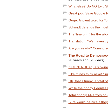
What else? Do NO Evil: Sto
Great job, 'Save Google Fr
Guge: Ancient word for "d
Schmidt defends the indefe
The 'fine print' for the abo
Translation: "We haven't y
Are you ready? Coming soo
The Road to Democracy.
20 years ago (-1 views)
If CONTROL equals owners
Like minds think alike! Sun
Oh, that's funny: a total of 
While the phony Peoples D
Total of only 44 errors on 
Sure would be nice if they