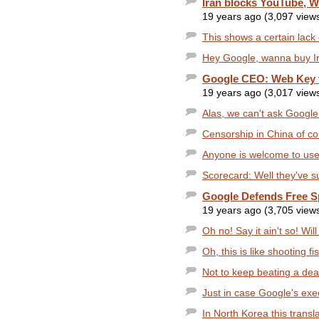
Iran blocks YouTube, W
19 years ago (3,097 view
This shows a certain lack o
Hey Google, wanna buy I
Google CEO: Web Key 
19 years ago (3,017 view
Alas, we can't ask Google 
Censorship in China of co
Anyone is welcome to use 
Scorecard: Well they've su
Google Defends Free Sp
19 years ago (3,705 view
Oh no! Say it ain't so! Wil
Oh, this is like shooting fi
Not to keep beating a dead 
Just in case Google's exec
In North Korea this translate