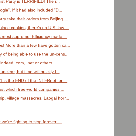
st Party is TERRIFIED! The r...
gle". If it had also included "D...
y take their orders from Beijing ...
lace cookies, there's no U.S. law ...
is most supreme! Efficiency made ...
es! More than a few have gotten ca...
y of being able to use the un-cens...
f indeed .com, .net or others...
unclear, but time will quickly l...
 is the END of the INTERnet for ...
st which free-world companies ...
ip, village massacres, Laogai horr...
we're fighting to stop forever. ...