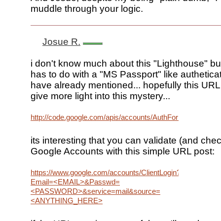
muddle through your logic.
Josue R.
i don't know much about this "Lighthouse" but 
has to do with a "MS Passport" like authetica
have already mentioned... hopefully this URL 
give more light into this mystery...
http://code.google.com/apis/accounts/AuthForInstalledApps
its interesting that you can validate (and che
Google Accounts with this simple URL post:
https://www.google.com/accounts/ClientLogin?
Email=<EMAIL>&Passwd=
<PASSWORD>&service=mail&source=
<ANYTHING_HERE>