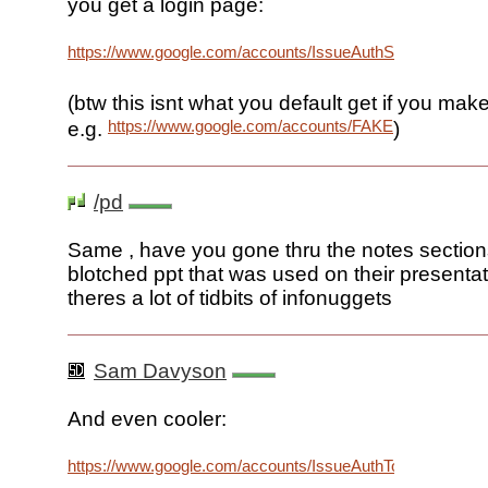
you get a login page:
https://www.google.com/accounts/IssueAuthSubToken
(btw this isnt what you default get if you ma
https://www.google.com/accounts/FAKE
e.g.
)
/pd
Same , have you gone thru the notes section
blotched ppt that was used on their presenta
theres a lot of tidbits of infonuggets
Sam Davyson
And even cooler:
https://www.google.com/accounts/IssueAuthToken