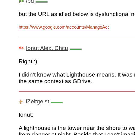
/pd
but the URL as id'ed below is dysfunctional n
https://www.google.com/accounts/ManageAccount2
Ionut Alex. Chitu
Right :)
I didn't know what Lighthouse means. It was
the same context as GDrive.
iZeitgeist
Ionut:
A lighthouse is the tower near the shore to wa
from danger at night. Beside that I can't imagi