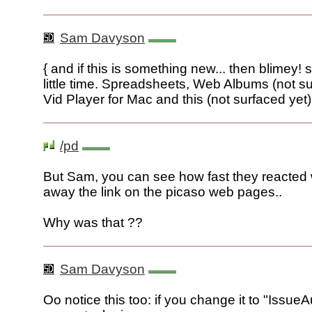
Sam Davyson
{ and if this is something new... then blimey!
little time. Spreadsheets, Web Albums (not su
Vid Player for Mac and this (not surfaced yet) 
/pd
But Sam, you can see how fast they reacted 
away the link on the picaso web pages..
Why was that ??
Sam Davyson
Oo notice this too: if you change it to "Issu