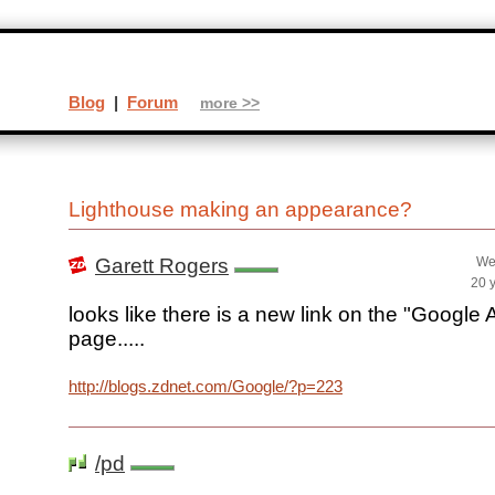
Blog
|
Forum
more >>
Lighthouse making an appearance?
Garett Rogers
We
20 
looks like there is a new link on the "Google
page.....
http://blogs.zdnet.com/Google/?p=223
/pd