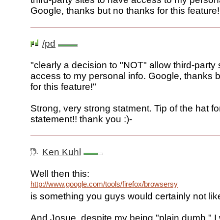
Google, thanks but no thanks for this feature!
/pd
"clearly a decision to "NOT" allow third-party 
access to my personal info. Google, thanks 
for this feature!"
Strong, very strong statment. Tip of the hat for
statement!! thank you :)-
Ken Kuhl
Well then this:
http://www.google.com/tools/firefox/browsersync/index.htm
is something you guys would certainly not like
And Josue, despite my being "plain dumb," I 