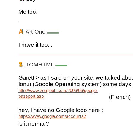
Me too.
Art-One
I have it too...
TOMHTML
Garett > as I said on your site, we talked abou
Ionut (Google Operating system) some days
http://www.zorgloob.com/2006/06/google-
passport.asp
(French)
hey, I have no Google logo here :
https://www.google.com/accounts2
is it normal?