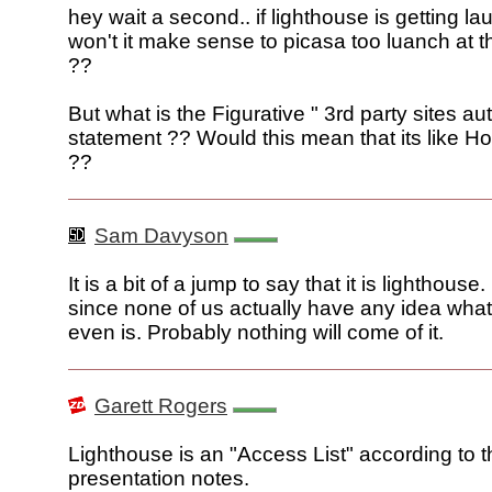
hey wait a second.. if lighthouse is getting l
won't it make sense to picasa too luanch at 
??
But what is the Figurative " 3rd party sites au
statement ?? Would this mean that its like H
??
Sam Davyson
It is a bit of a jump to say that it is lighthouse
since none of us actually have any idea what
even is. Probably nothing will come of it.
Garett Rogers
Lighthouse is an "Access List" according to 
presentation notes.