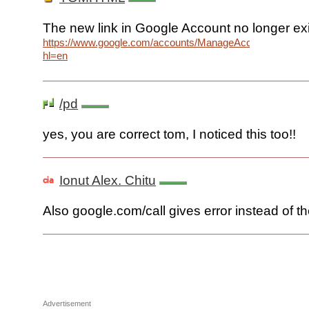
The new link in Google Account no longer ex
https://www.google.com/accounts/ManageAccount?
hl=en
/pd
yes, you are correct tom, I noticed this too!!
Ionut Alex. Chitu
Also google.com/call gives error instead of t
Advertisement