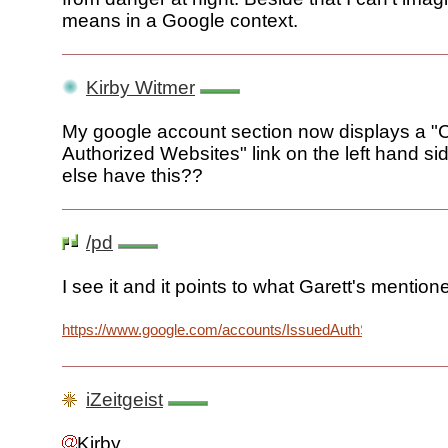
means in a Google context.
Kirby Witmer
My google account section now displays a 
Authorized Websites" link on the left hand s
else have this??
/pd
I see it and it points to what Garett's mention
https://www.google.com/accounts/IssuedAuthSubTokens
iZeitgeist
Kirby