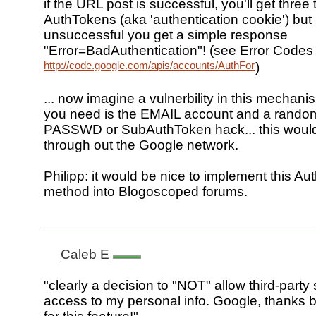
if the URL post is successful, you'll get three 
AuthTokens (aka 'authentication cookie') but i
unsuccessful you get a simple response
"Error=BadAuthentication"! (see Error Codes 
http://code.google.com/apis/accounts/AuthForInstalledApp
)
... now imagine a vulnerbility in this mechani
you need is the EMAIL account and a random
PASSWD or SubAuthToken hack... this woul
through out the Google network.
Philipp: it would be nice to implement this Au
method into Blogoscoped forums.
Caleb E
"clearly a decision to "NOT" allow third-party 
access to my personal info. Google, thanks 