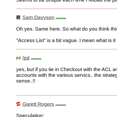
Sam Davyson
Oh yes. Same here. So what do you think thi
"Access List" is a bit vague. I mean what is it 
/pd
yes, but if you tie in Checkout with the ACL 
accounts with the various servics.. the strat
sense..!!
Garett Rogers
Speculation: