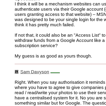
I think it will be a mechanism websites can u
authenticate users via their Google account (
users granting access to that website) – MS
was designed to be your single login for the w
think it has pretty much failed.
If not that, it could also be an "Access List" t
withdraw funds from a Google Account like a
subscription service?
My guess is as good as yours though.
Sam Davyson
Right. When you say authorisation it reminds 
where you have to agree to give companies 
read / read/write your photos to use their ser
have a centralised system for it. No you are 
something similar but for Google. The questi