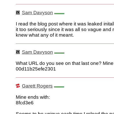
Sam Davyson
I read the blog post where it was leaked inital
it too seriously since it was all so vague and 
knew what any of it meant.
Sam Davyson
What URL do you see on that last one? Min
00d11b25efe2301
Garett Rogers
Mine ends with:
8fcd3e6
Seems to be unique each time I reload the p