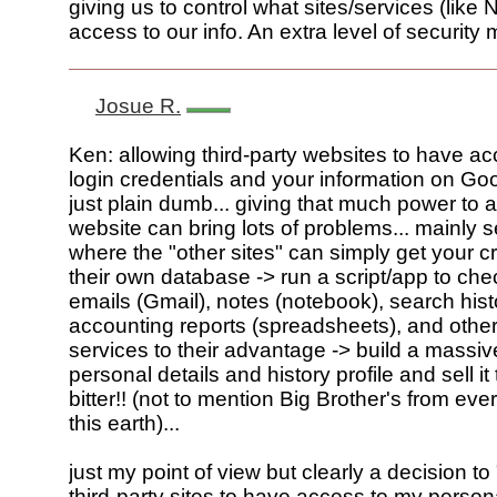
giving us to control what sites/services (like
access to our info. An extra level of securit
Josue R.
Ken: allowing third-party websites to have ac
login credentials and your information on Goo
just plain dumb... giving that much power to a
website can bring lots of problems... mainly s
where the "other sites" can simply get your c
their own database -> run a script/app to chec
emails (Gmail), notes (notebook), search hist
accounting reports (spreadsheets), and othe
services to their advantage -> build a massi
personal details and history profile and sell it
bitter!! (not to mention Big Brother's from eve
this earth)...
just my point of view but clearly a decision t
third-party sites to have access to my persona