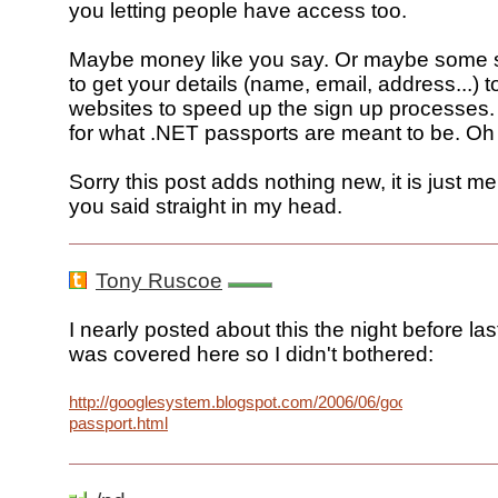
you letting people have access too.
Maybe money like you say. Or maybe some s
to get your details (name, email, address...) t
websites to speed up the sign up processes.
for what .NET passports are meant to be. Oh
Sorry this post adds nothing new, it is just m
you said straight in my head.
Tony Ruscoe
I nearly posted about this the night before last
was covered here so I didn't bothered:
http://googlesystem.blogspot.com/2006/06/google-
passport.html