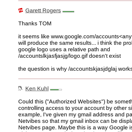
Garett Rogers
Thanks TOM
it seems like www.google.com/accounts<any
will produce the same results... i think the pr
google logo uses a relative path and
/accountslkjasfjasjg/logo.gif doesn't exist
the question is why /accountskjasjdglaj works
Ken Kuhl
Could this ("Authorized Websites") be someth
controlling access to your account by other si
example, I've given my gmail address and p
Netvibes so that my gmail inbox can be disp
Netvibes page. Maybe this is a way Google i