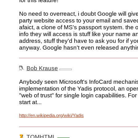
for this feature!"
No need to overreact, i doubt Google will give
party website access to your email and saved f
afaict, a clone of MS's passport system. the 
info they will access is stuff like your name a
address, stuff they'd have to ask you for if yo
anyway. Google hasn't even released anythin
Bob Krause
Anybody seen Microsoft's InfoCard mechanis
implementation of the Yadis protocol, an ope
"web of trust" for single login capabilities. For
start at...
http://en.wikipedia.org/wiki/Yadis
TOMHTML