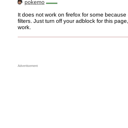
pokemo
It does not work on firefox for some because
filters. Just turn off your adblock for this page
work.
Advertisement