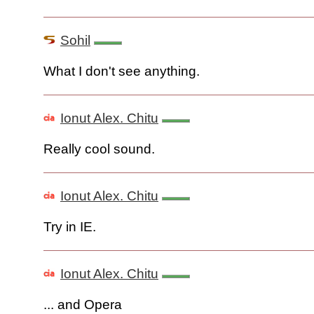
Sohil
What I don't see anything.
Ionut Alex. Chitu
Really cool sound.
Ionut Alex. Chitu
Try in IE.
Ionut Alex. Chitu
... and Opera