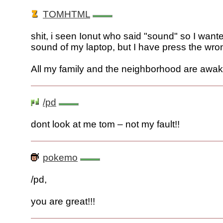
TOMHTML
shit, i seen Ionut who said "sound" so I wante
sound of my laptop, but I have press the wro
All my family and the neighborhood are awak
/pd
dont look at me tom – not my fault!!
pokemo
/pd,
you are great!!!