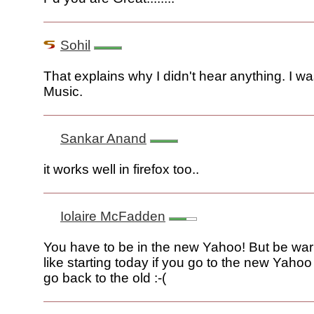
Sohil
That explains why I didn't hear anything. I was
Music.
Sankar Anand
it works well in firefox too..
Iolaire McFadden
You have to be in the new Yahoo! But be war
like starting today if you go to the new Yaho
go back to the old :-(