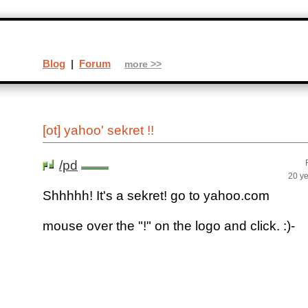
Blog
|
Forum
more >>
[ot] yahoo' sekret !!
/pd
20 y
Shhhhh! It's a sekret! go to yahoo.com
mouse over the "!" on the logo and click. :)-