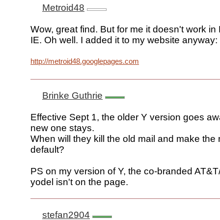
Metroid48
Wow, great find. But for me it doesn't work in
IE. Oh well. I added it to my website anyway:
http://metroid48.googlepages.com
Brinke Guthrie
Effective Sept 1, the older Y version goes a
new one stays.
When will they kill the old mail and make the
default?
PS on my version of Y, the co-branded AT&T
yodel isn't on the page.
stefan2904