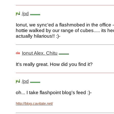
/pd
Ionut, we sync'ed a flashmobed in the office
hottie walked by our range of cubes..... its he
actually hilarious!! :)-
Ionut Alex. Chitu
It's really great. How did you find it?
/pd
oh... I take flashpoint blog's feed :)-
http://blog.cavitate.net/