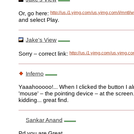
http://us.i1.yimg.com/us.yimg.com/i/mntl/
Or, go here:
and select Play.
Jake's View
http://us.i1.yimg.com/us.yimg.c
Sorry – correct link:
Inferno
Yaaahooooo!... When I clicked the button I a
'mouse' – the pointing device – at the screen
kidding... great find.
Sankar Anand
Pd you are Great........