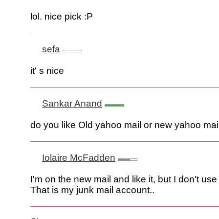
lol. nice pick :P
sefa
it' s nice
Sankar Anand
do you like Old yahoo mail or new yahoo mai
Iolaire McFadden
I'm on the new mail and like it, but I don't use 
That is my junk mail account..