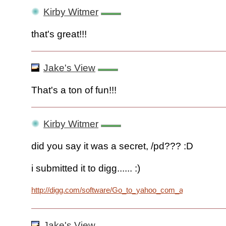
Kirby Witmer
that's great!!!
Jake's View
That's a ton of fun!!!
Kirby Witmer
did you say it was a secret, /pd??? :D
i submitted it to digg...... :)
http://digg.com/software/Go_to_yahoo_com_and_click_on_
Jake's View