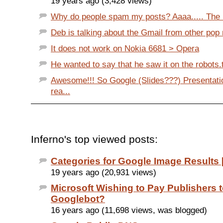
19 years ago (3,428 views)
Why do people spam my posts? Aaaa..... The 
Deb is talking about the Gmail from other pop 
It does not work on Nokia 6681 > Opera
He wanted to say that he saw it on the robots.tx
Awesome!!! So Google (Slides???) Presentati
rea...
Inferno's top viewed posts:
Categories for Google Image Results [
19 years ago (20,931 views)
Microsoft Wishing to Pay Publishers 
Googlebot?
16 years ago (11,698 views, was blogged)