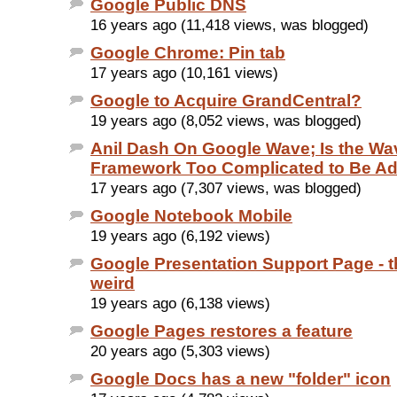
Google Public DNS
16 years ago (11,418 views, was blogged)
Google Chrome: Pin tab
17 years ago (10,161 views)
Google to Acquire GrandCentral?
19 years ago (8,052 views, was blogged)
Anil Dash On Google Wave; Is the Wa
Framework Too Complicated to Be A
17 years ago (7,307 views, was blogged)
Google Notebook Mobile
19 years ago (6,192 views)
Google Presentation Support Page - th
weird
19 years ago (6,138 views)
Google Pages restores a feature
20 years ago (5,303 views)
Google Docs has a new "folder" icon