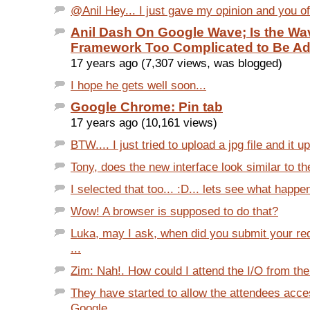
@Anil Hey... I just gave my opinion and you of
Anil Dash On Google Wave; Is the Wa
Framework Too Complicated to Be A
17 years ago (7,307 views, was blogged)
I hope he gets well soon...
Google Chrome: Pin tab
17 years ago (10,161 views)
BTW.... I just tried to upload a jpg file and it u
Tony, does the new interface look similar to the
I selected that too... :D... lets see what happe
Wow! A browser is supposed to do that?
Luka, may I ask, when did you submit your req
...
Zim: Nah!. How could I attend the I/O from the 
They have started to allow the attendees acce
Google...