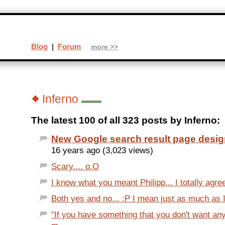
Blog
|
Forum
more >>
Inferno
The latest 100 of all 323 posts by Inferno:
New Google search result page desi
16 years ago (3,023 views)
Scary.... o.O
I know what you meant Philipp... I totally agree
Both yes and no... :P I mean just as much as I
"If you have something that you don't want an