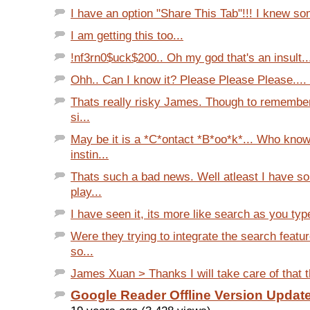
I have an option "Share This Tab"!!! I knew som
I am getting this too...
!nf3rn0$uck$200.. Oh my god that's an insult...
Ohh.. Can I know it? Please Please Please.... 
Thats really risky James. Though to remember
si...
May be it is a *C*ontact *B*oo*k*... Who kno
instin...
Thats such a bad news. Well atleast I have s
play...
I have seen it, its more like search as you type
Were they trying to integrate the search feat
so...
James Xuan > Thanks I will take care of that th
Google Reader Offline Version Updat