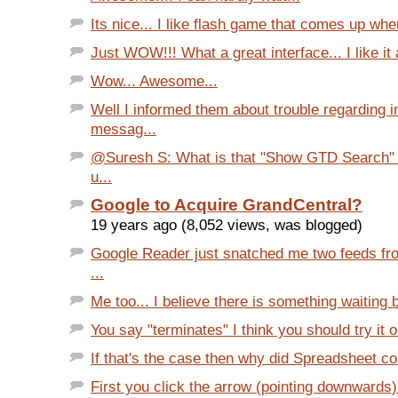
Its nice... I like flash game that comes up when
Just WOW!!! What a great interface... I like it a
Wow... Awesome...
Well I informed them about trouble regarding 
messag...
@Suresh S: What is that "Show GTD Search" l
u...
Google to Acquire GrandCentral?
19 years ago (8,052 views, was blogged)
Google Reader just snatched me two feeds fro
...
Me too... I believe there is something waiting b
You say "terminates" I think you should try it on
If that's the case then why did Spreadsheet com
First you click the arrow (pointing downwards)