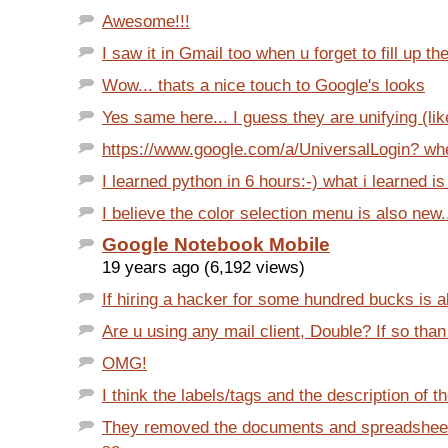
Awesome!!!
I saw it in Gmail too when u forget to fill up the
Wow... thats a nice touch to Google's looks
Yes same here... I guess they are unifying (lik
https://www.google.com/a/UniversalLogin? when
I learned python in 6 hours:-) what i learned is 
I believe the color selection menu is also new.
Google Notebook Mobile
19 years ago (6,192 views)
If hiring a hacker for some hundred bucks is al
Are u using any mail client, Double? If so than t
OMG!
I think the labels/tags and the description of th
They removed the documents and spreadsheet