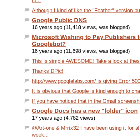
m...
Although I kind of like the "Feather" version but 
Google Public DNS
16 years ago (11,418 views, was blogged)
Microsoft Wishing to Pay Publishers 
Googlebot?
16 years ago (11,698 views, was blogged)
This is simple AWESOME! Take a look at these
Thanks DPic!
http://www.googlelabs.com/ is giving Error 500.
It is obvious that Google is kind enough to ch
If you have noticed that in the Gmail screensh
Google Docs has a new "folder" icon
17 years ago (4,782 views)
@Art-one & Mrrix32 I have been using it for a
week...