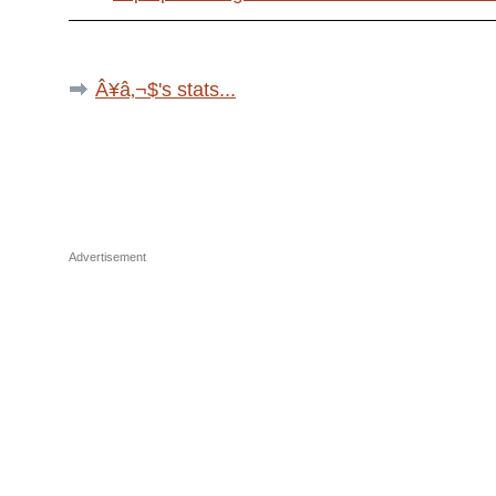
Â¥â‚¬$'s stats...
Advertisement