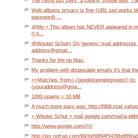
The ruling just says "a clearly, visible way" ('d
Web albums privacy is fine (URL just works li
password),...
@Me > This album has NEVER appeared in my
(I h...
@Wouter Schut> On 'generic' mail addresses 
address@gmail...
Thanks for the tip Max.
My problem with disposable emails it's that they
<<Matches: from:(-(google|googlegroups)) to:
(youraddress@gma...
1000 spams = 10 MB
A much more easy way: http://f868.mail.yaho
> Wouter Schut > mail.google.com/mail/a-ebb9
http://www.google.com//////
http://pix.nofrag.com/66/fd/f8894f5439bd8fbf