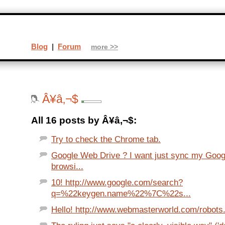
Blog
|
Forum
more >>
Â¥â‚¬$
All 16 posts by Â¥â‚¬$:
Try to check the Chrome tab.
Google Web Drive ? I want just sync my Goo
browsi...
10! http://www.google.com/search?
q=%22keygen.name%22%7C%22s...
Hello! http://www.webmasterworld.com/robots.