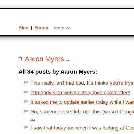
Blog
|
Forum
more >>
Aaron Myers
All 34 posts by Aaron Myers:
This really isn't that bad. It's thinks you're tryin
http://advision.webevents.yahoo.com/coffee/
It asked me to update earlier today while I wa
No, someone else did code this (wasn't Goog
...
I saw that today too when I was looking at G