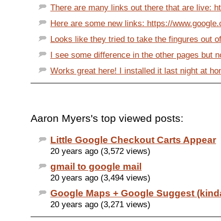
There are many links out there that are live: htt
Here are some new links: https://www.google.
Looks like they tried to take the fingures out of
I see some difference in the other pages but no
Works great here! I installed it last night at ho
Aaron Myers's top viewed posts:
Little Google Checkout Carts Appear
20 years ago (3,572 views)
gmail to google mail
20 years ago (3,494 views)
Google Maps + Google Suggest (kind
20 years ago (3,271 views)