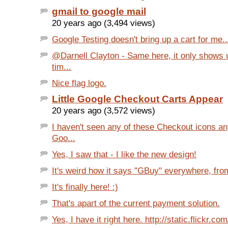
gmail to google mail
20 years ago (3,494 views)
Google Testing doesn't bring up a cart for me.. 
@Darnell Clayton - Same here, it only shows 
tim...
Nice flag logo.
Little Google Checkout Carts Appear
20 years ago (3,572 views)
I haven't seen any of these Checkout icons a
Goo...
Yes, I saw that - I like the new design!
It's weird how it says "GBuy" everywhere, from
It's finally here! :)
That's apart of the current payment solution.
Yes, I have it right here. http://static.flickr.com