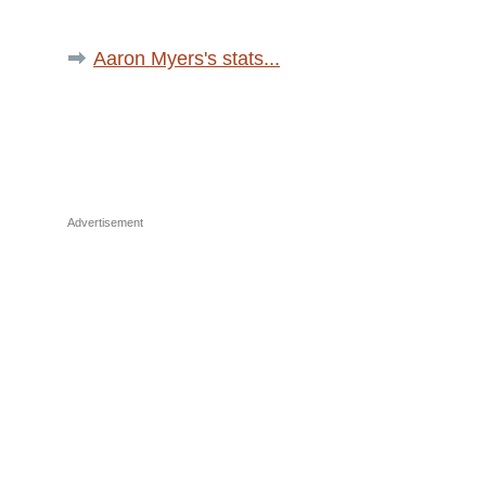
Aaron Myers's stats...
Advertisement