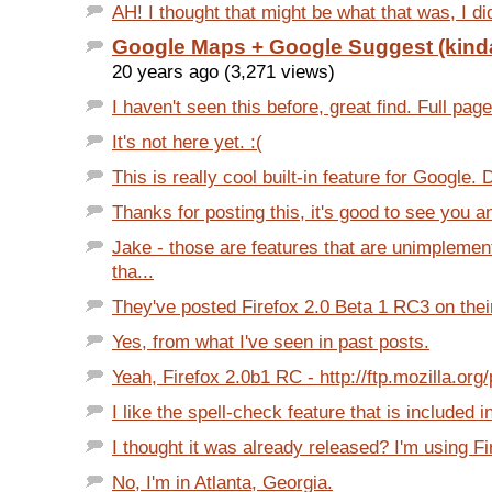
AH! I thought that might be what that was, I did
Google Maps + Google Suggest (kind
20 years ago (3,271 views)
I haven't seen this before, great find. Full page
It's not here yet. :(
This is really cool built-in feature for Google.
Thanks for posting this, it's good to see you a
Jake - those are features that are unimpleme
tha...
They've posted Firefox 2.0 Beta 1 RC3 on thei
Yes, from what I've seen in past posts.
Yeah, Firefox 2.0b1 RC - http://ftp.mozilla.org/
I like the spell-check feature that is included in
I thought it was already released? I'm using Fi
No, I'm in Atlanta, Georgia.