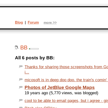
Blog
|
Forum
more >>
BB
All 6 posts by BB:
Thanks for sharing those screenshots from G
i...
micosoft is in deep doo doo. the train's comin' 
Photos of JetBlue Google Maps
19 years ago (5,770 views, was blogged)
cool to be able to email pages, but i agree - 