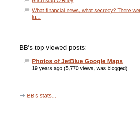
Bitch slap O'Riley
What financial news, what secrecy? There w
ju...
BB's top viewed posts:
Photos of JetBlue Google Maps
19 years ago (5,770 views, was blogged)
BB's stats...