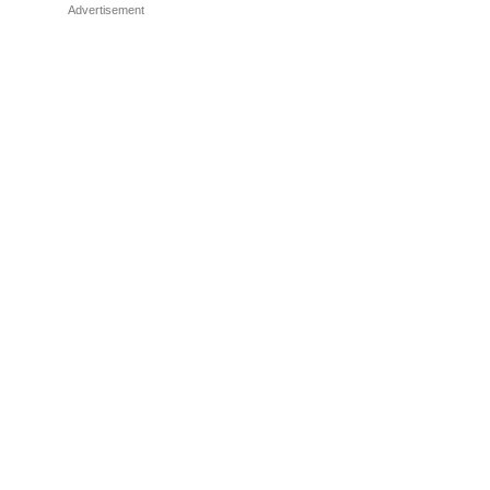
Advertisement