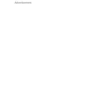
Advertisement