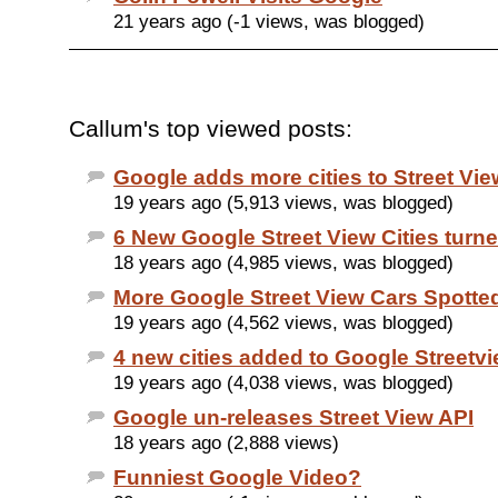
21 years ago (-1 views, was blogged)
Callum's top viewed posts:
Google adds more cities to Street Vie
19 years ago (5,913 views, was blogged)
6 New Google Street View Cities turn
18 years ago (4,985 views, was blogged)
More Google Street View Cars Spotte
19 years ago (4,562 views, was blogged)
4 new cities added to Google Streetv
19 years ago (4,038 views, was blogged)
Google un-releases Street View API
18 years ago (2,888 views)
Funniest Google Video?