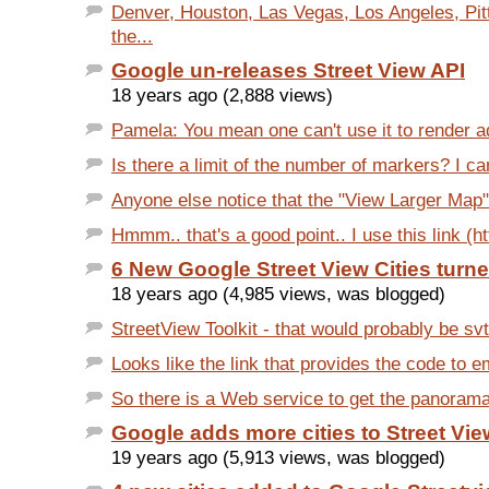
Denver, Houston, Las Vegas, Los Angeles, Pit
the...
Google un-releases Street View API
18 years ago (2,888 views)
Pamela: You mean one can't use it to render ad
Is there a limit of the number of markers? I ca
Anyone else notice that the "View Larger Map" 
Hmmm.. that's a good point.. I use this link (ht
6 New Google Street View Cities turn
18 years ago (4,985 views, was blogged)
StreetView Toolkit - that would probably be svt
Looks like the link that provides the code to e
So there is a Web service to get the panorama 
Google adds more cities to Street Vie
19 years ago (5,913 views, was blogged)