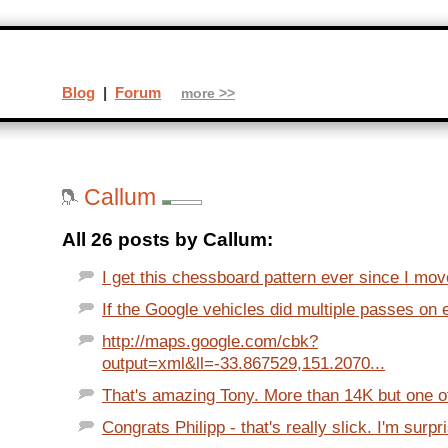
Blog
|
Forum
more >>
Callum
All 26 posts by Callum:
I get this chessboard pattern ever since I mov
If the Google vehicles did multiple passes on ea
http://maps.google.com/cbk?
output=xml&ll=-33.867529,151.2070...
That's amazing Tony. More than 14K but one of
Congrats Philipp - that's really slick. I'm surpri