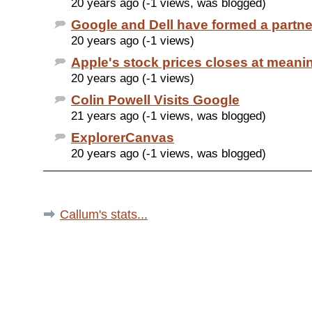
20 years ago (-1 views, was blogged)
Google and Dell have formed a partne
20 years ago (-1 views)
Apple's stock prices closes at meanin
20 years ago (-1 views)
Colin Powell Visits Google
21 years ago (-1 views, was blogged)
ExplorerCanvas
20 years ago (-1 views, was blogged)
Callum's stats...