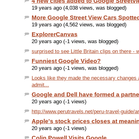
4 new cities added to Google Streetv
19 years ago (4,038 views, was blogged)
More Google Street View Cars Spotte
19 years ago (4,562 views, was blogged)
ExplorerCanvas
20 years ago (-1 views, was blogged)
surprised to see Little Britain clips on there - w
Funniest Google Video?
20 years ago (-1 views, was blogged)
Looks like they made the necessary changes 
admit...
Google and Dell have formed a partne
20 years ago (-1 views)
http://www.perutravels.net/peru-travel-guide/ar
Apple's stock prices closes at meanin
20 years ago (-1 views)
Colin Powell Visits Google