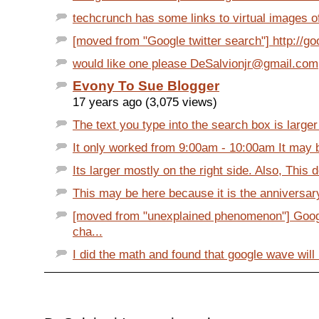
techcrunch has some links to virtual images of 
[moved from "Google twitter search"] http://goo
would like one please DeSalvionjr@gmail.com
Evony To Sue Blogger
17 years ago (3,075 views)
The text you type into the search box is larger
It only worked from 9:00am - 10:00am It may b
Its larger mostly on the right side. Also, This d
This may be here because it is the anniversary
[moved from "unexplained phenomenon"] Goog
cha...
I did the math and found that google wave will 