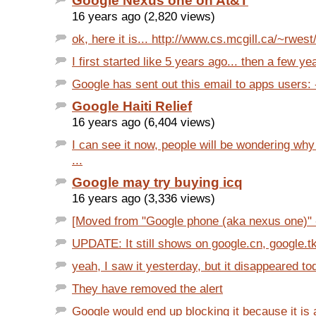
Google Nexus one on At&T
16 years ago (2,820 views)
ok, here it is... http://www.cs.mcgill.ca/~rwest
I first started like 5 years ago... then a few yea
Google has sent out this email to apps users: 
Google Haiti Relief
16 years ago (6,404 views)
I can see it now, people will be wondering w
...
Google may try buying icq
16 years ago (3,336 views)
[Moved from "Google phone (aka nexus one)" -
UPDATE: It still shows on google.cn, google.tk,
yeah, I saw it yesterday, but it disappeared toda
They have removed the alert
Google would end up blocking it because it is 