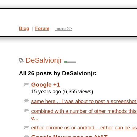
Blog
|
Forum
more >>
DeSalvionjr
All 26 posts by DeSalvionjr:
Google +1
15 years ago (6,355 views)
same here... I was about to post a screenshot t
combined with a number of other methods thi
e...
either chrome os or android... either can be use