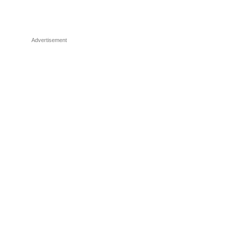
Advertisement