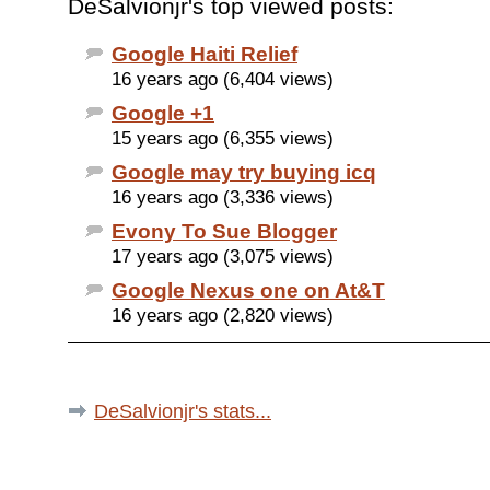
DeSalvionjr's top viewed posts:
Google Haiti Relief
16 years ago (6,404 views)
Google +1
15 years ago (6,355 views)
Google may try buying icq
16 years ago (3,336 views)
Evony To Sue Blogger
17 years ago (3,075 views)
Google Nexus one on At&T
16 years ago (2,820 views)
DeSalvionjr's stats...