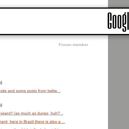
Forum member
s)
s site and some posts from twitte...
s)
 years!! (as much as itunes, huh?...
t, here in Brazil there is also a ...