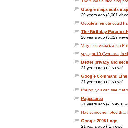
There was a nice blog post
Google maps adds map 
20 years ago (3,061 view
Google's remote could ha
The Birthday Paradox 
20 years ago (3,027 view
Very nice visualization Phil
yay, got 10 ("you are, in s
Better privacy and secu
21 years ago (-1 views)
Google Command Line
21 years ago (-1 views)
Philipp, you can see it a
Pagesauce
21 years ago (-1 views, 
Has someone noted that in
Google 2005 Logo
21 years ago (-1 views)