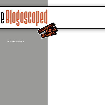
Advertisement