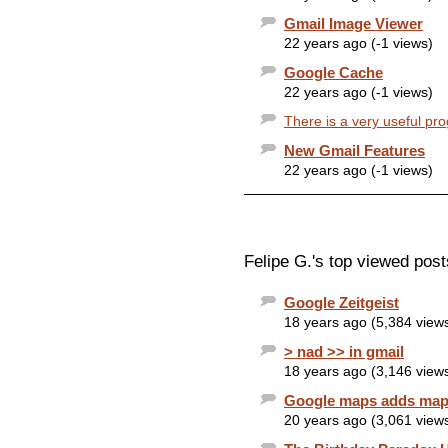
Gmail Image Viewer
22 years ago (-1 views)
Google Cache
22 years ago (-1 views)
There is a very useful pr
New Gmail Features
22 years ago (-1 views)
Felipe G.'s top viewed post
Google Zeitgeist
18 years ago (5,384 view
> nad >> in gmail
18 years ago (3,146 view
Google maps adds map 
20 years ago (3,061 view