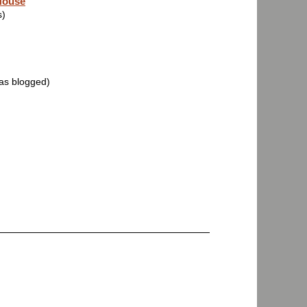
House
s)
was blogged)