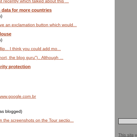
 recently which talked about this ...
data for more countries
s)
ve an exclamation button which would...
House
s)
lip... I think you could add mo...
hort, the blog guru").. Although ...
rity protection
t www.google.com.br
was blogged)
 the screenshots on the Tour sectio...
This site
u