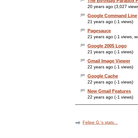
The Birthday Paradox 
20 years ago (3,027 view
Google Command Line
21 years ago (-1 views)
Pagesauce
21 years ago (-1 views, 
Google 2005 Logo
21 years ago (-1 views)
Gmail Image Viewer
22 years ago (-1 views)
Google Cache
22 years ago (-1 views)
New Gmail Features
22 years ago (-1 views)
Felipe G.'s stats...