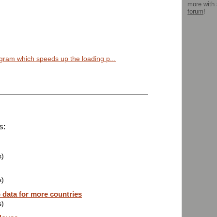
more with
forum
!
ogram which speeds up the loading p...
s:
s)
s)
data for more countries
s)