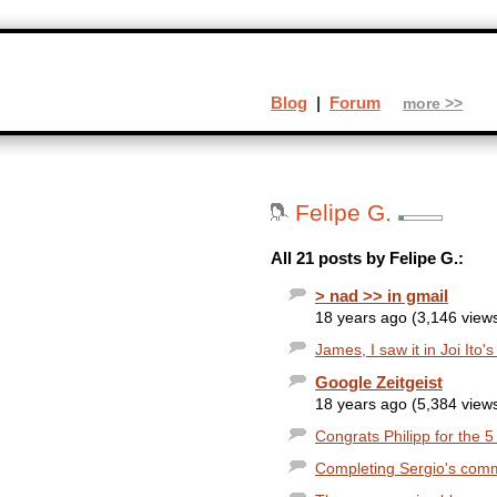
Blog
|
Forum
more >>
Felipe G.
All 21 posts by Felipe G.:
> nad >> in gmail
18 years ago (3,146 view
James, I saw it in Joi Ito'
Google Zeitgeist
18 years ago (5,384 view
Congrats Philipp for the 5
Completing Sergio's commen