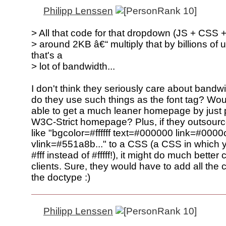
Philipp Lenssen
> All that code for that dropdown (JS + CSS 
> around 2KB â€“ multiply that by billions of 
that's a
> lot of bandwidth...
I don't think they seriously care about bandwi
do they use such things as the font tag? Wou
able to get a much leaner homepage by just 
W3C-Strict homepage? Plus, if they outsource 
like "bgcolor=#ffffff text=#000000 link=#0000
vlink=#551a8b..." to a CSS (a CSS in which 
#fff instead of #fffff!), it might do much better
clients. Sure, they would have to add all the 
the doctype :)
Philipp Lenssen