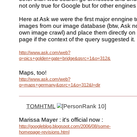
not only true for Google but for other engines
Here at Ask we were the first major enngine t
images from our image database (btw, Ask no
own image crawl) and place them directly on 
page if the context of the query suggested it.
http://www.ask.com/web?
q=pics+golden+gate+bridge&qsrc=1&o=312&l=dir
Maps, too!
http://www.ask.com/web?
q=maps+germany&qsrc=1&o=312&l=dir
TOMHTML
Marissa Mayer : it's official now :
http://googleblog.blogspot.com/2006/08/some-
homepage-revisions.html