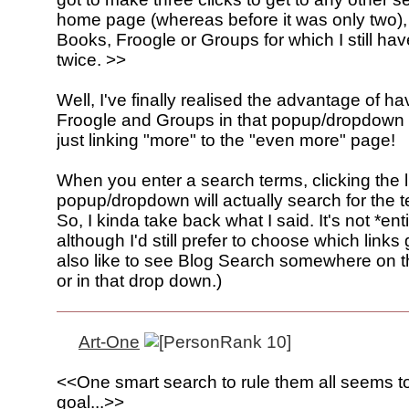
home page (whereas before it was only two),
Books, Froogle or Groups for which I still have
twice. >>
Well, I've finally realised the advantage of h
Froogle and Groups in that popup/dropdown 
just linking "more" to the "even more" page!
When you enter a search terms, clicking the l
popup/dropdown will actually search for the 
So, I kinda take back what I said. It's not *ent
although I'd still prefer to choose which links 
also like to see Blog Search somewhere on
or in that drop down.)
Art-One
<<One smart search to rule them all seems t
goal...>>