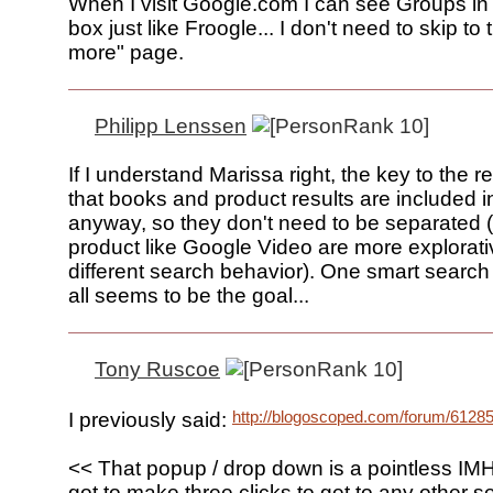
When I visit Google.com I can see Groups in
box just like Froogle... I don't need to skip to
more" page.
Philipp Lenssen
If I understand Marissa right, the key to the 
that books and product results are included 
anyway, so they don't need to be separated
product like Google Video are more explorat
different search behavior). One smart search
all seems to be the goal...
Tony Ruscoe
http://blogoscoped.com/forum/6128
I previously said:
<< That popup / drop down is a pointless IM
got to make three clicks to get to any other s