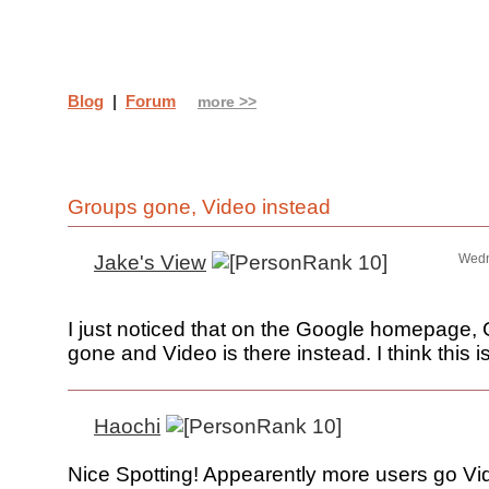
Blog
|
Forum
more >>
Groups gone, Video instead
Jake's View
Wedn
I just noticed that on the Google homepage, 
gone and Video is there instead. I think this i
Haochi
Nice Spotting! Appearently more users go Vi