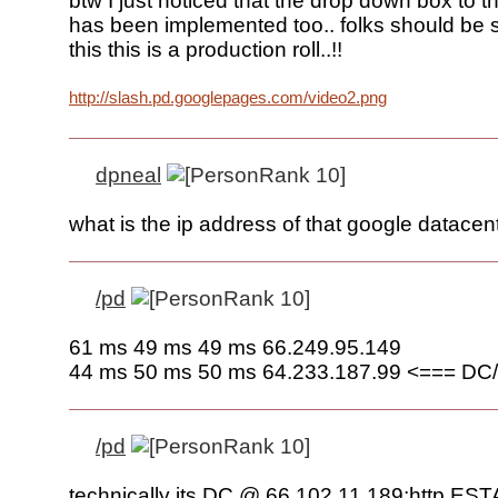
btw I just noticed that the drop down box to t
has been implemented too.. folks should be 
this this is a production roll..!!
http://slash.pd.googlepages.com/video2.png
dpneal
what is the ip address of that google datacen
/pd
61 ms 49 ms 49 ms 66.249.95.149
44 ms 50 ms 50 ms 64.233.187.99 <=== DC/
/pd
technically its DC @ 66.102.11.189:http E