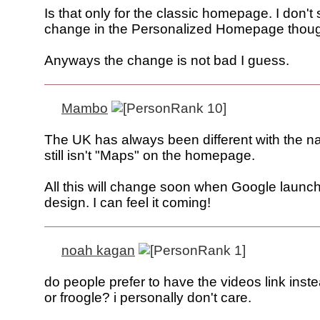
Is that only for the classic homepage. I don't
change in the Personalized Homepage thou
Anyways the change is not bad I guess.
Mambo
The UK has always been different with the 
still isn't "Maps" on the homepage.
All this will change soon when Google launc
design. I can feel it coming!
noah kagan
do people prefer to have the videos link inst
or froogle? i personally don't care.