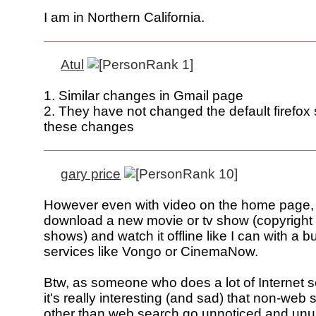
I am in Northern California.
Atul
1. Similar changes in Gmail page
2. They have not changed the default firefox 
these changes
gary price
However even with video on the home page, I s
download a new movie or tv show (copyright
shows) and watch it offline like I can with a b
services like Vongo or CinemaNow.
Btw, as someone who does a lot of Internet se
it's really interesting (and sad) that non-web
other than web search go unnoticed and unus