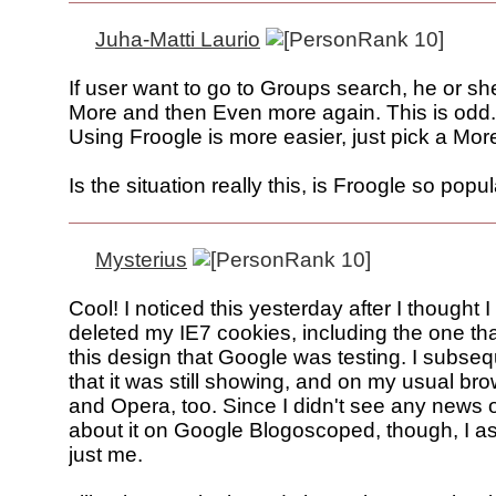
Juha-Matti Laurio
If user want to go to Groups search, he or sh
More and then Even more again. This is odd.
Using Froogle is more easier, just pick a Mor
Is the situation really this, is Froogle so pop
Mysterius
Cool! I noticed this yesterday after I thought I
deleted my IE7 cookies, including the one t
this design that Google was testing. I subseq
that it was still showing, and on my usual bro
and Opera, too. Since I didn't see any news 
about it on Google Blogoscoped, though, I a
just me.