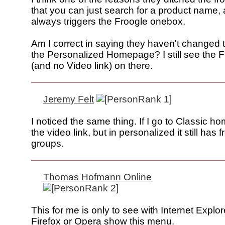
that you can just search for a product name, 
always triggers the Froogle onebox.
Am I correct in saying they haven't changed t
the Personalized Homepage? I still see the F
(and no Video link) on there.
Jeremy Felt
I noticed the same thing. If I go to Classic h
the video link, but in personalized it still has 
groups.
Thomas Hofmann Online
This for me is only to see with Internet Explor
Firefox or Opera show this menu.