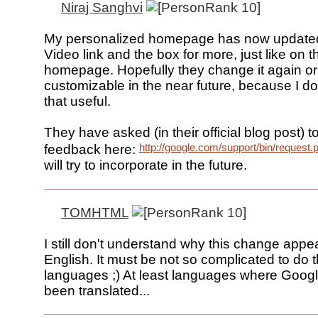
Niraj Sanghvi
My personalized homepage has now updated
Video link and the box for more, just like on t
homepage. Hopefully they change it again or
customizable in the near future, because I don't
that useful.
They have asked (in their official blog post) t
http://google.com/support/bin/request.
feedback here:
will try to incorporate in the future.
TOMHTML
I still don't understand why this change appea
English. It must be not so complicated to do t
languages ;) At least languages where Goog
been translated...