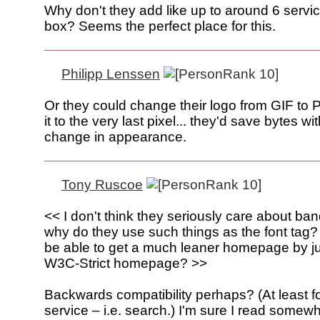
Why don't they add like up to around 6 servi
box? Seems the perfect place for this.
Philipp Lenssen
Or they could change their logo from GIF to
it to the very last pixel... they'd save bytes w
change in appearance.
Tony Ruscoe
<< I don't think they seriously care about ban
why do they use such things as the font tag?
be able to get a much leaner homepage by ju
W3C-Strict homepage? >>
Backwards compatibility perhaps? (At least fo
service – i.e. search.) I'm sure I read somew