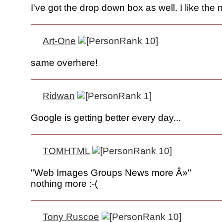
I've got the drop down box as well. I like the 
Art-One
same overhere!
Ridwan
Google is getting better every day...
TOMHTML
"Web Images Groups News more Â»"
nothing more :-(
Tony Ruscoe