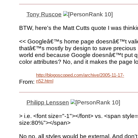
Tony Ruscoe
BTW, here's the Matt Cutts quote I was thinki
<< Googleâ€™s home page doesnâ€™t vali
thatâ€™s mostly by design to save precious b
world end because Google doesnâ€™t put q
color attributes? No, and it makes the page lo
http://blogoscoped.com/archive/2005-11-17-
n52.html
From:
Philipp Lenssen
> i.e. <font size="-1"></font> vs. <span style=
size:80%"></span>
No no, all styles would be external. And don't 