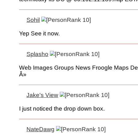
Sohil
Yep See it now.
Splasho
Web Images Groups News Froogle Maps De
Â»
Jake's View
I just noticed the drop down box.
NateDawg