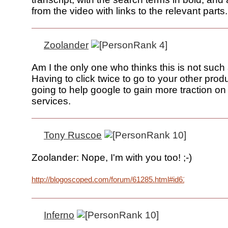
from the video with links to the relevant parts.
Zoolander
Am I the only one who thinks this is not such
Having to click twice to go to your other produ
going to help google to gain more traction on
services.
Tony Ruscoe
Zoolander: Nope, I'm with you too! ;-)
http://blogoscoped.com/forum/61285.html#id61355
Inferno