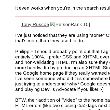
It even works when you're in the search resul
Tony Ruscoe
I've just noticed that they are using *some* 
that's more than they used to do.
Philipp – I should probably point out that I ag
entirely 100%. I prefer CSS and XHTML ove
and non-validating HTML. I'm also sure they
more bandwidth by producing an XHTML Stric
the Google home page if they really wanted to
I've seen someone who did this somewhere b
just trying to understand *why* Google doesn'
and playing Devil's Advocate if you like! ;-)
BTW, their addition of "Video" to the home p
HTML errors (like two closing </a> tags next 