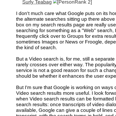
Surly Teabag
I don't much care what Google puts on its h
the alternate searches sitting up there above
box on my search results page are really usefu
searching for something as a "Web" search, I 
frequently click over to Groups for extra result
sometimes Images or News or Froogle, dep
the kind of search.
But a Video search is, for me, still a separate 
rarely crosses over either way. The popularity
service is not a good reason for such a chan
should be whether it enhances the user expe
But I'm sure that Google is working on ways 
Video search results more useful. I look forw
when Video search results can be formatted 
search results: once transcripts of video dial
available, Google can give a couple of lines o
transcript, with the search terms in bold, an