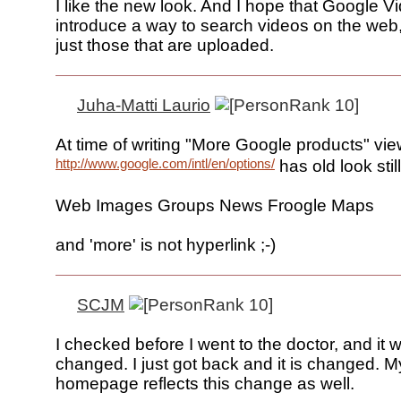
I like the new look. And I hope that Google Vi
introduce a way to search videos on the web,
just those that are uploaded.
Juha-Matti Laurio
At time of writing "More Google products" vie
http://www.google.com/intl/en/options/
has old look still
Web Images Groups News Froogle Maps
and 'more' is not hyperlink ;-)
SCJM
I checked before I went to the doctor, and it 
changed. I just got back and it is changed. M
homepage reflects this change as well.