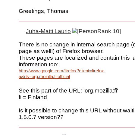
Greetings, Thomas
Juha-Matti Laurio
There is no change in internal search page 
page as well!) of Firefox browser.
These pages are localized and contain this 
information too:
http://www.google.com/firefox?client=firefox-
a&rls=org.mozilla:fi:official
See this part of the URL: 'org.mozilla:fi'
fi = Finland
Is it possible to change this URL without wai
1.5.0.7 version??