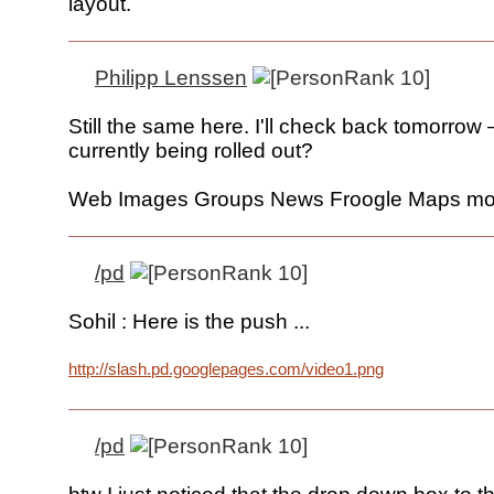
layout.
Philipp Lenssen
Still the same here. I'll check back tomorrow 
currently being rolled out?
Web Images Groups News Froogle Maps mo
/pd
Sohil : Here is the push ...
http://slash.pd.googlepages.com/video1.png
/pd