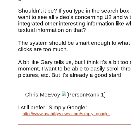
Shouldn't it be? If you type in the search box
want to see all video's concerning U2 and wit
integrated other interesting information like w
textual information on that?
The system should be smart enough to what 
clicks are too much.
A bit like Gary tells us, but I think it's a bit too 
moment, I want to be able to easily scroll th
pictures, etc. But it's already a good start!
Chris McEvoy
I still prefer "Simply Google"
http://www.usabilityviews.com/simply_google.htm