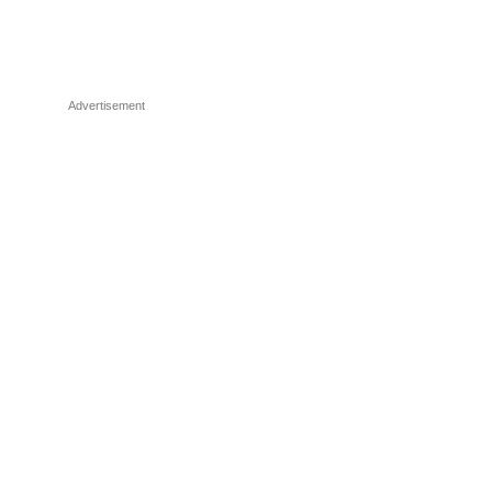
Advertisement