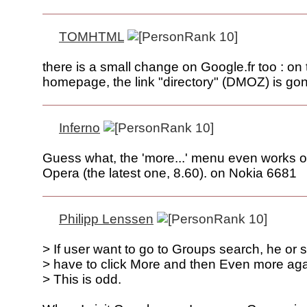
TOMHTML
there is a small change on Google.fr too : on 
homepage, the link "directory" (DMOZ) is gon
Inferno
Guess what, the 'more...' menu even works 
Opera (the latest one, 8.60). on Nokia 6681
Philipp Lenssen
> If user want to go to Groups search, he or 
> have to click More and then Even more aga
> This is odd.