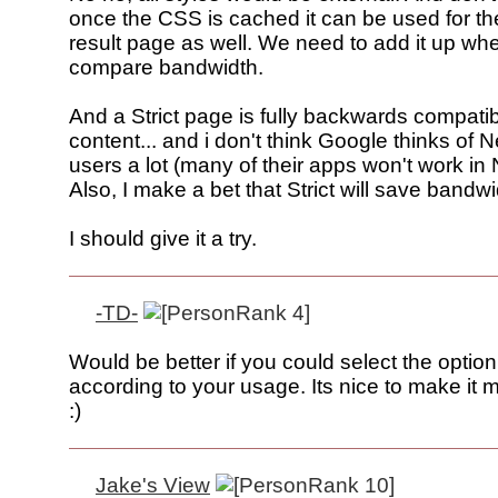
once the CSS is cached it can be used for th
result page as well. We need to add it up w
compare bandwidth.
And a Strict page is fully backwards compatib
content... and i don't think Google thinks of 
users a lot (many of their apps won't work in 
Also, I make a bet that Strict will save bandwi
I should give it a try.
-TD-
Would be better if you could select the optio
according to your usage. Its nice to make it
:)
Jake's View