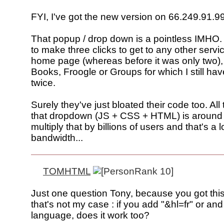
FYI, I've got the new version on 66.249.91.99
That popup / drop down is a pointless IMHO. 
to make three clicks to get to any other servi
home page (whereas before it was only two),
Books, Froogle or Groups for which I still have
twice.
Surely they've just bloated their code too. All 
that dropdown (JS + CSS + HTML) is around
multiply that by billions of users and that's a l
bandwidth...
TOMHTML
Just one question Tony, because you got this
that's not my case : if you add "&hl=fr" or and
language, does it work too?