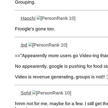
Grouping.
Haochi
Froogle's gone too.
/pd
=="Appearently more users go Video-ing tha
No appearently, google is pushing for food s
Video is revenue generating, groups is not!! :
Sohil
hmm not for me, maybe for a few. I still get t