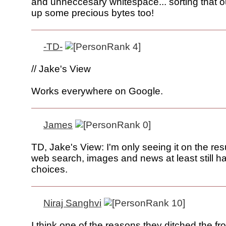
and unneccesary whitespace... sorting that o
up some precious bytes too!
-TD-
// Jake's View
Works everywhere on Google.
James
TD, Jake's View: I'm only seeing it on the res
web search, images and news at least still h
choices.
Niraj Sanghvi
I think one of the reasons they ditched the fro