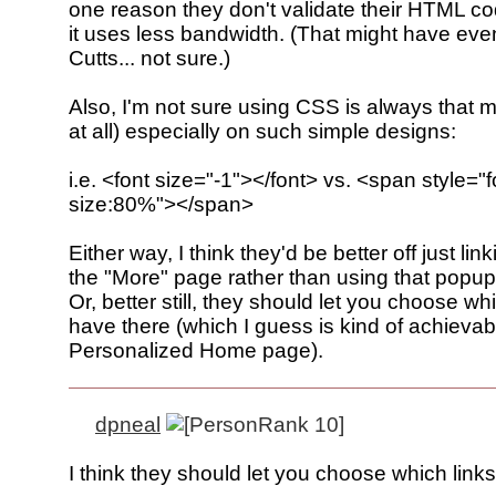
one reason they don't validate their HTML c
it uses less bandwidth. (That might have ev
Cutts... not sure.)
Also, I'm not sure using CSS is always that mu
at all) especially on such simple designs:
i.e. <font size="-1"></font> vs. <span style="f
size:80%"></span>
Either way, I think they'd be better off just link
the "More" page rather than using that popu
Or, better still, they should let you choose whi
have there (which I guess is kind of achievab
Personalized Home page).
dpneal
I think they should let you choose which link