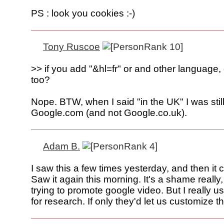
PS : look you cookies :-)
Tony Ruscoe
>> if you add "&hl=fr" or and other language,
too?
Nope. BTW, when I said "in the UK" I was still 
Google.com (and not Google.co.uk).
Adam B.
I saw this a few times yesterday, and then it
Saw it again this morning. It's a shame really,
trying to promote google video. But I really u
for research. If only they'd let us customize th