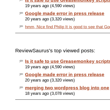
Is it safe to use Greasemonkey script
19 years ago (4,590 views)
Google made error in press release
20 years ago (3,320 views)
hmm, Nice find Philip It is good to see that Goo
ReviewSaurus's top viewed posts:
Is it safe to use Greasemonkey script
19 years ago (4,590 views)
Google made error in press release
20 years ago (3,320 views)
merging two wordpress blog into one
18 years ago (3,078 views)