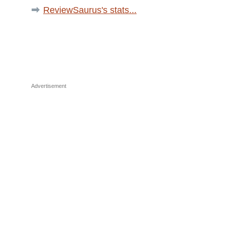
ReviewSaurus's stats...
Advertisement