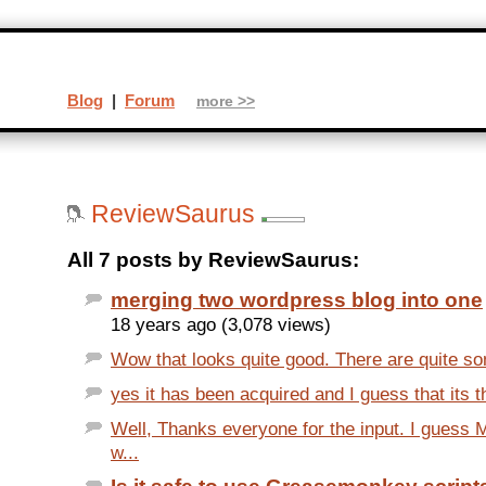
Blog
|
Forum
more >>
ReviewSaurus
All 7 posts by ReviewSaurus:
merging two wordpress blog into one
18 years ago (3,078 views)
Wow that looks quite good. There are quite som
yes it has been acquired and I guess that its th
Well, Thanks everyone for the input. I guess 
w...