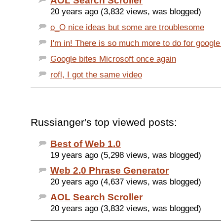
AOL Search Scroller
20 years ago (3,832 views, was blogged)
o_O nice ideas but some are troublesome
I'm in! There is so much more to do for google
Google bites Microsoft once again
rofl, I got the same video
Russianger's top viewed posts:
Best of Web 1.0
19 years ago (5,298 views, was blogged)
Web 2.0 Phrase Generator
20 years ago (4,637 views, was blogged)
AOL Search Scroller
20 years ago (3,832 views, was blogged)