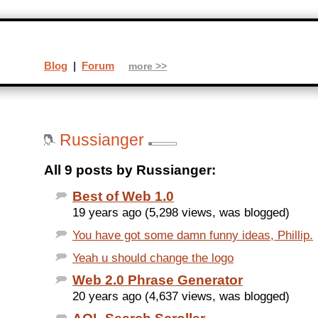
Blog
|
Forum
more >>
Russianger
All 9 posts by Russianger:
Best of Web 1.0
19 years ago (5,298 views, was blogged)
You have got some damn funny ideas, Phillip.
Yeah u should change the logo
Web 2.0 Phrase Generator
20 years ago (4,637 views, was blogged)