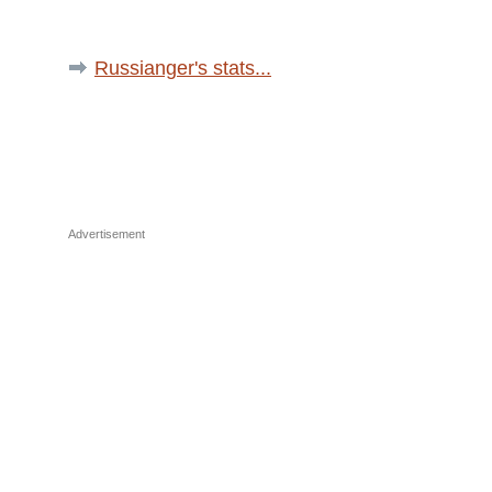
Russianger's stats...
Advertisement