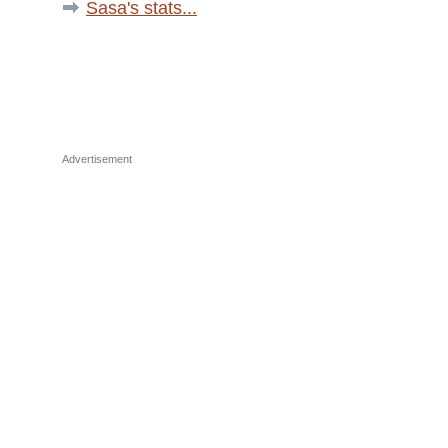
Sasa's stats...
Advertisement