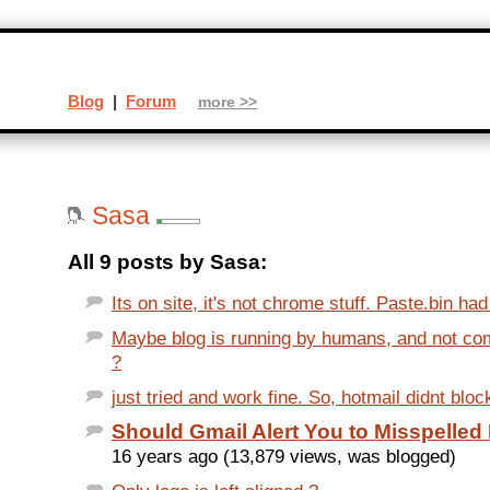
Blog
|
Forum
more >>
Sasa
All 9 posts by Sasa:
Its on site, it's not chrome stuff. Paste.bin ha
Maybe blog is running by humans, and not c
?
just tried and work fine. So, hotmail didnt bloc
Should Gmail Alert You to Misspelle
16 years ago (13,879 views, was blogged)