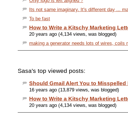
Only logo is left aligned ?
Its not same imaginary. It's different day ... m
To be fast
How to Write a Kitschy Marketing Lett
20 years ago (4,134 views, was blogged)
making a generator needs lots of wires, coils 
Sasa's top viewed posts:
Should Gmail Alert You to Misspelle
16 years ago (13,879 views, was blogged)
How to Write a Kitschy Marketing Lett
20 years ago (4,134 views, was blogged)