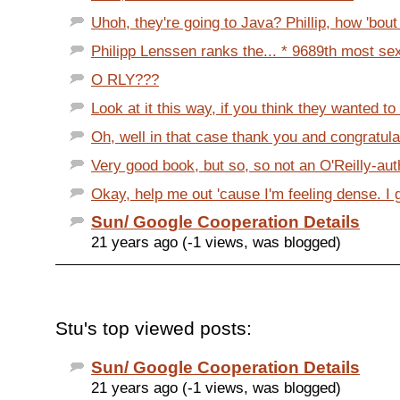
Uhoh, they're going to Java? Phillip, how 'bout
Philipp Lenssen ranks the... * 9689th most sexy
O RLY???
Look at it this way, if you think they wanted to d
Oh, well in that case thank you and congratulat
Very good book, but so, so not an O'Reilly-aut
Okay, help me out 'cause I'm feeling dense. I ge
Sun/ Google Cooperation Details
21 years ago (-1 views, was blogged)
Stu's top viewed posts:
Sun/ Google Cooperation Details
21 years ago (-1 views, was blogged)