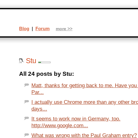
Blog
|
Forum
more >>
Stu
All 24 posts by Stu:
Matt, thanks for getting back to me. Have you
Par...
I actually use Chrome more than any other br
days...
It seems to work now in Germany, too.
http://www.google.com...
What was wrong with the Paul Graham entry?