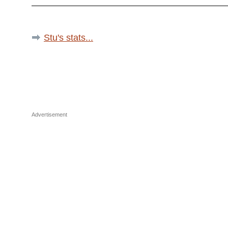
Stu's stats...
Advertisement