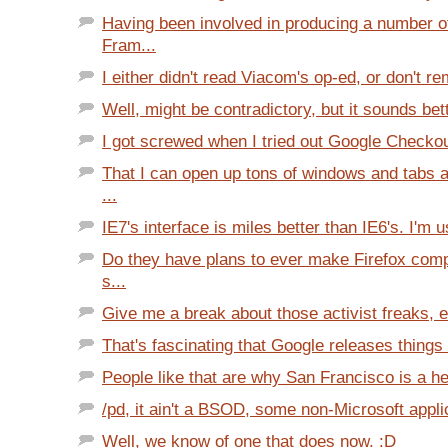
Having been involved in producing a number o
Fram...
I either didn't read Viacom's op-ed, or don't re
Well, might be contradictory, but it sounds bett
I got screwed when I tried out Google Checkout
That I can open up tons of windows and tabs a
...
IE7's interface is miles better than IE6's. I'm u
Do they have plans to ever make Firefox com
s...
Give me a break about those activist freaks, es
That's fascinating that Google releases things 
People like that are why San Francisco is a he
/pd, it ain't a BSOD, some non-Microsoft appli
Well, we know of one that does now. :D