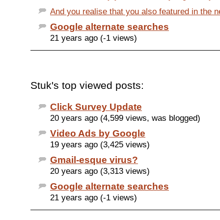
And you realise that you also featured in the ne
Google alternate searches
21 years ago (-1 views)
Stuk's top viewed posts:
Click Survey Update
20 years ago (4,599 views, was blogged)
Video Ads by Google
19 years ago (3,425 views)
Gmail-esque virus?
20 years ago (3,313 views)
Google alternate searches
21 years ago (-1 views)