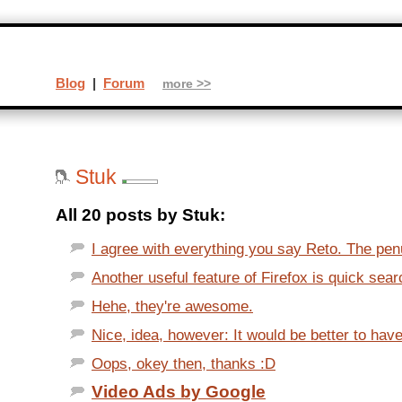
Blog
|
Forum
more >>
Stuk
All 20 posts by Stuk:
I agree with everything you say Reto. The penu
Another useful feature of Firefox is quick sear
Hehe, they're awesome.
Nice, idea, however: It would be better to have
Oops, okey then, thanks :D
Video Ads by Google