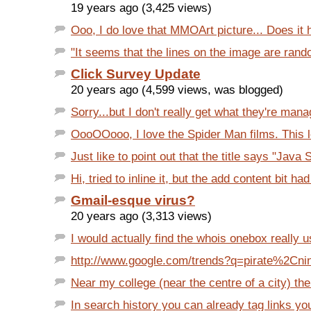
19 years ago (3,425 views)
Ooo, I do love that MMOArt picture... Does it h
"It seems that the lines on the image are rand
Click Survey Update
20 years ago (4,599 views, was blogged)
Sorry...but I don't really get what they're manag
OooOOooo, I love the Spider Man films. This 
Just like to point out that the title says "Java
Hi, tried to inline it, but the add content bit ha
Gmail-esque virus?
20 years ago (3,313 views)
I would actually find the whois onebox really us
http://www.google.com/trends?q=pirate%2Cninj
Near my college (near the centre of a city) ther
In search history you can already tag links you