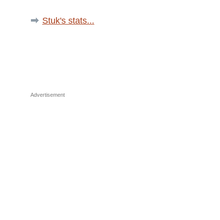
Stuk's stats...
Advertisement