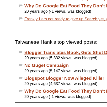
Why Do Google Eat Food They Don't 
20 years ago (-1 views, was blogged)
Frankly I am not ready to give up Search yet, 
Taiwanese Hank's top viewed posts:
Blogger Translates Book, Gets Shut
20 years ago (5,332 views, was blogged)
No Guge! Campaign
20 years ago (5,147 views, was blogged)
Blogspot Blogger Now Alleged Killer
20 years ago (4,637 views, was blogged)
Why Do Google Eat Food They Don't 
20 years ago (-1 views, was blogged)