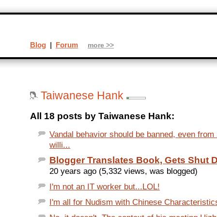
Blog
|
Forum
more >>
Taiwanese Hank
All 18 posts by Taiwanese Hank:
Vandal behavior should be banned, even fro
willi...
Blogger Translates Book, Gets Shut
20 years ago (5,332 views, was blogged)
I'm not an IT worker but...LOL!
I'm all for Nudism with Chinese Characteristics