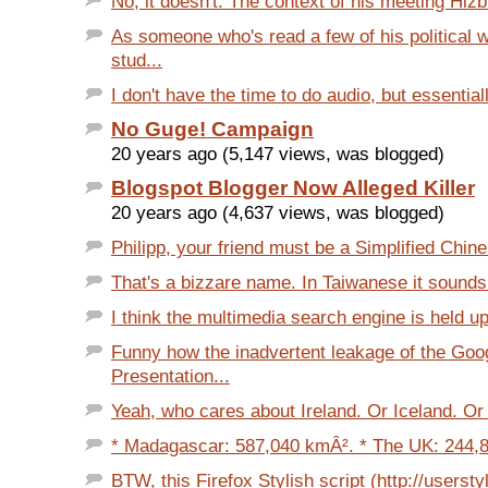
No, it doesn't. The context of his meeting Hizbu
As someone who's read a few of his political 
stud...
I don't have the time to do audio, but essentially
No Guge! Campaign
20 years ago (5,147 views, was blogged)
Blogspot Blogger Now Alleged Killer
20 years ago (4,637 views, was blogged)
Philipp, your friend must be a Simplified Chine
That's a bizzare name. In Taiwanese it sounds e
I think the multimedia search engine is held up
Funny how the inadvertent leakage of the Goo
Presentation...
Yeah, who cares about Ireland. Or Iceland. Or
* Madagascar: 587,040 kmÂ². * The UK: 244,8
BTW, this Firefox Stylish script (http://userstyl