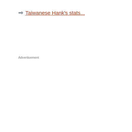
Taiwanese Hank's stats...
Advertisement