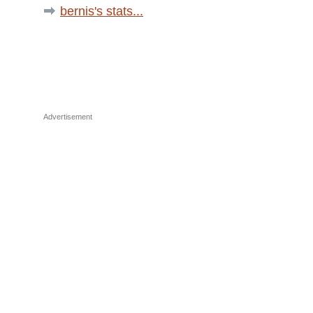
bernis's stats...
Advertisement