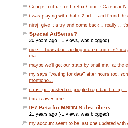
Google Toolbar for Firefox Google Calendar Not
i was playing with that cl2 url ... and found this 
niraj: give it a try and come back .. really .. it'
Special AdSense?
20 years ago (-1 views, was blogged)
nice ... how about adding more countries? ma
ma...
maybe we'll get our stats by snail mail at the e
my says "waiting for data" after hours too. s
mentione...
it just got posted on google blog. bad timing ...
this is awesome
IE7 Beta for MSDN Subscribers
21 years ago (-1 views, was blogged)
my account seem to be last one updated with ev