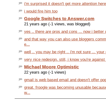
i'm surprised it doesn't get more attention here
i would fire him too
Google Switches to Answer.com
21 years ago (-1 views, was blogged)
yes .. there are pros and cons ... now i better 
and that way you can also use bloggers comme
e...
well .. you may be right .. i'm not sure ... your
very nice redesign. still, i know you're against i
Michael Moore Optimistic
22 years ago (-1 views)
gmail is web based email and doesn't offer pop
great. froogle was becoming unusable becaus
w...