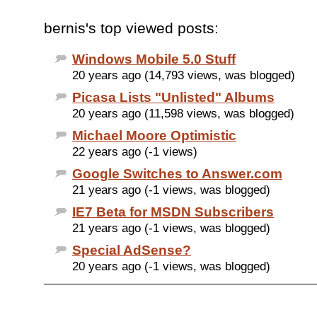
bernis's top viewed posts:
Windows Mobile 5.0 Stuff
20 years ago (14,793 views, was blogged)
Picasa Lists "Unlisted" Albums
20 years ago (11,598 views, was blogged)
Michael Moore Optimistic
22 years ago (-1 views)
Google Switches to Answer.com
21 years ago (-1 views, was blogged)
IE7 Beta for MSDN Subscribers
21 years ago (-1 views, was blogged)
Special AdSense?
20 years ago (-1 views, was blogged)