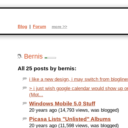
Blog
|
Forum
more >>
Bernis
All 25 posts by bernis:
i like a new design, i may switch from bloglines 
> i just wish google calendar would show up 
(Mot...
Windows Mobile 5.0 Stuff
20 years ago (14,793 views, was blogged)
Picasa Lists "Unlisted" Albums
20 years ago (11,598 views, was blogged)