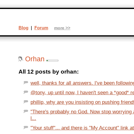
Blog
|
Forum
more >>
Orhan
All 12 posts by orhan:
well, thanks for all answers. I've been followi
@tony, up until now, I haven't seen a *good* re
phillip, why are you insisting on pushing friendf
"There's probably no God. Now stop worrying 
l...
"Your stuff"... and there is "My Account" link at 