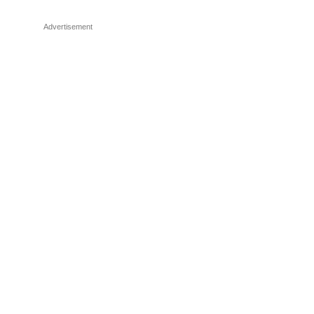
Advertisement