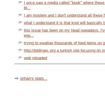
I once saw a media called "book" where these 
bl...
I am moslem and I don't understand all these f
what I understand it is that knol will basically b
this issue has been on my head nowadays. I'v
egg...
trying to swallow thousands of feed items on go
http://bildirgec.org a turkish site focusing on in
web reloaded
orhan's stats...