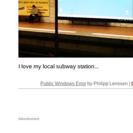
I love my local subway station...
Public Windows Error
by Philipp Lenssen |
Advertisement