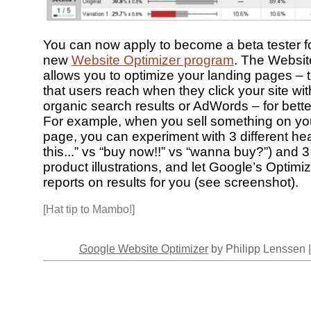
You can now apply to become a beta tester f
new
Website Optimizer program
. The Websit
allows you to optimize your landing pages –
that users reach when they click your site wit
organic search results or AdWords – for bett
For example, when you sell something on yo
page, you can experiment with 3 different he
this...” vs “buy now!!” vs “wanna buy?”) and 3 
product illustrations, and let Google’s Optimi
reports on results for you (see screenshot).
[Hat tip to Mambo!]
Google Website Optimizer
by Philipp Lenssen 