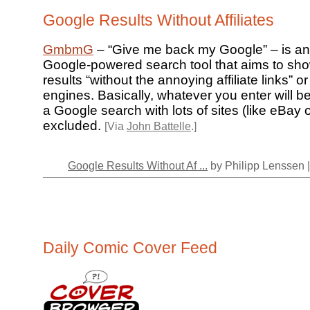
Google Results Without Affiliates
GmbmG
– “Give me back my Google” – is an u
Google-powered search tool that aims to sh
results “without the annoying affiliate links” 
engines. Basically, whatever you enter will b
a Google search with lots of sites (like eBay 
excluded.
[Via
John Battelle
.]
Google Results Without Af ...
by Philipp Lenssen 
Daily Comic Cover Feed