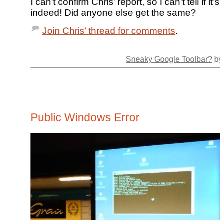
I can’t confirm Chris’ report, so I can’t tell if i
indeed! Did anyone else get the same?
Join Chris’ thread for comments
.
Sneaky Google Toolbar?
by
Public Windows Error