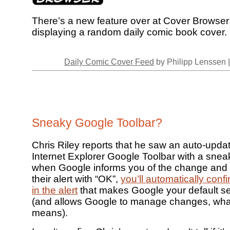
There’s a new feature over at Cover Browser
displaying a random daily comic book cover.
Daily Comic Cover Feed
by Philipp Lenssen 
Sneaky Google Toolbar?
Chris Riley reports that he saw an auto-updat
Internet Explorer Google Toolbar with a sne
when Google informs you of the change and
their alert with “OK”,
you’ll automatically con
in the alert
that makes Google your default s
(and allows Google to manage changes, wha
means).