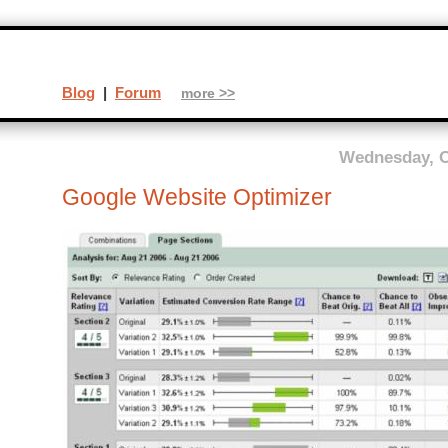
Blog
|
Forum
more >>
Wednesday, O
Google Website Optimizer