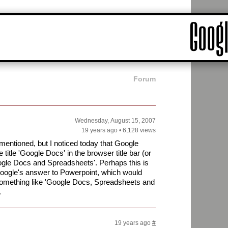
Forum
Wednesday, August 15, 2007
19 years ago
•
6,128 views
mentioned, but I noticed today that Google
itle 'Google Docs' in the browser title bar (or
oogle Docs and Spreadsheets'. Perhaps this is
f Google's answer to Powerpoint, which would
t something like 'Google Docs, Spreadsheets and
.
19 years ago
#