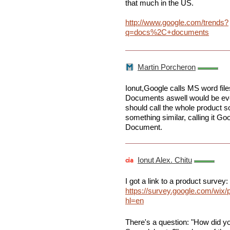
that much in the US.
http://www.google.com/trends?
q=docs%2C+documents
Martin Porcheron
Ionut,Google calls MS word fil
Documents aswell would be even
should call the whole product s
something similar, calling it G
Document.
Ionut Alex. Chitu
I got a link to a product survey:
https://survey.google.com/wix
hl=en
There's a question: "How did y