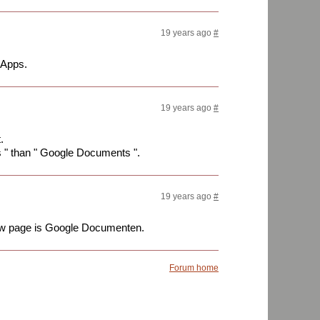
19 years ago
#
 Apps.
19 years ago
#
.
s " than " Google Documents ".
19 years ago
#
view page is Google Documenten.
Forum home