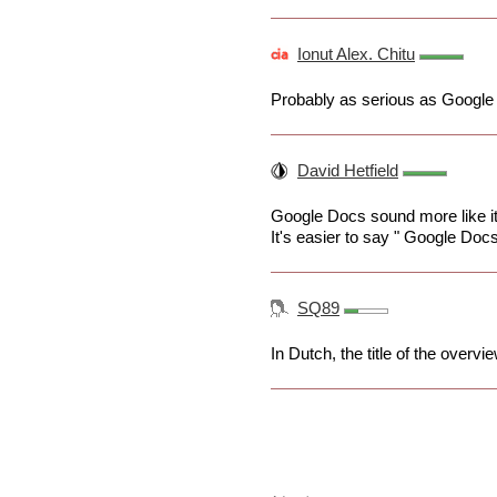
Ionut Alex. Chitu
Probably as serious as Google
David Hetfield
Google Docs sound more like it
It's easier to say " Google Doc
SQ89
In Dutch, the title of the over