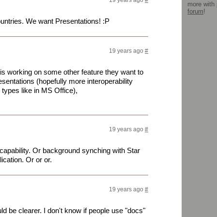
19 years ago
#
more with
forum
!
untries. We want Presentations! :P
19 years ago
#
 is working on some other feature they want to
sentations (hopefully more interoperability
types like in MS Office),
19 years ago
#
apability. Or background synching with Star
cation. Or or or.
19 years ago
#
be clearer. I don't know if people use "docs"