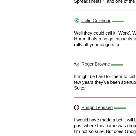
Spreadsheets?" and one of the 
Colin Colehour
Well they could call it 'iWork'.
Hmm, thats a no go cause its tak
rolls off your tongue. :p
Roger Browne
It might be hard for them to call
few years they've been strenuou
Suite.
Philipp Lenssen
I would have made a bet it will
post where this name was drop
I'm not so sure. But does Goog