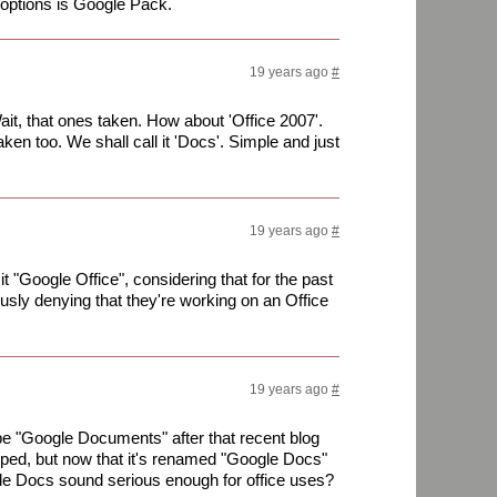
options is Google Pack.
19 years ago
#
 Wait, that ones taken. How about 'Office 2007'.
en too. We shall call it 'Docs'. Simple and just
19 years ago
#
 it "Google Office", considering that for the past
sly denying that they're working on an Office
19 years ago
#
 be "Google Documents" after that recent blog
ped, but now that it's renamed "Google Docs"
le Docs sound serious enough for office uses?