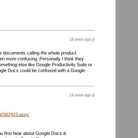
19 years ago
#
es documents calling the whole product
 more confusing. Personally I think they
omething else like Google Productivity Suite or
oogle Docs could be confused with a Google
19 years ago
#
/p0382423.aspx?
ou first hear about Google Docs &