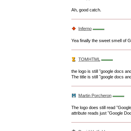
Ah, good catch.
Inferno
Yea finally the sweet smell of G
TOMHTML
the logo is still "google docs an
The title is still "google docs an
Martin Porcheron
The logo does still read "Googl
attribute reads just "Google Do