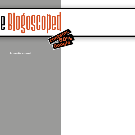
Advertisement