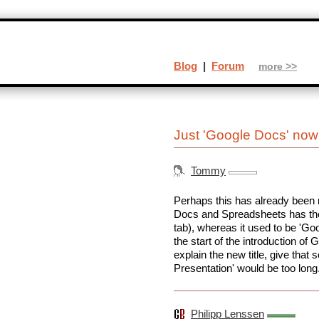
Blog
|
Forum
more >>
Just 'Google Docs' now
Tommy
Perhaps this has already been 
Docs and Spreadsheets has the t
tab), whereas it used to be 'G
the start of the introduction o
explain the new title, give tha
Presentation' would be too long
Philipp Lenssen