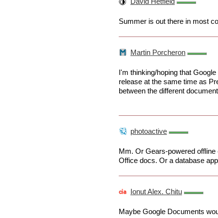
David Hetfield
Summer is out there in most co
Martin Porcheron
I'm thinking/hoping that Google
release at the same time as Pre
between the different document 
photoactive
Mm. Or Gears-powered offline c
Office docs. Or a database appli
Ionut Alex. Chitu
Maybe Google Documents would 