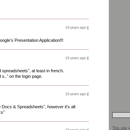
19 years ago
#
oogle's Presentation Application!!!
19 years ago
#
d spreadsheets", at least in french.
d s.." on the login page.
19 years ago
#
e Docs & Spreadsheets", however it's alt
cs"
This site
u