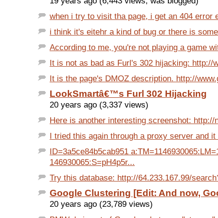
19 years ago (6,443 views, was blogged)
when i try to visit tha page, i get an 404 error ei
i think it's eitehr a kind of bug or there is some
According to me, you're not playing a game with
It is not as bad as Furl's 302 hijacking: http:/
It is the page's DMOZ description. http://www.
LookSmartâ€™s Furl 302 Hijacking
20 years ago (3,337 views)
Here is another interesting screenshot: http://n
I tried this again through a proxy server and it 
ID=3a5ce84b5cab951 a:TM=1146930065:LM=
146930065:S=pH4p5r...
Try this database: http://64.233.167.99/search
Google Clustering [Edit: And now, Goo
20 years ago (23,789 views)