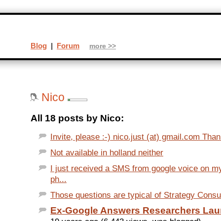
Blog
|
Forum
more >>
Nico
All 18 posts by Nico:
Invite, please :-) nico.just (at) gmail.com Thank
Not available in holland neither
I just received a SMS from google voice on my
ph...
Those questions are typical of Strategy Consult
Ex-Google Answers Researchers Lau