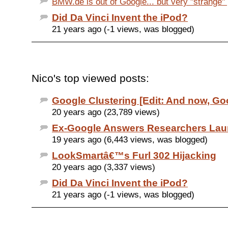
BMW.de is out of Google... but very "strange" p
Did Da Vinci Invent the iPod?
21 years ago (-1 views, was blogged)
Nico's top viewed posts:
Google Clustering [Edit: And now, Goo
20 years ago (23,789 views)
Ex-Google Answers Researchers Lau
19 years ago (6,443 views, was blogged)
LookSmartâ€™s Furl 302 Hijacking
20 years ago (3,337 views)
Did Da Vinci Invent the iPod?
21 years ago (-1 views, was blogged)