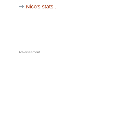
Nico's stats...
Advertisement