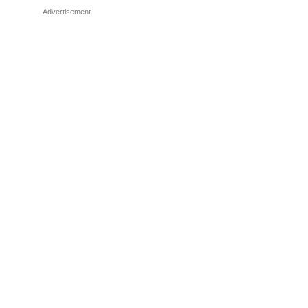
Advertisement