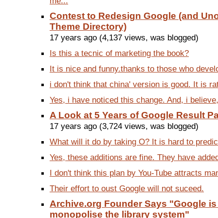
me...
Contest to Redesign Google (and Unof
Theme Directory)
17 years ago (4,137 views, was blogged)
Is this a tecnic of marketing the book?
It is nice and funny.thanks to those who devel
i don't think that china' version is good. It is ra
Yes, i have noticed this change. And, i believe,
A Look at 5 Years of Google Result 
17 years ago (3,724 views, was blogged)
What will it do by taking O? It is hard to predic
Yes, these additions are fine. They have added
I don't think this plan by You-Tube attracts ma
Their effort to oust Google will not suceed.
Archive.org Founder Says "Google is 
monopolise the library system"