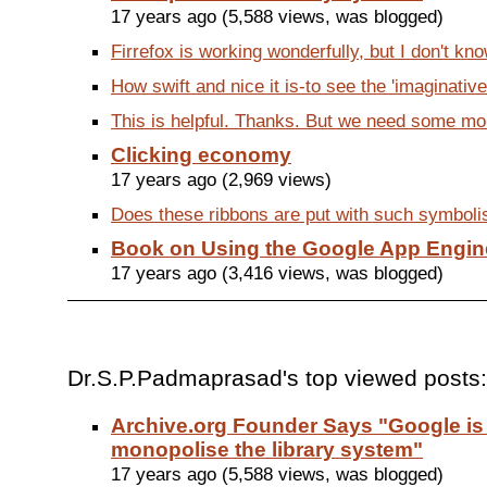
17 years ago (5,588 views, was blogged)
Firrefox is working wonderfully, but I don't kno
How swift and nice it is-to see the 'imaginative
This is helpful. Thanks. But we need some mor
Clicking economy
17 years ago (2,969 views)
Does these ribbons are put with such symbolism
Book on Using the Google App Engin
17 years ago (3,416 views, was blogged)
Dr.S.P.Padmaprasad's top viewed posts:
Archive.org Founder Says "Google is 
monopolise the library system"
17 years ago (5,588 views, was blogged)