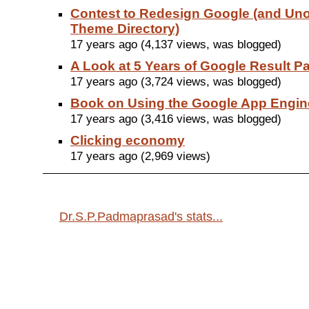
Contest to Redesign Google (and Unof
Theme Directory)
17 years ago (4,137 views, was blogged)
A Look at 5 Years of Google Result 
17 years ago (3,724 views, was blogged)
Book on Using the Google App Engin
17 years ago (3,416 views, was blogged)
Clicking economy
17 years ago (2,969 views)
Dr.S.P.Padmaprasad's stats...