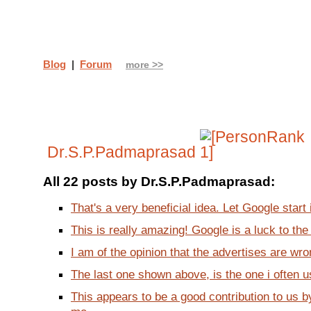
Blog
|
Forum
more >>
Dr.S.P.Padmaprasad
All 22 posts by Dr.S.P.Padmaprasad:
That's a very beneficial idea. Let Google start 
This is really amazing! Google is a luck to the 
I am of the opinion that the advertises are wro
The last one shown above, is the one i often u
This appears to be a good contribution to us 