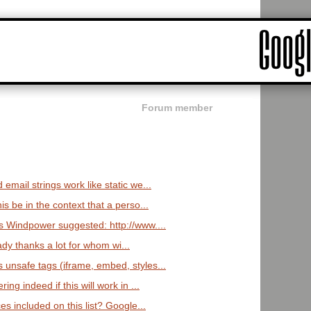
Forum member
email strings work like static we...
is be in the context that a perso...
s Windpower suggested: http://www....
ady thanks a lot for whom wi...
 unsafe tags (iframe, embed, styles...
ng indeed if this will work in ...
s included on this list? Google...