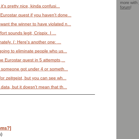
more with
 it's pretty nice, kinda confusi...
forum
!
Eurostar quest if you haven't done...
want the winner to have violated n...
fort sounds legit, Crispix. I ...
tely. (: Here's another one: ...
 going to eliminate people who us...
the Eurostar quest in 5 attempts,...
that someone got under 4 or someth...
for zeitgeist, but you can see wh...
data, but it doesn't mean that th...
ems?]
s)