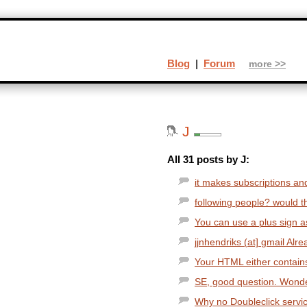
Blog
|
Forum
more >>
J
All 31 posts by J:
it makes subscriptions and 
following people? would th
You can use a plus sign a
jjnhendriks (at] gmail Alre
Your HTML either contains
SE, good question. Wonderi
Why no Doubleclick service