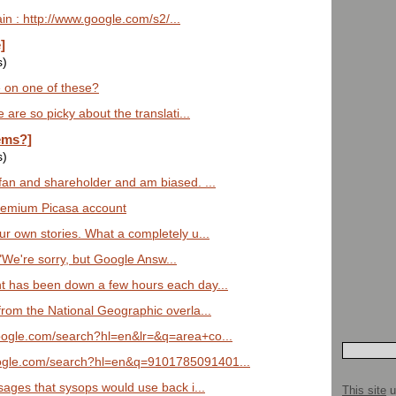
n : http://www.google.com/s2/...
]
s)
 on one of these?
 are so picky about the translati...
ems?]
s)
fan and shareholder and am biased. ...
remium Picasa account
ur own stories. What a completely u...
 "We're sorry, but Google Answ...
t has been down a few hours each day...
from the National Geographic overla...
oogle.com/search?hl=en&lr=&q=area+co...
ogle.com/search?hl=en&q=9101785091401...
sages that sysops would use back i...
This site
u