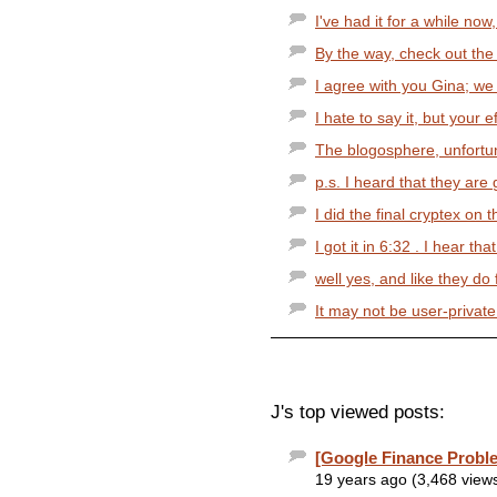
I've had it for a while now,
By the way, check out the 
I agree with you Gina; we 
I hate to say it, but your ef
The blogosphere, unfortuna
p.s. I heard that they are
I did the final cryptex on 
I got it in 6:32 . I hear 
well yes, and like they do 
It may not be user-private 
J's top viewed posts:
[Google Finance Probl
19 years ago (3,468 view