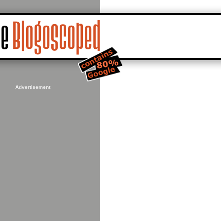
Advertisement