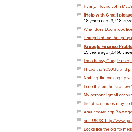
Funny, I found John McCai
[Help with Gmail please
18 years ago (3,218 view
What does Doom look like
it surprised me that people
[Google Finance Probl
19 years ago (3,468 view
I'm a heavy Google user, 
I have the 9030Mb and p
Nothing like making up yo
I see this on the site now
My personal gmail accoun
the africa photos may be 
Area codes: http://www.g
and USPS: http://www.go
Looks like the old ftp mes