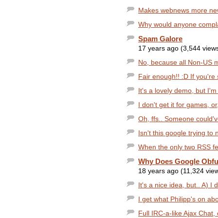
Makes webnews more newspa
Why would anyone complain
Spam Galore
17 years ago (3,544 view
No, because all Non-US m
Fair enough!! :D If you're s
It's a lovely demo, but I'm
I don't get it for games, or,
Oh, ffs.. Someone could'
Isn't this google trying t
When the only two RSS f
Why Does Google Obfu
18 years ago (11,324 vie
It's a nice idea, but.. A) I d
I get what Philipp's on abo
Full IRC-a-like Ajax Chat, e