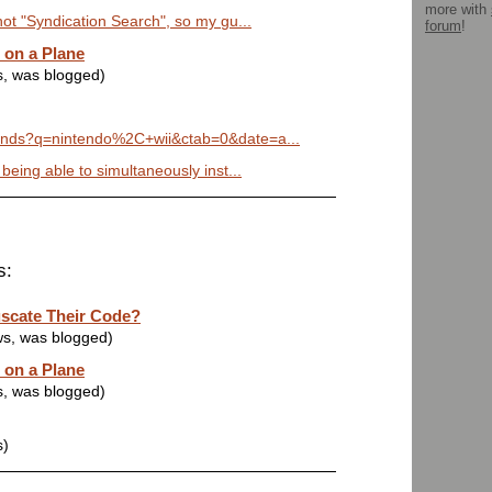
more with
not "Syndication Search", so my gu...
forum
!
 on a Plane
s, was blogged)
rends?q=nintendo%2C+wii&ctab=0&date=a...
 being able to simultaneously inst...
s:
scate Their Code?
ws, was blogged)
 on a Plane
s, was blogged)
s)