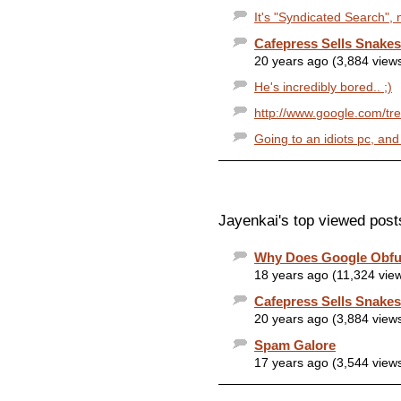
It's "Syndicated Search", 
Cafepress Sells Snakes
20 years ago (3,884 view
He's incredibly bored.. ;)
http://www.google.com/t
Going to an idiots pc, and
Jayenkai's top viewed post
Why Does Google Obfu
18 years ago (11,324 vie
Cafepress Sells Snakes
20 years ago (3,884 view
Spam Galore
17 years ago (3,544 view