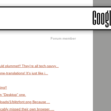
Forum member
d plummet!! They're all tech-savvy...
-translations! It's just like i...
ing!!
en "Desktop" one.
ploads/1/blitzfont.png Because ...
icably missed their own browser. ...