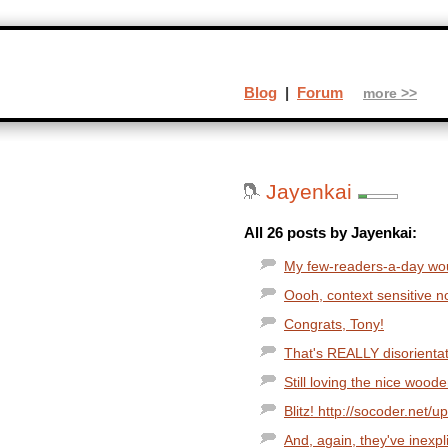
Blog
|
Forum
more >>
Jayenkai
All 26 posts by Jayenkai:
My few-readers-a-day woul
Oooh, context sensitive none
Congrats, Tony!
That's REALLY disorientat
Still loving the nice wood
Blitz! http://socoder.net/u
And, again, they've inexpl