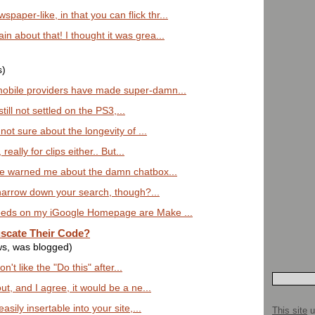
per-like, in that you can flick thr...
 about that! I thought it was grea...
s)
obile providers have made super-damn...
till not settled on the PS3,...
 not sure about the longevity of ...
 really for clips either.. But...
ve warned me about the damn chatbox...
o narrow down your search, though?...
eeds on my iGoogle Homepage are Make ...
scate Their Code?
ws, was blogged)
on't like the "Do this" after...
ut, and I agree, it would be a ne...
asily insertable into your site,...
This site
u