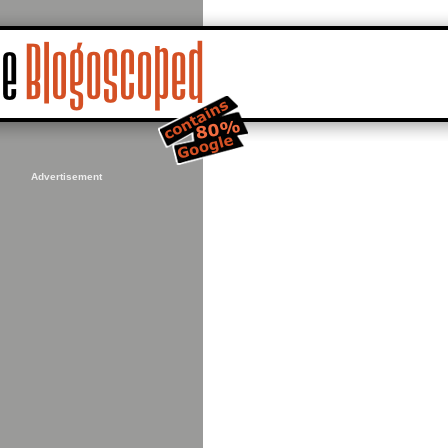
Advertisement