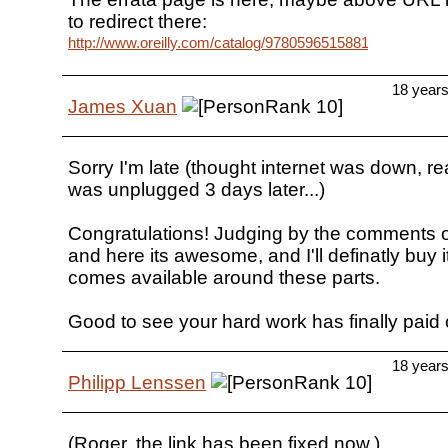
to redirect there:
http://www.oreilly.com/catalog/9780596515881/errata/
18 year
James Xuan
Sorry I'm late (thought internet was down, re
was unplugged 3 days later...)
Congratulations! Judging by the comments o
and here its awesome, and I'll definatly buy i
comes available around these parts.
Good to see your hard work has finally paid o
18 year
Philipp Lenssen
(Roger, the link has been fixed now.)