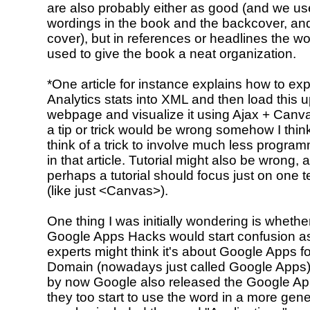
are also probably either as good (and we use
wordings in the book and the backcover, and
cover), but in references or headlines the wo
used to give the book a neat organization.
*One article for instance explains how to ex
Analytics stats into XML and then load this u
webpage and visualize it using Ajax + Canvas
a tip or trick would be wrong somehow I thin
think of a trick to involve much less program
in that article. Tutorial might also be wrong, a
perhaps a tutorial should focus just on one 
(like just <Canvas>).
One thing I was initially wondering is whether 
Google Apps Hacks would start confusion a
experts might think it's about Google Apps f
Domain (nowadays just called Google Apps)
by now Google also released the Google A
they too start to use the word in a more gen