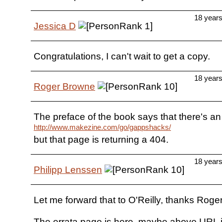
18 year
Jessica D
Congratulations, I can't wait to get a copy.
18 year
Roger Browne
The preface of the book says that there's an 
http://www.makezine.com/go/gappshacks/
but that page is returning a 404.
18 year
Philipp Lenssen
Let me forward that to O'Reilly, thanks Roger
The errata page is here, maybe above URL