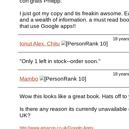
con'grats Philipp.
I just got my copy and tis freakin awsome. E
and a wealth of information. a must read boo
that use Google apps!!
18 year
Ionut Alex. Chitu
"Only 1 left in stock--order soon."
18 year
Mambo
Wow this looks like a great book. Hats off to 
Is there any reason its currently unavailab
UK?
http://www.amazon.co.uk/Google-Apps-