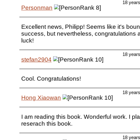
18 year
Personman
Excellent news, Philipp! Seems like it's boun
success, but nevertheless, congratulations
luck!
18 year
stefan2904
Cool. Congratulations!
18 year
Hong Xiaowan
I am reading this book. Wonderful work. I pla
reserach this book.
18 year