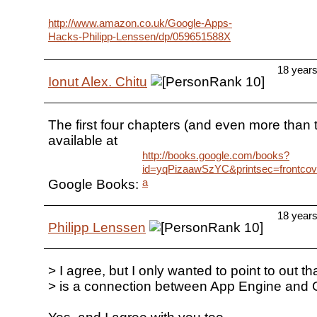
http://www.amazon.co.uk/Google-Apps-
Hacks-Philipp-Lenssen/dp/059651588X
18 year
Ionut Alex. Chitu
The first four chapters (and even more than t
available at
http://books.google.com/books?
id=yqPizaawSzYC&printsec=frontco
a
Google Books:
18 year
Philipp Lenssen
> I agree, but I only wanted to point to out th
> is a connection between App Engine and 