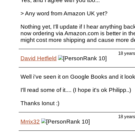
Yes, and I agree with you too...
> Any word from Amazon UK yet?
Nothing yet, I'll update if I hear anything ba
now ordering via Amazon.com is better in th
might cost more shipping and cause more d
18 year
David Hetfield
Well i've seen it on Google Books and it look
I'll read some of it.... (I hope it's ok Philipp..)
Thanks Ionut :)
18 year
Mrrix32