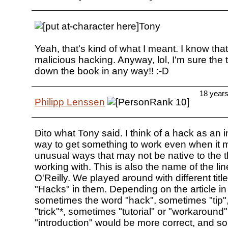
Tony
Yeah, that's kind of what I meant. I know that
malicious hacking. Anyway, lol, I'm sure the ti
down the book in any way!! :-D
18 year
Philipp Lenssen
Dito what Tony said. I think of a hack as an i
way to get something to work even when it 
unusual ways that may not be native to the t
working with. This is also the name of the li
O'Reilly. We played around with different title
"Hacks" in them. Depending on the article in
sometimes the word "hack", sometimes "tip
"trick"*, sometimes "tutorial" or "workaround"
"introduction" would be more correct, and s