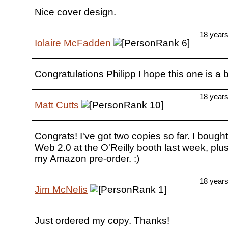
Nice cover design.
18 year
Iolaire McFadden
Congratulations Philipp I hope this one is a 
18 year
Matt Cutts
Congrats! I've got two copies so far. I bough
Web 2.0 at the O'Reilly booth last week, plu
my Amazon pre-order. :)
18 year
Jim McNelis
Just ordered my copy. Thanks!