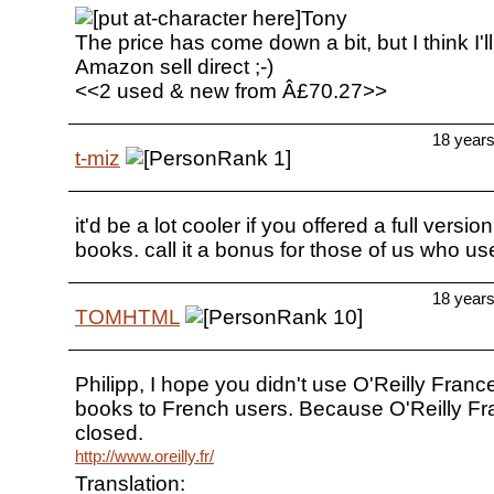
Tony
The price has come down a bit, but I think I'll 
Amazon sell direct ;-)
<<2 used & new from Â£70.27>>
18 year
t-miz
it'd be a lot cooler if you offered a full versi
books. call it a bonus for those of us who u
18 year
TOMHTML
Philipp, I hope you didn't use O'Reilly Franc
books to French users. Because O'Reilly Fr
closed.
http://www.oreilly.fr/
Translation: