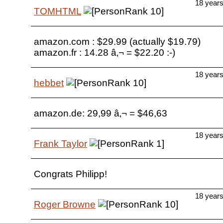
18 year
TOMHTML
amazon.com : $29.99 (actually $19.79)
amazon.fr : 14.28 â‚¬ = $22.20 :-)
18 year
hebbet
amazon.de: 29,99 â‚¬ = $46,63
18 year
Frank Taylor
Congrats Philipp!
18 year
Roger Browne