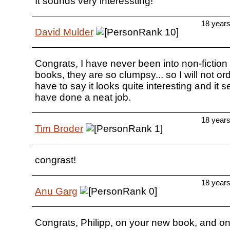
It sounds very interessting!
18 year
David Mulder
Congrats, I have never been into non-fiction
books, they are so clumpsy... so I will not ord
have to say it looks quite interesting and it
have done a neat job.
18 year
Tim Broder
congrast!
18 year
Anu Garg
Congrats, Philipp, on your new book, and on