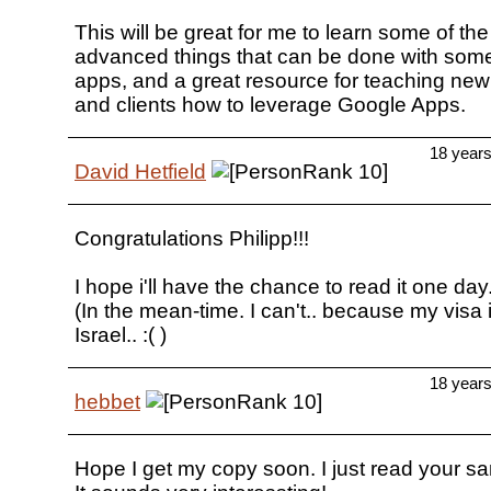
This will be great for me to learn some of th
advanced things that can be done with some
apps, and a great resource for teaching ne
and clients how to leverage Google Apps.
18 year
David Hetfield
Congratulations Philipp!!!
I hope i'll have the chance to read it one day.
(In the mean-time. I can't.. because my visa i
Israel.. :( )
18 year
hebbet
Hope I get my copy soon. I just read your s