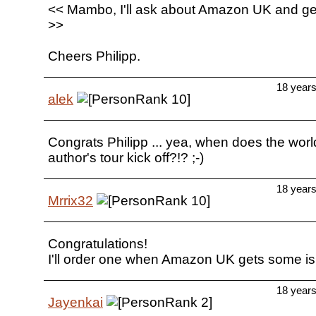
<< Mambo, I'll ask about Amazon UK and ge
>>
Cheers Philipp.
18 year
alek
Congrats Philipp ... yea, when does the worl
author's tour kick off?!? ;-)
18 year
Mrrix32
Congratulations!
I'll order one when Amazon UK gets some is 
18 year
Jayenkai