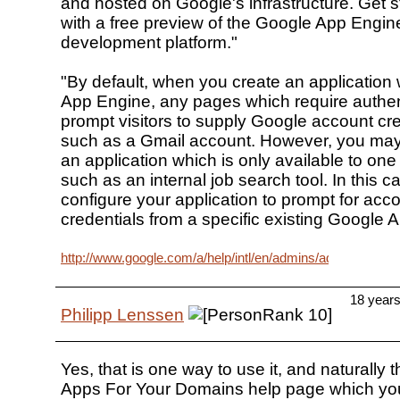
and hosted on Google's infrastructure. Get s
with a free preview of the Google App Engin
development platform."
"By default, when you create an application
App Engine, any pages which require authent
prompt visitors to supply Google account cre
such as a Gmail account. However, you may 
an application which is only available to one
such as an internal job search tool. In this 
configure your application to prompt for acc
credentials from a specific existing Google 
http://www.google.com/a/help/intl/en/admins/admin_featur
18 year
Philipp Lenssen
Yes, that is one way to use it, and naturally
Apps For Your Domains help page which you