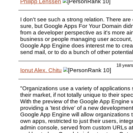
Philipp Lenssen
I don't see such a strong relation. There are 
sure, but Google Apps For Your Domain didn'
from a developer perspective as it's more a
business or people managing user account, 
Google App Engine does interest me to creat
send mail, or to do a bunch of other potential
18 year
Ionut Alex. Chitu
"Organizations use a variety of applications s
their market, if not totally unique to their spe
With the preview of the Google App Engine 
providing a 'test drive' of a new development
Google App Engine will allow organizations to
own apps, restricted to just their users, integ
admin console, served from custom URLs at 