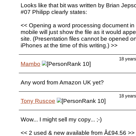
Looks like that bit was written by Brian Jeps
#07 Philipp clearly states:
<< Opening a word processing document in
mobile will just show the file as it would ap
site. (Presentation files cannot be opened o
iPhones at the time of this writing.) >>
18 year
Mambo
Any word from Amazon UK yet?
18 year
Tony Ruscoe
Wow... I might sell my copy... ;-)
<< 2 used & new available from Â£94.56 >>