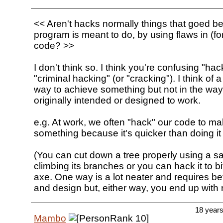
<< Aren't hacks normally things that goed b
program is meant to do, by using flaws in (fo
code? >>
I don't think so. I think you're confusing "hac
"criminal hacking" (or "cracking"). I think of 
way to achieve something but not in the way
originally intended or designed to work.
e.g. At work, we often "hack" our code to ma
something because it's quicker than doing it 
(You can cut down a tree properly using a 
climbing its branches or you can hack it to b
axe. One way is a lot neater and requires be
and design but, either way, you end up with n
18 year
Mambo