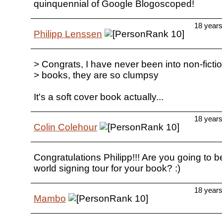
quinquennial of Google Blogoscoped!
18 year
Philipp Lenssen
> Congrats, I have never been into non-ficti
> books, they are so clumpsy
It's a soft cover book actually...
18 year
Colin Colehour
Congratulations Philipp!!! Are you going to b
world signing tour for your book? :)
18 year
Mambo