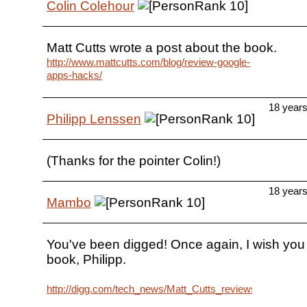
Colin Colehour
Matt Cutts wrote a post about the book.
http://www.mattcutts.com/blog/review-google-
apps-hacks/
18 year
Philipp Lenssen
(Thanks for the pointer Colin!)
18 year
Mambo
You've been digged! Once again, I wish you l
book, Philipp.
http://digg.com/tech_news/Matt_Cutts_reviews_Google