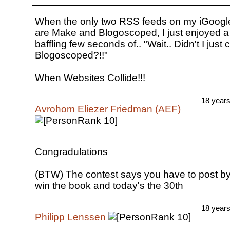
When the only two RSS feeds on my iGoo
are Make and Blogoscoped, I just enjoyed a 
baffling few seconds of.. "Wait.. Didn't I just 
Blogoscoped?!!"
When Websites Collide!!!
18 year
Avrohom Eliezer Friedman (AEF)
Congradulations
(BTW) The contest says you have to post by 
win the book and today's the 30th
18 year
Philipp Lenssen