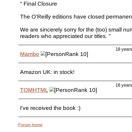
" Final Closure
The O'Reilly editions have closed permanent
We are sincerely sorry for the (too) small nu
readers who appreciated our titles. "
18 year
Mambo
Amazon UK: in stock!
18 year
TOMHTML
I've received the book :)
Forum home