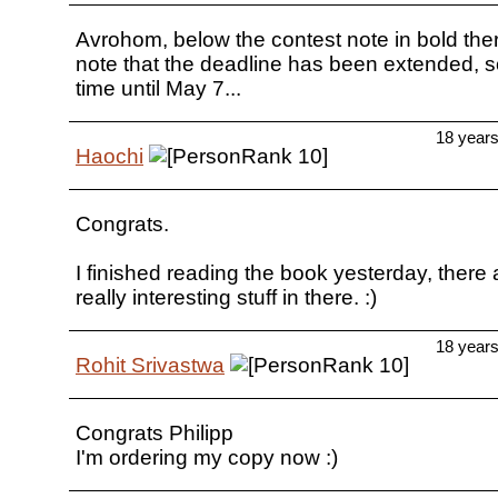
Avrohom, below the contest note in bold the
note that the deadline has been extended, so 
time until May 7...
18 year
Haochi
Congrats.
I finished reading the book yesterday, there
really interesting stuff in there. :)
18 year
Rohit Srivastwa
Congrats Philipp
I'm ordering my copy now :)