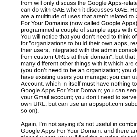
from will only discuss the Google Apps-relat
can do with GAE when it discusses GAE. Ho
are a multitude of uses that aren't related t
For Your Domains (now called Google Apps
programmed a couple of sample apps with 
You will notice that you don't need to think o
for "organizations to build their own apps, res
their users, integrated with the admin conso
from custom URLs at their domain", but that
many different other things with it which are 
(you don't need to be an organization; you d
have existing users you manage; you can u
Account, which in itself must have nothing to
Google Apps For Your Domain; you can send
your Gmail account; you don't need to serve 
own URL, but can use an appspot.com sub
so on).
Again, I'm not saying it's not useful in combi
Google Apps For Your Domain, and there a