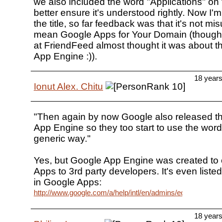
we also included the word "Applications" on th
better ensure it's understood rightly. Now I'
the title, so far feedback was that it's not m
mean Google Apps for Your Domain (though
at FriendFeed almost thought it was about 
App Engine :)).
18 year
Ionut Alex. Chitu
"Then again by now Google also released t
App Engine so they too start to use the word
generic way."
Yes, but Google App Engine was created to
Apps to 3rd party developers. It's even listed
in Google Apps:
http://www.google.com/a/help/intl/en/admins/editions_spe.
18 year