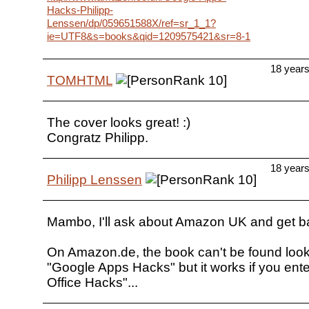
Hacks-Philipp-
Lenssen/dp/059651588X/ref=sr_1_1?
ie=UTF8&s=books&qid=1209575421&sr=8-1
18 year
TOMHTML
The cover looks great! :)
Congratz Philipp.
18 year
Philipp Lenssen
Mambo, I'll ask about Amazon UK and get b
On Amazon.de, the book can't be found look
"Google Apps Hacks" but it works if you ent
Office Hacks"...