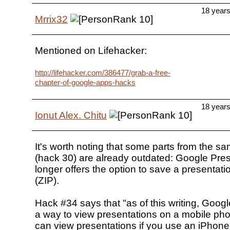
18 year
Mrrix32
Mentioned on Lifehacker:
http://lifehacker.com/386477/grab-a-free-
chapter-of-google-apps-hacks
18 year
Ionut Alex. Chitu
It's worth noting that some parts from the s
(hack 30) are already outdated: Google Pre
longer offers the option to save a presenta
(ZIP).
Hack #34 says that "as of this writing, Google
a way to view presentations on a mobile pho
can view presentations if you use an iPhone