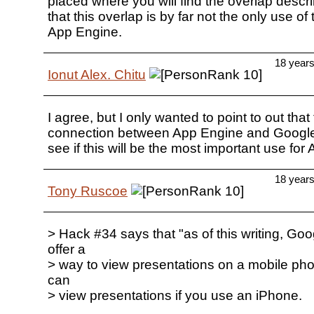
placed where you will find the overlap describ
that this overlap is by far not the only use o
App Engine.
18 year
Ionut Alex. Chitu
I agree, but I only wanted to point to out that 
connection between App Engine and Google
see if this will be the most important use for
18 year
Tony Ruscoe
> Hack #34 says that "as of this writing, Goo
offer a
> way to view presentations on a mobile pho
can
> view presentations if you use an iPhone.