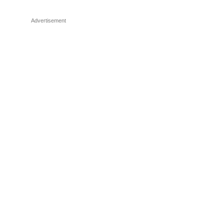
Advertisement