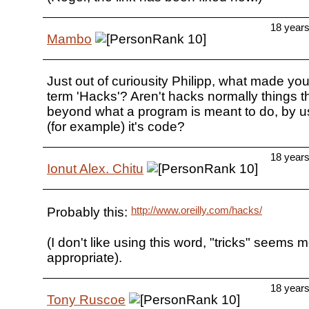
18 year
Mambo
Just out of curiousity Philipp, what made yo
term 'Hacks'? Aren't hacks normally things t
beyond what a program is meant to do, by us
(for example) it's code?
18 year
Ionut Alex. Chitu
http://www.oreilly.com/hacks/
Probably this:
(I don't like using this word, "tricks" seems 
appropriate).
18 year
Tony Ruscoe