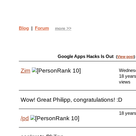
Blog
|
Forum
more >>
Google Apps Hacks Is Out
(
View post
)
Zim
Wednesda
18 year
views
Wow! Great Philipp, congratulations! :D
18 year
/pd