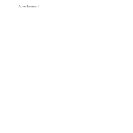
Advertisement