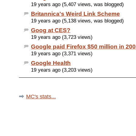
19 years ago (5,407 views, was blogged)
Britannica's Weird Link Scheme
19 years ago (5,138 views, was blogged)
Goog at CES?
19 years ago (3,723 views)
Google paid Firefox $50 million in 20
19 years ago (3,371 views)
Google Health
19 years ago (3,203 views)
MC's stats...