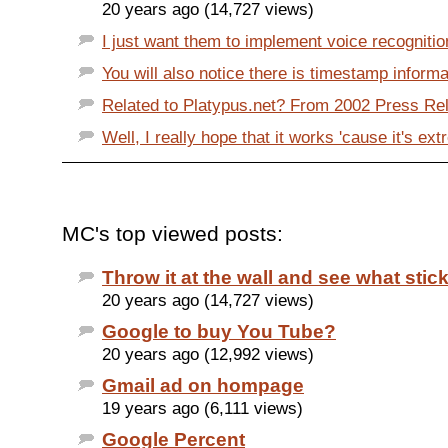
20 years ago (14,727 views)
I just want them to implement voice recognitio
You will also notice there is timestamp informati
Related to Platypus.net? From 2002 Press Rel
Well, I really hope that it works 'cause it's ex
MC's top viewed posts:
Throw it at the wall and see what stic
20 years ago (14,727 views)
Google to buy You Tube?
20 years ago (12,992 views)
Gmail ad on hompage
19 years ago (6,111 views)
Google Percent