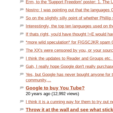
Erm, to the 'Support Freedom' poster: 1. The 
Nostro: I was pointing out that the languages 
So on the slightly silly point of whether Phillip
Interestingly, the top ten languages used on t
If thats right, you'd have thought !=E would ha
*more wild speculation* for FIGSCJKR spam CJ
The XX's were censored by you, or your sour
I think the updates to Reader and Groups etc. 
Gah, I really hope Google don't really purchas
Yes, but Google has never bought anyone for t
community,...
Google to buy You Tube?
20 years ago (12,992 views)
I think it is a cunning way for them to try out n
Throw it at the wall and see what stic