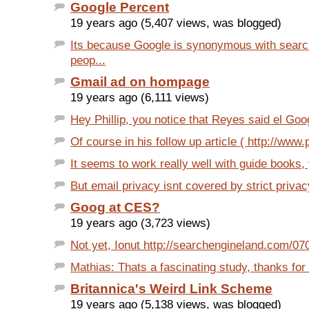
Google Percent
19 years ago (5,407 views, was blogged)
Its because Google is synonymous with search
peop...
Gmail ad on hompage
19 years ago (6,111 views)
Hey Phillip, you notice that Reyes said el Goo
Of course in his follow up article ( http://www.p
It seems to work really well with guide books,
But email privacy isnt covered by strict privacy
Goog at CES?
19 years ago (3,723 views)
Not yet, Ionut http://searchengineland.com/0
Mathias: Thats a fascinating study, thanks for th
Britannica's Weird Link Scheme
19 years ago (5,138 views, was blogged)