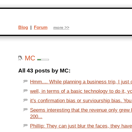
Blog
|
Forum
more >>
MC
All 43 posts by MC:
Hmm.... While planning a business trip, I just 
well, in terms of a basic technology to do it, y
it's confirmation bias or surviourship bias. You 
Seems interesting that the revenue only grew
200...
Phillip: They can just blur the faces, they have 