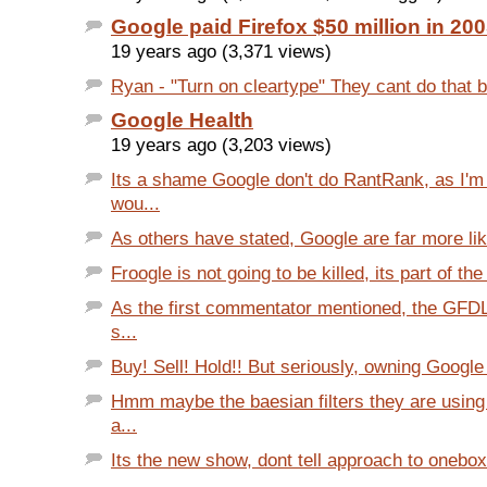
Google paid Firefox $50 million in 20
19 years ago (3,371 views)
Ryan - "Turn on cleartype" They cant do that b
Google Health
19 years ago (3,203 views)
Its a shame Google don't do RantRank, as I'm
wou...
As others have stated, Google are far more like
Froogle is not going to be killed, its part of th
As the first commentator mentioned, the GFDL
s...
Buy! Sell! Hold!! But seriously, owning Google 
Hmm maybe the baesian filters they are using
a...
Its the new show, dont tell approach to onebox