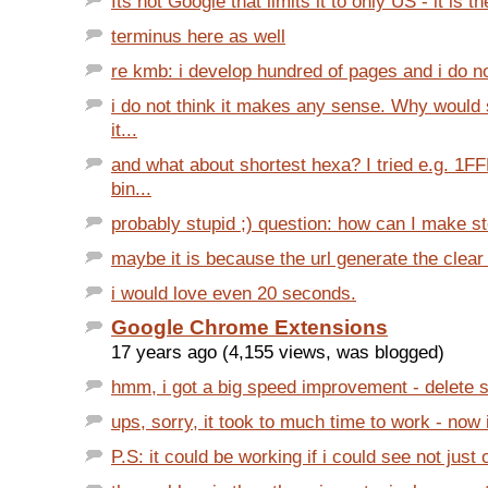
Its not Google that limits it to only US - it is t
terminus here as well
re kmb: i develop hundred of pages and i do no
i do not think it makes any sense. Why woul
it...
and what about shortest hexa? I tried e.g. 1
bin...
probably stupid ;) question: how can I make st
maybe it is because the url generate the clear 
i would love even 20 seconds.
Google Chrome Extensions
17 years ago (4,155 views, was blogged)
hmm, i got a big speed improvement - delete si
ups, sorry, it took to much time to work - now 
P.S: it could be working if i could see not just o