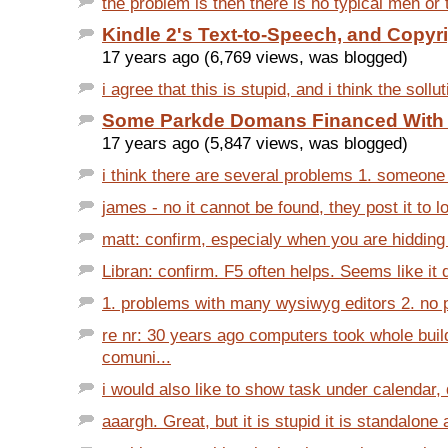
the problem is then there is no typical men or
Kindle 2's Text-to-Speech, and Copyr
17 years ago (6,769 views, was blogged)
i agree that this is stupid, and i think the sollut
Some Parkde Domans Financed With
17 years ago (5,847 views, was blogged)
i think there are several problems 1. someone 
james - no it cannot be found, they post it to lo
matt: confirm, especialy when you are hidding
Libran: confirm. F5 often helps. Seems like it d
1. problems with many wysiwyg editors 2. no pl
re nr: 30 years ago computers took whole buil
comuni...
i would also like to show task under calendar, d
aaargh. Great, but it is stupid it is standalone 