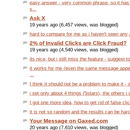
easy answer - very common phrase, so it has
s...
Ask X
19 years ago (6,457 views, was blogged)
hard to compare for me as i haven't seen any ar
2% of Invalid Clicks are Click Fraud?
19 years ago (4,540 views, was blogged)
its nice, but i still miss the feature - suggest to
it works for me (even the same message appea
...
I think it should not be a problem to make it -
i set only about 4 things (5stars), the others i 
I got one more idea, how to get rid of false cl
it is not so random and the results can be har
Your Message on Gaxed.com
20 years ago (7,610 views, was blogged)