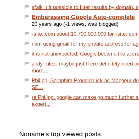
afaik it it possible to filter results by domain, so
Embarassing Google Auto-complete
20 years ago (-1 views, was blogged)
-site:.com about 10,700,000,000 for -site:.com 
i am using gmail for my private address for ages
it is not unexpected. Google became the accre
andy rulez. maybe just there definitely need 
more...
Philipp, Seraphim Proudleduck as Mangeur de
SE...
re Philipp: google can make go much further 
expert...
Noname's top viewed posts: