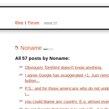
Blog
|
Forum
more >>
Noname
All 57 posts by Noname:
Obviously Tomhtml doesn't know anything.
I agree Google has exaggerated +1. Just rem
button...
P.S.: and for those americans who do not und
i...
you could blame any country. E.g. almost every