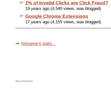
2% of Invalid Clicks are Click Fraud?
19 years ago (4,540 views, was blogged)
Google Chrome Extensions
17 years ago (4,155 views, was blogged)
Noname's stats...
Advertisement