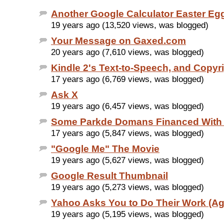
Another Google Calculator Easter Eg
19 years ago (13,520 views, was blogged)
Your Message on Gaxed.com
20 years ago (7,610 views, was blogged)
Kindle 2's Text-to-Speech, and Copyr
17 years ago (6,769 views, was blogged)
Ask X
19 years ago (6,457 views, was blogged)
Some Parkde Domans Financed With
17 years ago (5,847 views, was blogged)
"Google Me" The Movie
19 years ago (5,627 views, was blogged)
Google Result Thumbnail
19 years ago (5,273 views, was blogged)
Yahoo Asks You to Do Their Work (Ag
19 years ago (5,195 views, was blogged)