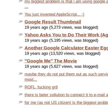
my biggest problem is that i am using google
...
You just invented AppleScript... :)
Google Result Thumbnail
19 years ago (5,273 views, was blogged)
Yahoo Asks You to Do Their Work (Ag
19 years ago (5,195 views, was blogged)
Another Google Calculator Easter Eg
19 years ago (13,520 views, was blogged)
"Google Me" The Movie
19 years ago (5,627 views, was blogged)
maybe they do not put them out as such servi
most...
ROFL, fucking gr8
there is beter sollution to connect it to e-mail 
for me (as not US citizen) is the biggest probl