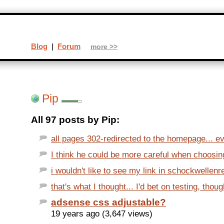
Blog
|
Forum
more >>
Pip
All 97 posts by Pip:
all pages 302-redirected to the homepage... evi
I think he could be more careful when choosing
i wouldn't like to see my link in schockwellenre
that's what I thought... I'd bet on testing, thoug
adsense css adjustable?
19 years ago (3,647 views)