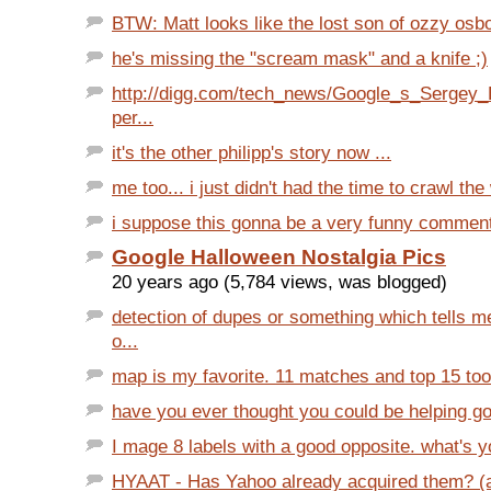
BTW: Matt looks like the lost son of ozzy osbor
he's missing the "scream mask" and a knife ;)
http://digg.com/tech_news/Google_s_Sergey_
per...
it's the other philipp's story now ...
me too... i just didn't had the time to crawl the 
i suppose this gonna be a very funny commen
Google Halloween Nostalgia Pics
20 years ago (5,784 views, was blogged)
detection of dupes or something which tells m
o...
map is my favorite. 11 matches and top 15 too.
have you ever thought you could be helping goo
I mage 8 labels with a good opposite. what's 
HYAAT - Has Yahoo already acquired them? (