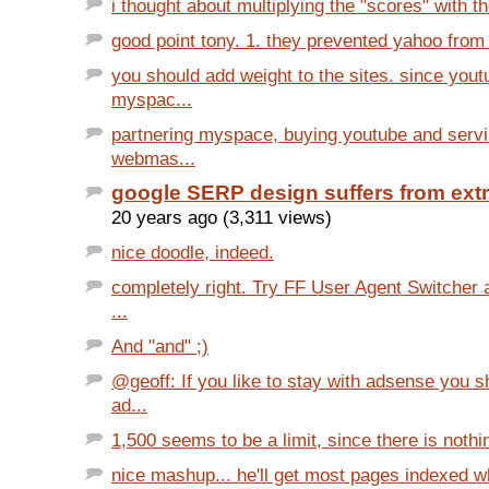
i thought about multiplying the "scores" with th
good point tony. 1. they prevented yahoo from
you should add weight to the sites. since you
myspac...
partnering myspace, buying youtube and servi
webmas...
google SERP design suffers from ext
20 years ago (3,311 views)
nice doodle, indeed.
completely right. Try FF User Agent Switcher 
...
And "and" ;)
@geoff: If you like to stay with adsense you 
ad...
1,500 seems to be a limit, since there is nothi
nice mashup... he'll get most pages indexed wh