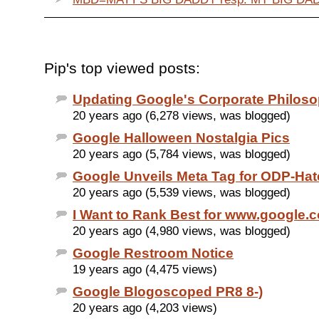
Pip's top viewed posts:
Updating Google's Corporate Philos
20 years ago (6,278 views, was blogged)
Google Halloween Nostalgia Pics
20 years ago (5,784 views, was blogged)
Google Unveils Meta Tag for ODP-Hat
20 years ago (5,539 views, was blogged)
I Want to Rank Best for www.google.
20 years ago (4,980 views, was blogged)
Google Restroom Notice
19 years ago (4,475 views)
Google Blogoscoped PR8 8-)
20 years ago (4,203 views)