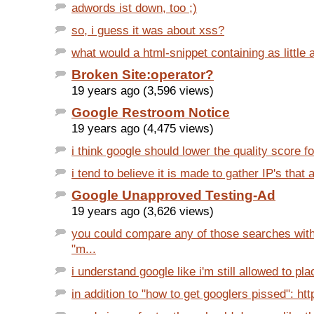
adwords ist down, too ;)
so, i guess it was about xss?
what would a html-snippet containing as little as
Broken Site:operator?
19 years ago (3,596 views)
Google Restroom Notice
19 years ago (4,475 views)
i think google should lower the quality score for
i tend to believe it is made to gather IP's that a
Google Unapproved Testing-Ad
19 years ago (3,626 views)
you could compare any of those searches with
"m...
i understand google like i'm still allowed to place
in addition to "how to get googlers pissed": htt