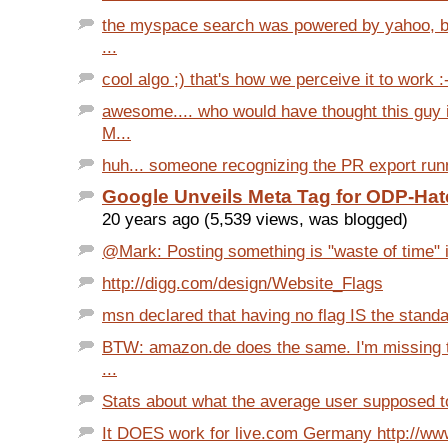
the myspace search was powered by yahoo, be
...
cool algo ;) that's how we perceive it to work :
awesome.... who would have thought this guy 
M...
huh... someone recognizing the PR export run
Google Unveils Meta Tag for ODP-Hat
20 years ago (5,539 views, was blogged)
@Mark: Posting something is "waste of time" is
http://digg.com/design/Website_Flags
msn declared that having no flag IS the standar
BTW: amazon.de does the same. I'm missing t
...
Stats about what the average user supposed to 
It DOES work for live.com Germany http://ww