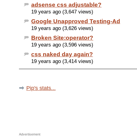
adsense css adjustable?
19 years ago (3,647 views)
Google Unapproved Testing-Ad
19 years ago (3,626 views)
Broken Site:operator?
19 years ago (3,596 views)
css naked day again?
19 years ago (3,414 views)
Pip's stats...
Advertisement