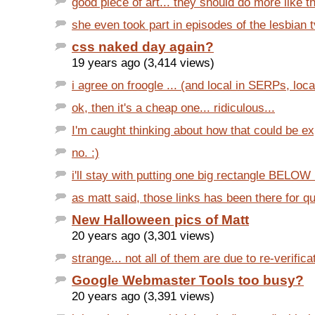
good piece of art... they should do more like th
she even took part in episodes of the lesbian t
css naked day again?
19 years ago (3,414 views)
i agree on froogle ... (and local in SERPs, local i
ok, then it's a cheap one... ridiculous...
I'm caught thinking about how that could be exp
no. :)
i'll stay with putting one big rectangle BELOW 
as matt said, those links has been there for qui
New Halloween pics of Matt
20 years ago (3,301 views)
strange... not all of them are due to re-verifica
Google Webmaster Tools too busy?
20 years ago (3,391 views)