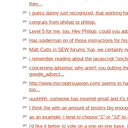
they...
i guess danny just recognized, that working fo
congrats from philipp to philipp.
Level 5 for me, too. Hey Philipp, could you ad
Has spiderman on of those instructions for his 
Matt Cutts in SEW forums Yup, we certainly no
i remember reading about the javascript "oncli
concerning adsense: why aren't you putting th
google_adsect...
http://www.micropersuasion.com/ seems to ha
too...
uuuhhhh. someone has insertet gmail and it's kil
I think the with an amount of testers big enough
as an example: I tend to choose "1" or "10" to 
i'd like it better to vote on a one-on-one base. i