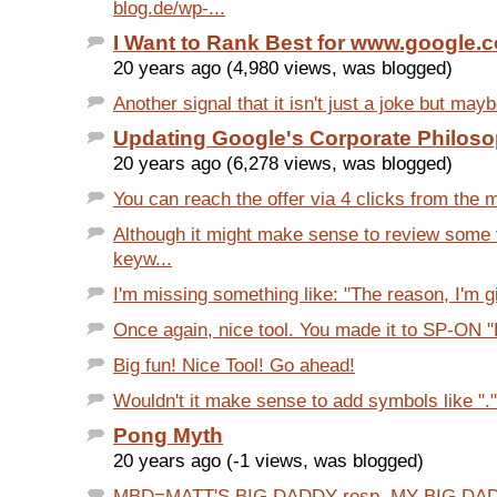
blog.de/wp-...
I Want to Rank Best for www.google.
20 years ago (4,980 views, was blogged)
Another signal that it isn't just a joke but mayb
Updating Google's Corporate Philos
20 years ago (6,278 views, was blogged)
You can reach the offer via 4 clicks from the 
Although it might make sense to review som
keyw...
I'm missing something like: "The reason, I'm g
Once again, nice tool. You made it to SP-ON "E
Big fun! Nice Tool! Go ahead!
Wouldn't it make sense to add symbols like "." a
Pong Myth
20 years ago (-1 views, was blogged)
MBD=MATT'S BIG DADDY resp. MY BIG DAD