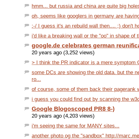
hmm... but russia and china are quite big holes 
oh, seems like googlers in germany are having a
:-/ I guess it's an rebuild wall then.... ;) don't h
i'd like a breaking wall or the "oo" in shape of 
google.de celebrates german reunific
20 years ago (3,252 views)
> I think the PR indicator is a mere symptom G
some DCs are showing the old data. but the n
ro...
of course, some of them back their pagerank wi
i guess you could find out by scanning the w3c
Google Blogoscoped PR8 8-)
20 years ago (4,203 views)
i'm seeing the same for MANY sites...
another photo og the "sandbox" http://marc.mer