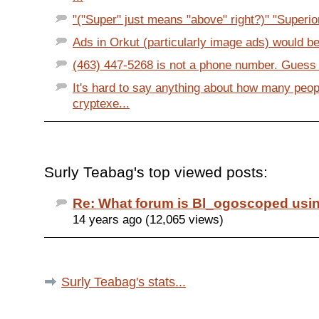
"("Super" just means "above" right?)" "Superio
Ads in Orkut (particularly image ads) would be 
(463) 447-5268 is not a phone number. Guess 
It's hard to say anything about how many peop
cryptexe...
Surly Teabag's top viewed posts:
Re: What forum is Bl_ogoscoped usi
14 years ago (12,065 views)
Surly Teabag's stats...