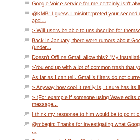
Google Voice service for me certainly isn't alw
@KMB: I guess I misinterpreted your second 
apol...
> Will users be able to unsubscribe for thems
Back in January, there were rumors about Go
(under...
Doesn't Offline Gmail allow this? (My installati
>You end up with a lot of common trash that yo
As far as I can tell, Gmail's filters do not curre
> Anyway how cool it really is, it sure has its l
> (For example if someone using Wave edits 
message...
I think my response to him would be to point o
@mbegin: Thanks for investigating what Goog
...