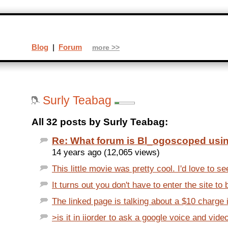
Blog
|
Forum
more >>
Surly Teabag
All 32 posts by Surly Teabag:
Re: What forum is Bl_ogoscoped usi
14 years ago (12,065 views)
This little movie was pretty cool. I'd love to see
It turns out you don't have to enter the site to b
The linked page is talking about a $10 charge i
>is it in iiorder to ask a google voice and vide