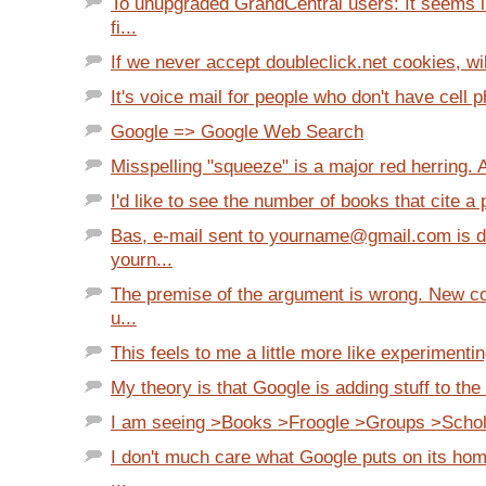
To unupgraded GrandCentral users: It seems l
fi...
If we never accept doubleclick.net cookies, will
It's voice mail for people who don't have cell 
Google => Google Web Search
Misspelling "squeeze" is a major red herring. A
I'd like to see the number of books that cite a p
Bas, e-mail sent to yourname@gmail.com is de
yourn...
The premise of the argument is wrong. New c
u...
This feels to me a little more like experimentin
My theory is that Google is adding stuff to the 
I am seeing >Books >Froogle >Groups >Scholar
I don't much care what Google puts on its hom
...