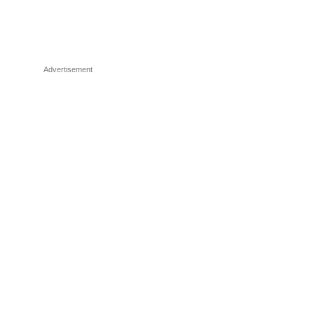
Advertisement