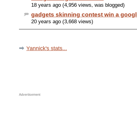
18 years ago (4,956 views, was blogged)
gadgets skinning contest win a google
20 years ago (3,668 views)
Yannick's stats...
Advertisement