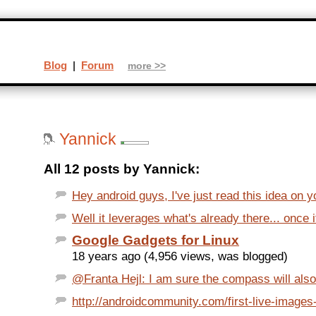
Blog
|
Forum
more >>
Yannick
All 12 posts by Yannick:
Hey android guys, I've just read this idea on yo
Well it leverages what's already there... once it
Google Gadgets for Linux
18 years ago (4,956 views, was blogged)
@Franta Hejl: I am sure the compass will also e
http://androidcommunity.com/first-live-images-o