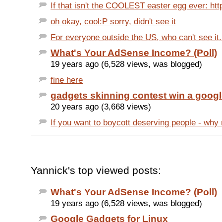
If that isn't the COOLEST easter egg ever: htt
oh okay, cool:P sorry, didn't see it
For everyone outside the US, who can't see it....
What's Your AdSense Income? (Poll)
19 years ago (6,528 views, was blogged)
fine here
gadgets skinning contest win a google
20 years ago (3,668 views)
If you want to boycott deserving people - why n
Yannick's top viewed posts:
What's Your AdSense Income? (Poll)
19 years ago (6,528 views, was blogged)
Google Gadgets for Linux