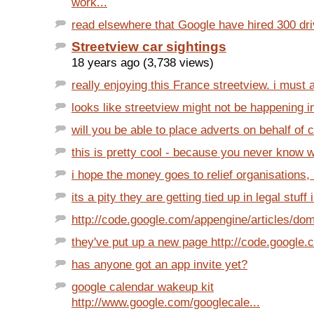
work...
read elsewhere that Google have hired 300 driv
Streetview car sightings
18 years ago (3,738 views)
really enjoying this France streetview. i must a
looks like streetview might not be happening in
will you be able to place adverts on behalf of cl
this is pretty cool - because you never know w
i hope the money goes to relief organisations, r
its a pity they are getting tied up in legal stuff 
http://code.google.com/appengine/articles/dom
they've put up a new page http://code.google.
has anyone got an app invite yet?
google calendar wakeup kit
http://www.google.com/googlecale...