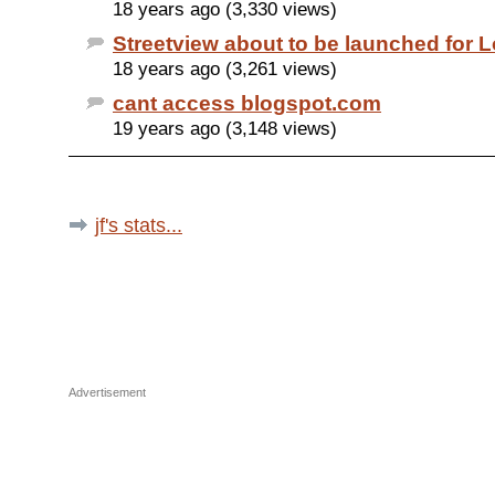
18 years ago (3,330 views)
Streetview about to be launched for 
18 years ago (3,261 views)
cant access blogspot.com
19 years ago (3,148 views)
jf's stats...
Advertisement