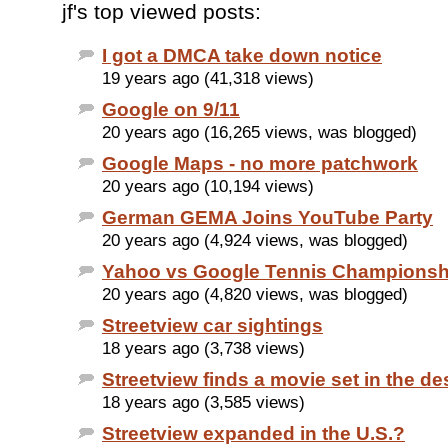
jf's top viewed posts:
I got a DMCA take down notice
19 years ago (41,318 views)
Google on 9/11
20 years ago (16,265 views, was blogged)
Google Maps - no more patchwork
20 years ago (10,194 views)
German GEMA Joins YouTube Party
20 years ago (4,924 views, was blogged)
Yahoo vs Google Tennis Championsh
20 years ago (4,820 views, was blogged)
Streetview car sightings
18 years ago (3,738 views)
Streetview finds a movie set in the de
18 years ago (3,585 views)
Streetview expanded in the U.S.?