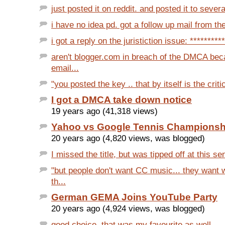
just posted it on reddit. and posted it to severa
i have no idea pd. got a follow up mail from the
i got a reply on the juristiction issue: **********
aren't blogger.com in breach of the DMCA bec
email...
"you posted the key .. that by itself is the critica
I got a DMCA take down notice
19 years ago (41,318 views)
Yahoo vs Google Tennis Championsh
20 years ago (4,820 views, was blogged)
I missed the title, but was tipped off at this se
"but people don't want CC music... they want
th...
German GEMA Joins YouTube Party
20 years ago (4,924 views, was blogged)
good choice. that was my favourite as well.