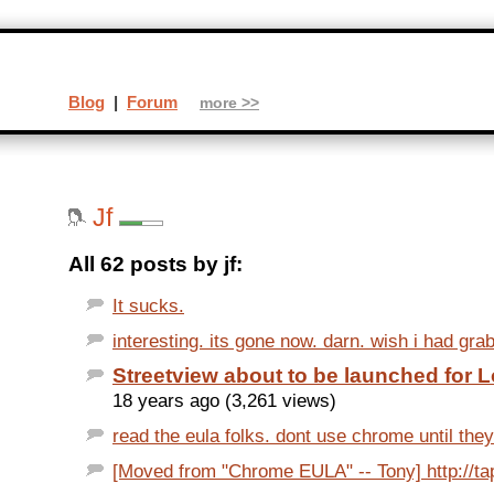
Blog
|
Forum
more >>
Jf
All 62 posts by jf:
It sucks.
interesting. its gone now. darn. wish i had grab
Streetview about to be launched for 
18 years ago (3,261 views)
read the eula folks. dont use chrome until they 
[Moved from "Chrome EULA" -- Tony] http://ta