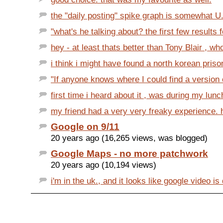
the "daily posting" spike graph is somewhat U.
"what's he talking about? the first few results f
hey - at least thats better than Tony Blair , wh
i think i might have found a north korean priso
"If anyone knows where I could find a version of
first time i heard about it , was during my lunc
my friend had a very very freaky experience. h
Google on 9/11
20 years ago (16,265 views, was blogged)
Google Maps - no more patchwork
20 years ago (10,194 views)
i'm in the uk., and it looks like google video is 