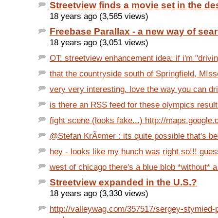
Streetview finds a movie set in the de
18 years ago (3,585 views)
Freebase Parallax - a new way of sea
18 years ago (3,051 views)
OT: streetview enhancement idea: if i'm "drivin
that the countryside south of Springfield, MIsso
very very interesting. love the way you can dril
is there an RSS feed for these olympics resul
fight scene (looks fake...) http://maps.google
@Stefan KrÃ¤mer : its quite possible that's bec
hey - looks like my hunch was right so!!! gues
west of chicago there's a blue blob *without* a
Streetview expanded in the U.S.?
18 years ago (3,330 views)
http://valleywag.com/357517/sergey-stymied-p