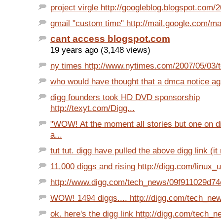
project virgle http://googleblog.blogspot.com/
gmail "custom time" http://mail.google.com/mai
cant access blogspot.com
19 years ago (3,148 views)
ny times http://www.nytimes.com/2007/05/03/t
who would have thought that a dmca notice aga
digg founders took HD DVD sponsorship
http://texyt.com/Digg...
"WOW! At the moment all stories but one on 
a...
tut tut. digg have pulled the above digg link (it
11,000 diggs and rising http://digg.com/linux_u
http://www.digg.com/tech_news/09f911029d7
WOW! 1494 diggs.... http://digg.com/tech_news
ok. here's the digg link http://digg.com/tech_ne