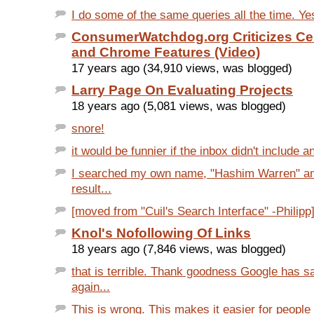
I do some of the same queries all the time. Yes
ConsumerWatchdog.org Criticizes Cer
and Chrome Features (Video)
17 years ago (34,910 views, was blogged)
Larry Page On Evaluating Projects
18 years ago (5,081 views, was blogged)
snore!
it would be funnier if the inbox didn't include an
I searched my own name, "Hashim Warren" an
result...
[moved from "Cuil's Search Interface" -Philipp]
Knol's Nofollowing Of Links
18 years ago (7,846 views, was blogged)
that is terrible. Thank goodness Google has s
again...
This is wrong. This makes it easier for people t