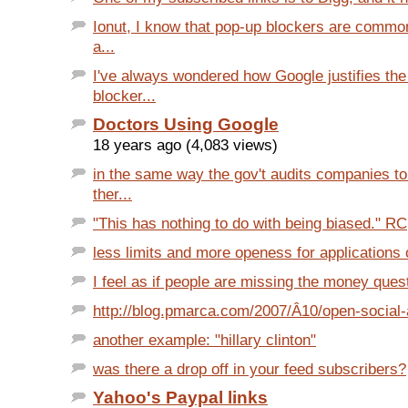
Ionut, I know that pop-up blockers are common
a...
I've always wondered how Google justifies th
blocker...
Doctors Using Google
18 years ago (4,083 views)
in the same way the gov't audits companies t
ther...
"This has nothing to do with being biased." RC,
less limits and more openess for applications 
I feel as if people are missing the money quest
http://blog.pmarca.com/2007/Â­10/open-social-a
another example: "hillary clinton"
was there a drop off in your feed subscribers?
Yahoo's Paypal links