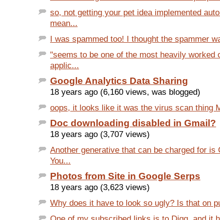
so, not getting your pet idea implemented auto
mean...
I was spammed too! I thought the spammer was
"seems to be one of the most heavily worked
applic...
Google Analytics Data Sharing
18 years ago (6,160 views, was blogged)
oops, it looks like it was the virus scan thing 
Doc downloading disabled in Gmail?
18 years ago (3,707 views)
Another generative that can be charged for i
You...
Photos from Site in Google Serps
18 years ago (3,623 views)
Why does it have to look so ugly? Is that on 
One of my subscribed links is to Digg, and it h