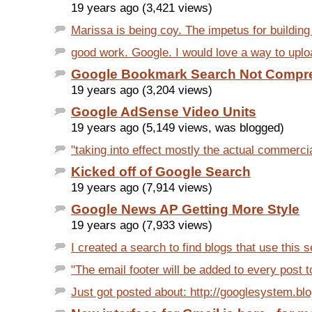
19 years ago (3,421 views)
Marissa is being coy. The impetus for building 
good work. Google. I would love a way to uplo
Google Bookmark Search Not Compr
19 years ago (3,204 views)
Google AdSense Video Units
19 years ago (5,149 views, was blogged)
"taking into effect mostly the actual commercia
Kicked off of Google Search
19 years ago (7,914 views)
Google News AP Getting More Style
19 years ago (7,933 views)
I created a search to find blogs that use this s
"The email footer will be added to every post to
Just got posted about: http://googlesystem.bl