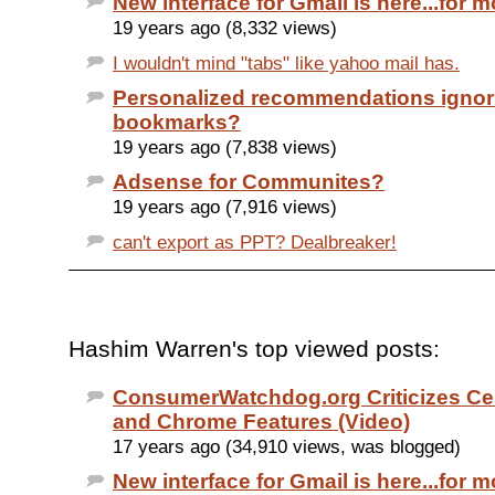
New interface for Gmail is here...for m
19 years ago (8,332 views)
I wouldn't mind "tabs" like yahoo mail has.
Personalized recommendations ignor
bookmarks?
19 years ago (7,838 views)
Adsense for Communites?
19 years ago (7,916 views)
can't export as PPT? Dealbreaker!
Hashim Warren's top viewed posts:
ConsumerWatchdog.org Criticizes Cer
and Chrome Features (Video)
17 years ago (34,910 views, was blogged)
New interface for Gmail is here...for m