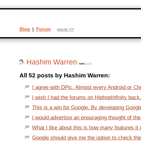
Blog
|
Forum
more >>
Hashim Warren
All 52 posts by Hashim Warren:
I agree with DPic. Almost every Android or Chr
I wish I had the forums on HiphopInfinity back.
This is a win for Google. By developing Googl
I would advertise an enouraging thought of the 
What I like about this is how many features it 
Google should give me the option to check the 