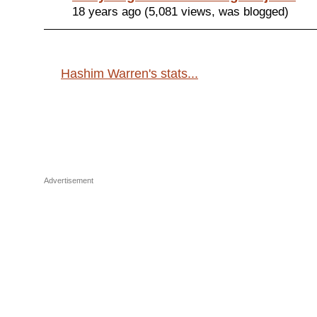
18 years ago (5,081 views, was blogged)
Hashim Warren's stats...
Advertisement