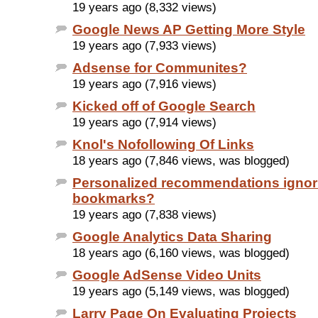
19 years ago (8,332 views)
Google News AP Getting More Style
19 years ago (7,933 views)
Adsense for Communites?
19 years ago (7,916 views)
Kicked off of Google Search
19 years ago (7,914 views)
Knol's Nofollowing Of Links
18 years ago (7,846 views, was blogged)
Personalized recommendations ignor
bookmarks?
19 years ago (7,838 views)
Google Analytics Data Sharing
18 years ago (6,160 views, was blogged)
Google AdSense Video Units
19 years ago (5,149 views, was blogged)
Larry Page On Evaluating Projects