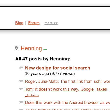
Blog
|
Forum
more >>
Henning
All 47 posts by Henning:
New design for social search
16 years ago (9,777 views)
Roger, Juha-Matti: The first link from sohil wor
Tom: It doesn't work this way. Google _takes
_crea...
Does this work with the Android browser as we