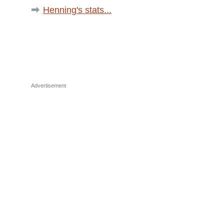
Henning's stats...
Advertisement