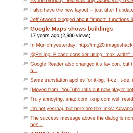
As the birthday field was only added very recent
I also have the new layout -- just after I update
Jeff Atwood blogged about "import" functions li
Google Maps shows buildings
17 years ago (2,986 views)
In Munich yesterday: http://img20.imageshack
@Philipp: Please consider using "max-width" in
Google Reader also changed it's favicon, but 
b...
Same translation applies for it-bg, it-cz, it-de, it
[Moved from "YouTube rolls out new player beta
Truly annoying. snap.com, ixnp.com well resid
I'm not yesraaj, but here are the links: Advanc
The success message above the dialog is no
beh...