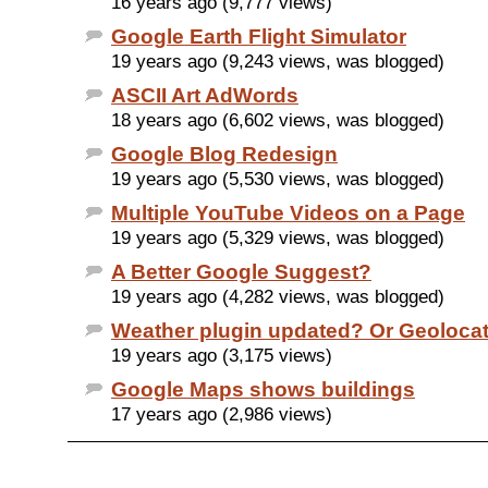
16 years ago (9,777 views)
Google Earth Flight Simulator
19 years ago (9,243 views, was blogged)
ASCII Art AdWords
18 years ago (6,602 views, was blogged)
Google Blog Redesign
19 years ago (5,530 views, was blogged)
Multiple YouTube Videos on a Page
19 years ago (5,329 views, was blogged)
A Better Google Suggest?
19 years ago (4,282 views, was blogged)
Weather plugin updated? Or Geoloca
19 years ago (3,175 views)
Google Maps shows buildings
17 years ago (2,986 views)