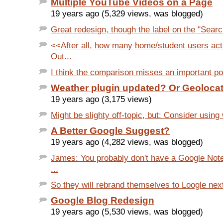
Multiple YouTube Videos on a Page
19 years ago (5,329 views, was blogged)
Great redesign, though the label on the "Search
<<After all, how many home/student users act
Out...
I think the comparison misses an important poi
Weather plugin updated? Or Geoloca
19 years ago (3,175 views)
Might be slighty off-topic, but: Consider usin
A Better Google Suggest?
19 years ago (4,282 views, was blogged)
James: You probably don't have a Google Not
...
So they will rebrand themselves to Loogle next?
Google Blog Redesign
19 years ago (5,530 views, was blogged)