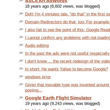
ASCII Art AdWords
18 years ago (6,602 views, was blogged)
Doh! I'm 4 minutes late. "do that" in the first s
Domain-Redirectors do that, too: For example 
I also fail to see the point of this: Google Rea
I cannot confirm any problems with not-loading
Audio editing
In the past the ads were not useful (especially 
I don't know ... the recent redesign of the vide
In short: He wants Yahoo to become Google?
windows error
Given that movable type was invented around
posting...
Google Earth Flight Simulator
19 years ago (9,243 views, was blogged)