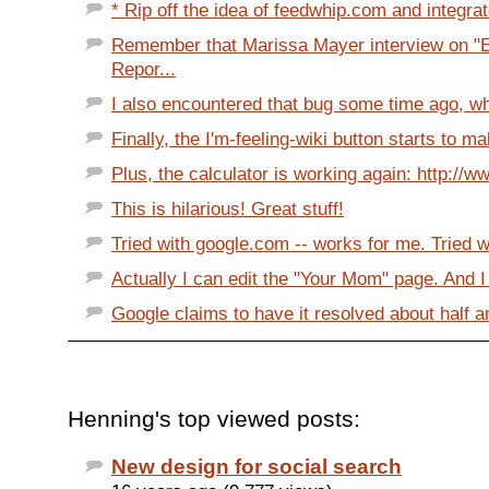
* Rip off the idea of feedwhip.com and integrate
Remember that Marissa Mayer interview on "E
Repor...
I also encountered that bug some time ago, when
Finally, the I'm-feeling-wiki button starts to m
Plus, the calculator is working again: http://w
This is hilarious! Great stuff!
Tried with google.com -- works for me. Tried wi
Actually I can edit the "Your Mom" page. And I
Google claims to have it resolved about half a
Henning's top viewed posts:
New design for social search