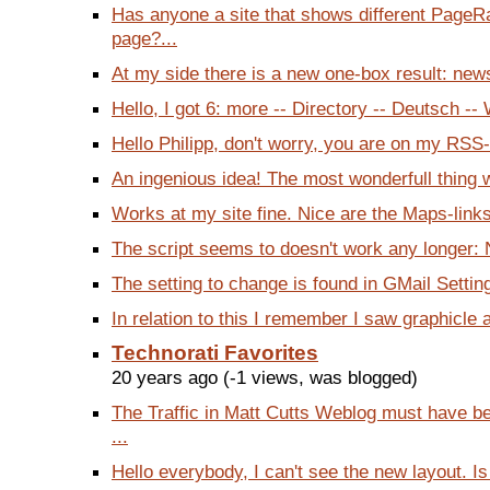
Has anyone a site that shows different PageR
page?...
At my side there is a new one-box result: news
Hello, I got 6: more -- Directory -- Deutsch -- 
Hello Philipp, don't worry, you are on my RSS-F
An ingenious idea! The most wonderfull thing we
Works at my site fine. Nice are the Maps-links
The script seems to doesn't work any longer: 
The setting to change is found in GMail Setting
In relation to this I remember I saw graphicle 
Technorati Favorites
20 years ago (-1 views, was blogged)
The Traffic in Matt Cutts Weblog must have b
...
Hello everybody, I can't see the new layout. Is 