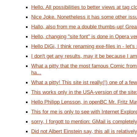
Hello. All possibilities to better views at tag cl
Nice Joke. Nonetheless it has some other issue
Hallo, also from me a double thumbs-up! Great 
Hello, changing "site font" is done in Opera ve
Hello DiGi, I think renaming exe-files in - let's 
I don't get any results, may it be because I a
What a pitty that the most famous Comic fro
ha...
What a pitty! This site ist really(!) one of a few
This works only in the USA-version of the site:
Hello Philipp Lensson, in openBC Mr. Fritz Ma
This for me is only to see with Internet Explore
sorry, I forgott to mention: GMail is completely
Did not Albert Einstein say, this all is relativel