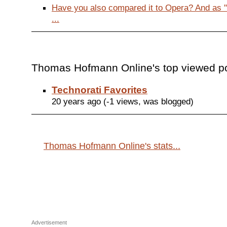
Have you also compared it to Opera? And as 
...
Thomas Hofmann Online's top viewed po
Technorati Favorites
20 years ago (-1 views, was blogged)
Thomas Hofmann Online's stats...
Advertisement