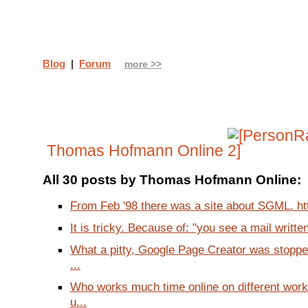
Blog
|
Forum
more >>
Thomas Hofmann Online
All 30 posts by Thomas Hofmann Online:
From Feb '98 there was a site about SGML. htt
It is tricky. Because of: "you see a mail written 
What a pitty, Google Page Creator was stoppe
...
Who works much time online on different wor
u...