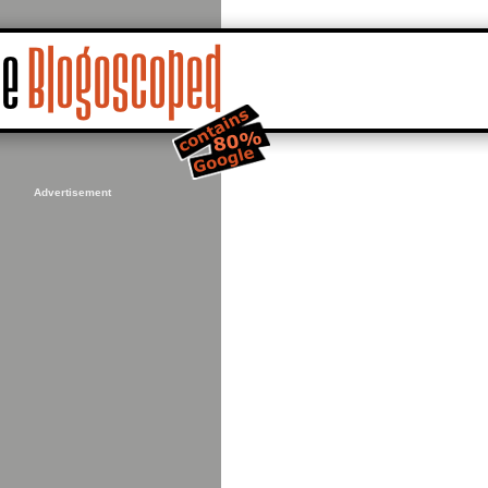
Advertisement