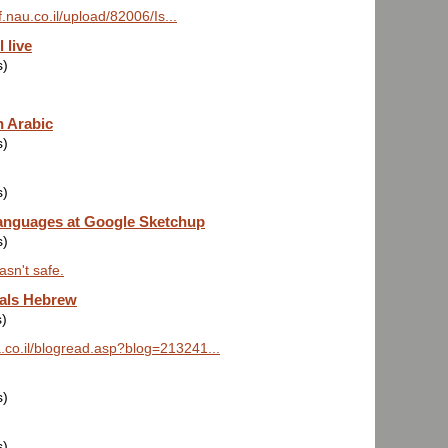
f.nau.co.il/upload/82006/Is...
 live
s)
 Arabic
s)
s)
anguages at Google Sketchup
s)
asn't safe.
als Hebrew
s)
na.co.il/blogread.asp?blog=213241...
s)
s)