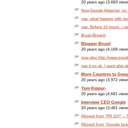
20 years ago (3,683 view
Now,Google Adsense, no
yap. what happen with goo
yap. Before 10 hours...i wr
Brust=Breach
Blogger Brust!
20 years ago (4,168 view
now also http://www.googl
yap it no ok. I want also at
More Countres to Goog
20 years ago (3,972 view
Yom Kippur-
20 years ago (4,681 view
Interview CEO Google
20 years ago (3,481 view
[Moved from "PR 10!!" -- T
[Moved from "Google Israe