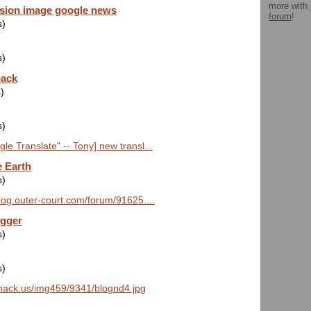
more with
sion image google news
forum
!
s)
s)
pack
)
s)
e Translate" -- Tony] new transl...
 Earth
s)
blog.outer-court.com/forum/91625....
ogger
s)
s)
hack.us/img459/9341/blognd4.jpg