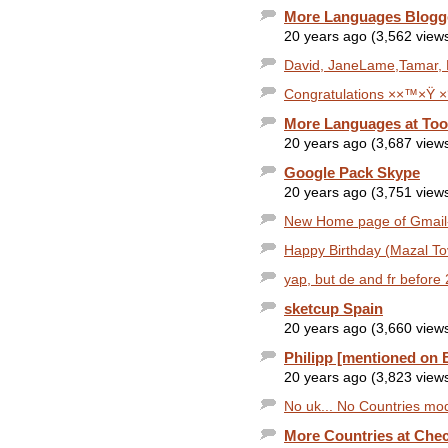
More Languages Blogg
20 years ago (3,562 view
David, JaneLame,Tamar, 
Congratulations ××™×Ÿ ×
More Languages at Too
20 years ago (3,687 view
Google Pack Skype
20 years ago (3,751 view
New Home page of Gmail- h
Happy Birthday (Mazal T
yap, but de and fr before
sketcup Spain
20 years ago (3,660 view
Philipp [mentioned on 
20 years ago (3,823 view
No uk... No Countries mod
More Countries at Che