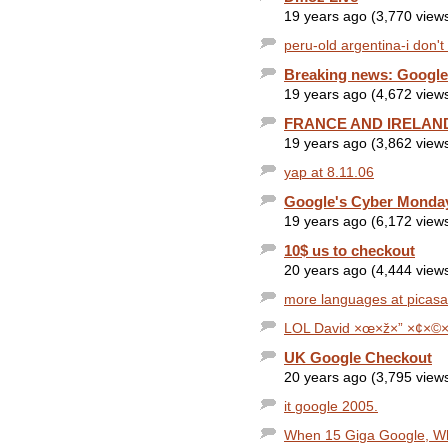
19 years ago (3,770 view
peru-old argentina-i don't
Breaking news: Googl
19 years ago (4,672 view
FRANCE AND IRELAND 
19 years ago (3,862 view
yap at 8.11.06
Google's Cyber Monda
19 years ago (6,172 view
10$ us to checkout
20 years ago (4,444 view
more languages at picas
LOL David ×œ×ž×” ×¢×©×
UK Google Checkout
20 years ago (3,795 view
it google 2005.
When 15 Giga Google, W