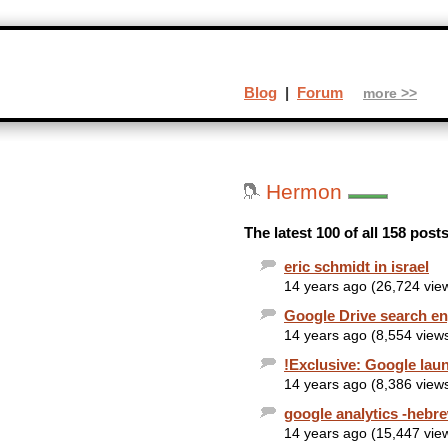
Blog
|
Forum
more >>
Hermon
The latest 100 of all 158 pos
eric schmidt in israel
14 years ago (26,724 vie
Google Drive search en
14 years ago (8,554 view
!Exclusive: Google lau
14 years ago (8,386 view
google analytics -hebr
14 years ago (15,447 vie