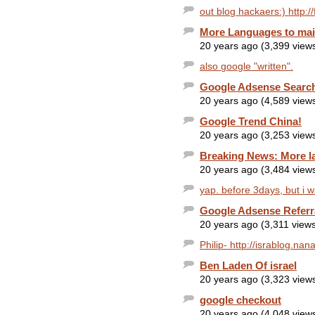
out blog hackaers:) http://
More Languages to mail
20 years ago (3,399 view
also google "written".
Google Adsense Search
20 years ago (4,589 view
Google Trend China!
20 years ago (3,253 view
Breaking News: More l
20 years ago (3,484 view
yap. before 3days, but i w
Google Adsense Referr
20 years ago (3,311 view
Philip- http://israblog.na
Ben Laden Of israel
20 years ago (3,323 view
google checkout
20 years ago (4,048 view