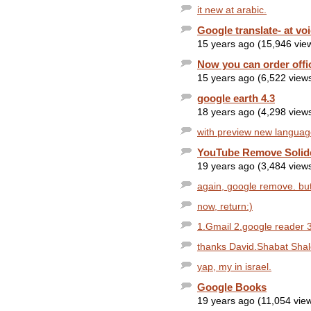
it new at arabic.
Google translate- at vo
15 years ago (15,946 vie
Now you can order offi
15 years ago (6,522 view
google earth 4.3
18 years ago (4,298 view
with preview new languag
YouTube Remove Solid
19 years ago (3,484 view
again, google remove. but 
now, return:)
1.Gmail 2.google reader 3
thanks David.Shabat Sha
yap, my in israel.
Google Books
19 years ago (11,054 vie