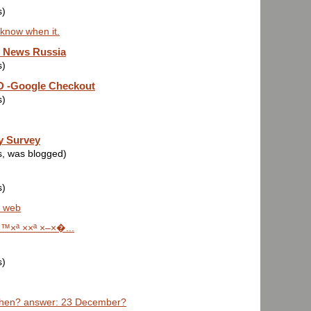
s)
 know when it.
e News Russia
s)
-Google Checkout
s)
y Survey
s, was blogged)
s)
a web
™×ª ××ª ×–×�...
s)
hen? answer: 23 December?