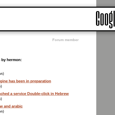
Forum member
ts by hermon:
ws)
gine has been in preparation
s)
nched a service Double-click in Hebrew
s)
ew and arabic
ws)