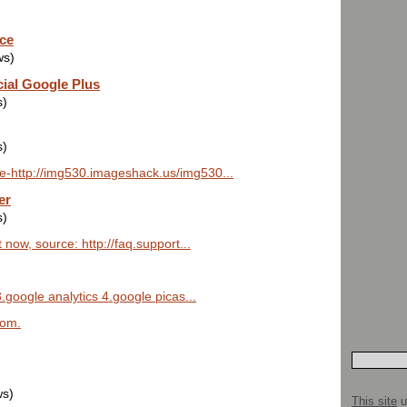
ice
ws)
cial Google Plus
s)
s)
e-http://img530.imageshack.us/img530...
er
s)
now, source: http://faq.support...
.google analytics 4.google picas...
lom.
ws)
This site
u