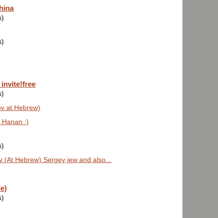
hina
s)
s)
invite!free
s)
ov at Hebrew)
 Hanan :)
s)
 (At Hebrew) Sergey jew and also...
e)
s)