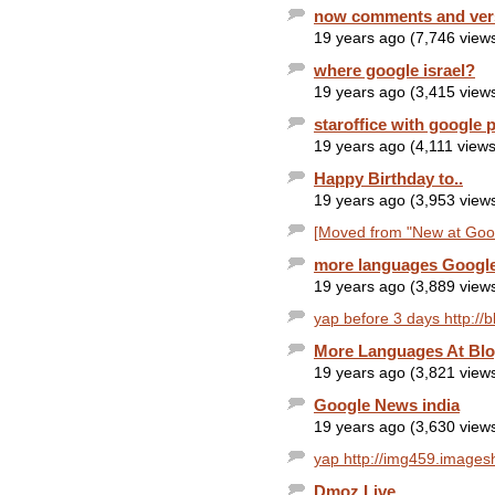
now comments and ver
19 years ago (7,746 view
where google israel?
19 years ago (3,415 view
staroffice with google 
19 years ago (4,111 views
Happy Birthday to..
19 years ago (3,953 view
[Moved from "New at Googl
more languages Google
19 years ago (3,889 view
yap before 3 days http://
More Languages At Bl
19 years ago (3,821 view
Google News india
19 years ago (3,630 view
yap http://img459.images
Dmoz Live