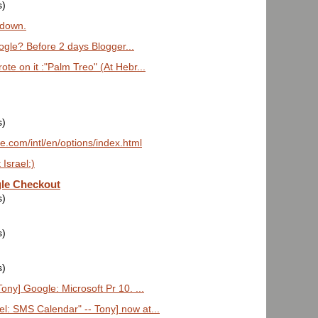
s)
 down.
gle? Before 2 days Blogger...
ote on it :"Palm Treo" (At Hebr...
s)
e.com/intl/en/options/index.html
 Israel:)
le Checkout
s)
s)
s)
ony] Google: Microsoft Pr 10. ...
l: SMS Calendar" -- Tony] now at...