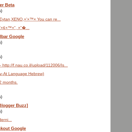
er Beta
s)
Eytan,XENO,×’×™× You can re...
‘×¢×™×”, ×”�...
lbar Google
s)
s)
ttp://f.nau.co.il/upload/112006/Is...
ov-At Language Hebrew)
 2 months.
s)
Blogger Buzz]
s)
erni...
ckout Google