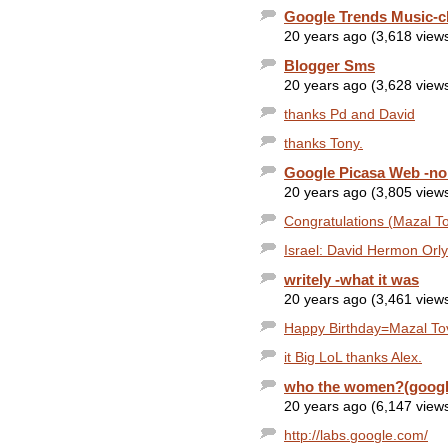
Google Trends Music-c
20 years ago (3,618 view
Blogger Sms
20 years ago (3,628 view
thanks Pd and David
thanks Tony.
Google Picasa Web -no 
20 years ago (3,805 view
Congratulations (Mazal T
Israel: David Hermon Orly
writely -what it was
20 years ago (3,461 view
Happy Birthday=Mazal Tov
it Big LoL thanks Alex.
who the women?(googl
20 years ago (6,147 view
http://labs.google.com/