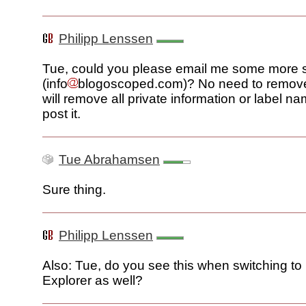
Philipp Lenssen
Tue, could you please email me some more 
(info
blogoscoped.com)? No need to remove 
will remove all private information or label n
post it.
Tue Abrahamsen
Sure thing.
Philipp Lenssen
Also: Tue, do you see this when switching to 
Explorer as well?