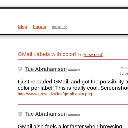
Blog
|
Forum
more >>
GMail Labels with color!
(
View post
)
Tue Abrahamsen
Mond
18 y
I just reloaded GMail, and got the possibility 
color per label! This is really cool. Screenshot
http://www.growl.dk/files/gmail-color.png
Tue Abrahamsen
GMail also feels a lot faster when browsing...