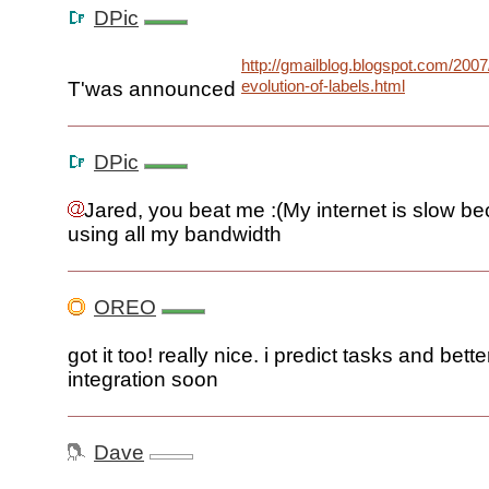
DPic
http://gmailblog.blogspot.com/2007
evolution-of-labels.html
T'was announced
DPic
Jared, you beat me :(My internet is slow b
using all my bandwidth
OREO
got it too! really nice. i predict tasks and bette
integration soon
Dave