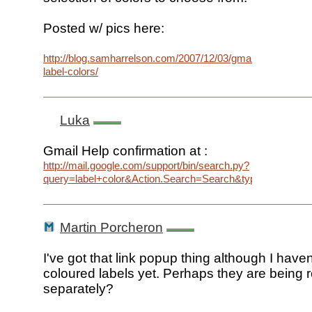
Posted w/ pics here:
http://blog.samharrelson.com/2007/12/03/gmail-
label-colors/
Luka
Gmail Help confirmation at :
http://mail.google.com/support/bin/search.py?
query=label+color&Action.Search=Search&type=f&lr=la
Martin Porcheron
I've got that link popup thing although I haven
coloured labels yet. Perhaps they are being r
separately?