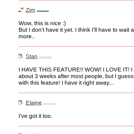
Zim
Wow, this is nice :)
But I don't have it yet. I think I'll have to wait
more..
Stan
I HAVE THIS FEATURE!! WOW! I LOVE IT! I 
about 3 weeks after most people, but I guess
with this feature! I have it right away...
Elaine
I've got it too.