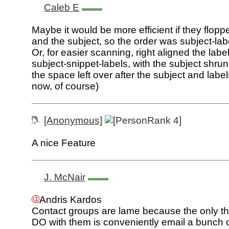
Caleb E
Maybe it would be more efficient if they flopp
and the subject, so the order was subject-lab
Or, for easier scanning, right aligned the labe
subject-snippet-labels, with the subject shrun
the space left over after the subject and labels
now, of course)
[Anonymous]
A nice Feature
J. McNair
Andris Kardos
Contact groups are lame because the only t
DO with them is conveniently email a bunch 