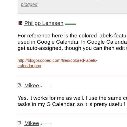
blogged
,
Philipp Lenssen
For reference here is the colored labels feat
used in Google Calendar. In Google Calendar
get auto-assigned, though you can then edit
http://blogoscoped.com/files/colored-labels-
calendar.png
Mikee
Yes, it works for me as well. I use the same c
tasks in my G Calendar, so it is pretty useful!
Mikee