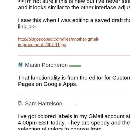
<<I'm not sure if this is new but I've never see
and it looks similar to the other interface adj
I saw this when I was editing a saved draft th
link..>>
http://blogoscoped.com/files/another-gmail-
improvement-2007-11.jpg
Martin Porcheron
That functionality is from the editor for Custo
Pages on Google Apps.
Sam Harrelson
I've got colored labels in my GMail account 
4:00pm EST today. They are speedy and the
selection of colors to choose from.