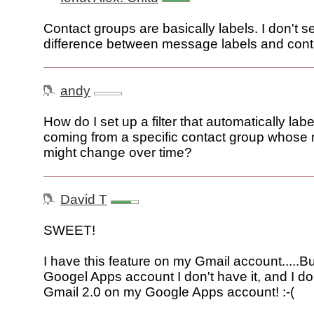
Contact groups are basically labels. I don't 
difference between message labels and cont
andy
How do I set up a filter that automatically l
coming from a specific contact group whos
might change over time?
David T
SWEET!
I have this feature on my Gmail account.....B
Googel Apps account I don't have it, and I d
Gmail 2.0 on my Google Apps account! :-(