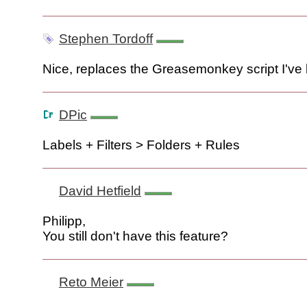
Stephen Tordoff
Nice, replaces the Greasemonkey script I've
DPic
Labels + Filters > Folders + Rules
David Hetfield
Philipp,
You still don't have this feature?
Reto Meier