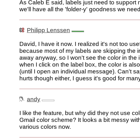
As Caleb E said, labels just need to support 
we'll have all the 'folder-y' goodness we need
Philipp Lenssen
David, I have it now. I realized it's not too use
because most of my labels are skipping the i
away anyway, so I won't see the color in the
when I click on the label box, the color is also
(until I open an individual message). Can't sa
hurts though either, I guess it's good for man
andy
I like the feature, but why did they not use co
Gmail color scheme? It looks a bit messy with
various colors now.