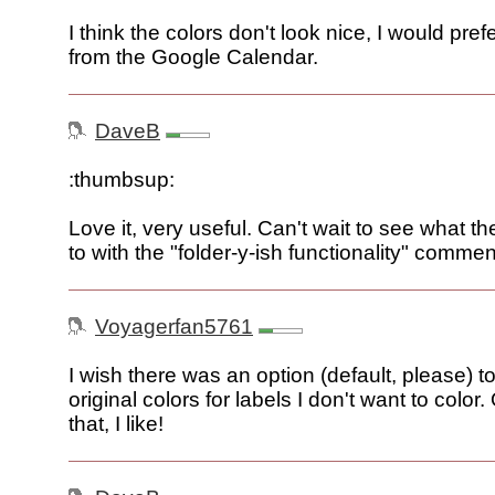
I think the colors don't look nice, I would pref
from the Google Calendar.
DaveB
:thumbsup:
Love it, very useful. Can't wait to see what th
to with the "folder-y-ish functionality" commen
Voyagerfan5761
I wish there was an option (default, please) to
original colors for labels I don't want to color
that, I like!