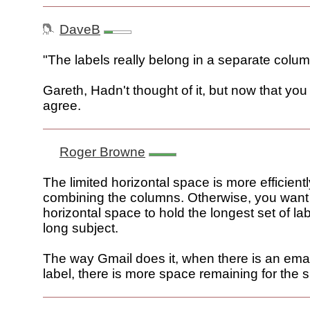
DaveB
"The labels really belong in a separate colum
Gareth, Hadn't thought of it, but now that you
agree.
Roger Browne
The limited horizontal space is more efficient
combining the columns. Otherwise, you wan
horizontal space to hold the longest set of l
long subject.
The way Gmail does it, when there is an emai
label, there is more space remaining for the s