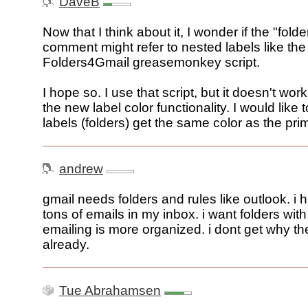
DaveB
Now that I think about it, I wonder if the "folde
comment might refer to nested labels like the
Folders4Gmail greasemonkey script.
I hope so. I use that script, but it doesn't work
the new label color functionality. I would like 
labels (folders) get the same color as the prim
andrew
gmail needs folders and rules like outlook. i 
tons of emails in my inbox. i want folders wit
emailing is more organized. i dont get why th
already.
Tue Abrahamsen