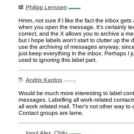
Philipp Lenssen
Hmm, not sure if I like the fact the inbox gets 
when you open the message. It's certainly te
correct, and the X allows you to archive a m
but I hope labels won't start to clutter up the d
use the archiving of messages anyway, since 
just keep everything in the inbox. Perhaps I j
used to ignoring this label part.
Andris Kardos
Would be much more interesting to label cont
messages. Labelling all work-related contac
all work related mail. Ther's not other way to 
Contact groups are lame.
Ionut Alex. Chitu