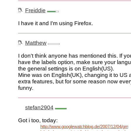
Freiddie
I have it and I'm using Firefox.
Matthew
I don't think anyone has mentioned this. If you 
have the labels option, make sure your langu
the general settings is on English(US).
Mine was on English(UK), changing it to US a
extra features, but for some reason now every
funny.
stefan2904
Got i too, today:
http://www.googlewatchblog.de/2007/12/04/gmai