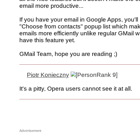
email more productive...
If you have your email in Google Apps, you'll 
"Choose from contacts" popup list which ma
emails more efficiently unlike regular GMail 
have this feature yet.
GMail Team, hope you are reading ;)
Piotr Konieczny
It's a pitty, Opera users cannot see it at all.
Advertisement