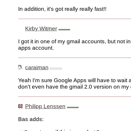
In addition, it's got really really fast!!
Kirby Witmer
I got it in one of my gmail accounts, but not 
apps account.
caraiman
Yeah I'm sure Google Apps will have to wait aga
don't even have the gmail 2.0 version on my
Philipp Lenssen
Bas adds: