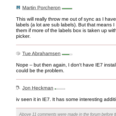
Martin Porcheron
This will really throw me out of sync as I hav
labels (a lot are sub labels). But that means I
them if more of the labels box is taken up wit
picker.
Tue Abrahamsen
Nope – but then again, I don't have IE7 instal
could be the problem.
Jon Heckman
iv seen it in IE7. It has some interesting addit
Above 11 comments were made in the
forum
before t