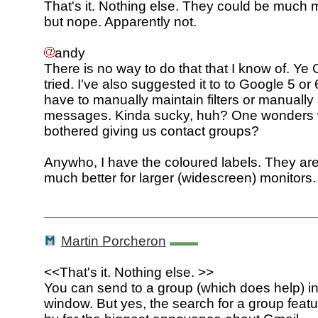
That's it. Nothing else. They could be much 
but nope. Apparently not.
andy
There is no way to do that that I know of. Ye
tried. I've also suggested it to to Google 5 or
have to manually maintain filters or manually 
messages. Kinda sucky, huh? One wonders 
bothered giving us contact groups?
Anywho, I have the coloured labels. They are
much better for larger (widescreen) monitors.
Martin Porcheron
<<That's it. Nothing else. >>
You can send to a group (which does help) 
window. But yes, the search for a group featu