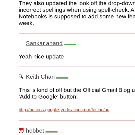
They also updated the look off the drop-down
incorrect spellings when using spell-check. A
Notebooks is supposed to add some new feat
week.
Sankar anand
Yeah nice update
Keith Chan
This is kind of off but the Official Gmail Blog
'Add to Google' button:
http://buttons.googlesyndication.com/fusion/add.gif
hebbet