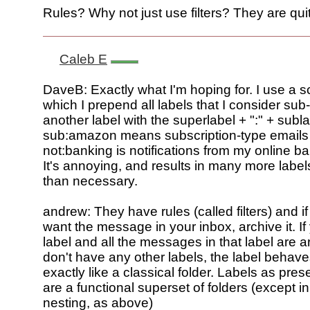
Rules? Why not just use filters? They are qui
Caleb E
DaveB: Exactly what I'm hoping for. I use a
which I prepend all labels that I consider sub-
another label with the superlabel + ":" + subla
sub:amazon means subscription-type emails
not:banking is notifications from my online ba
It's annoying, and results in many more labe
than necessary.
andrew: They have rules (called filters) and if
want the message in your inbox, archive it. I
label and all the messages in that label are 
don't have any other labels, the label behav
exactly like a classical folder. Labels as pres
are a functional superset of folders (except in
nesting, as above)