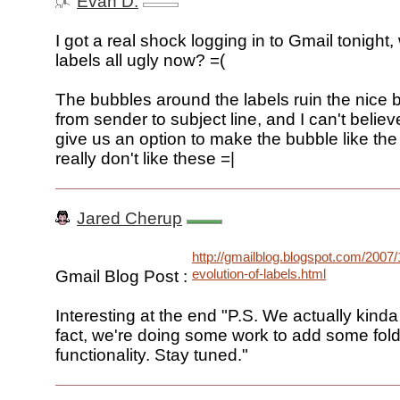
Evan D.
I got a real shock logging in to Gmail tonight
labels all ugly now? =(
The bubbles around the labels ruin the nice b
from sender to subject line, and I can't believ
give us an option to make the bubble like the
really don't like these =|
Jared Cherup
http://gmailblog.blogspot.com/2007/
evolution-of-labels.html
Gmail Blog Post :
Interesting at the end "P.S. We actually kinda 
fact, we're doing some work to add some fold
functionality. Stay tuned."