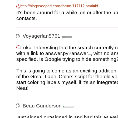
http://blogoscoped.com/forum/117112.html#id117149
It's been around for a while, on or after the 
contacts.
Voyagerfan5761
Luka: Interesting that the search currently r
with a link to answer.py?answer=, with no a
specified. Is Google trying to hide something
This is going to come as an exciting addition 
of the Gmail Label Colors script for the old ve
start coloring labels myself, if it's an integrate
Neat!
Beau Gunderson
Just signed out/signed in and had this as we