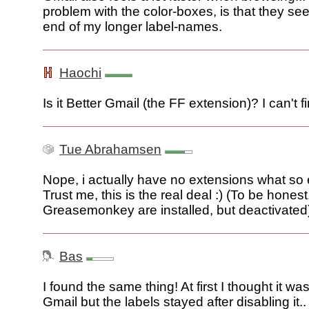
problem with the color-boxes, is that they se
end of my longer label-names.
Haochi
Is it Better Gmail (the FF extension)? I can't fin
Tue Abrahamsen
Nope, i actually have no extensions what so e
Trust me, this is the real deal :) (To be hones
Greasemonkey are installed, but deactivated
Bas
I found the same thing! At first I thought it wa
Gmail but the labels stayed after disabling it