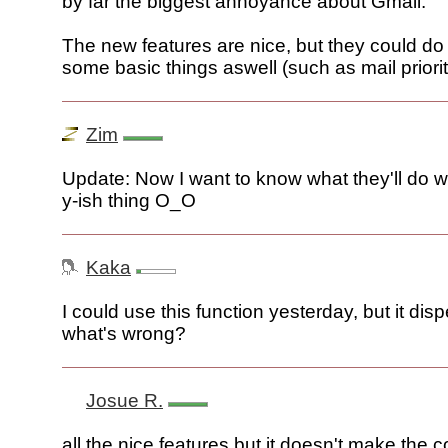
by far the biggest annoyance about Gmail.
The new features are nice, but they could do
some basic things aswell (such as mail priorit
Zim
Update: Now I want to know what they'll do wit
y-ish thing O_O
Kaka
I could use this function yesterday, but it dis
what's wrong?
Josue R.
all the nice features but it doesn't make the