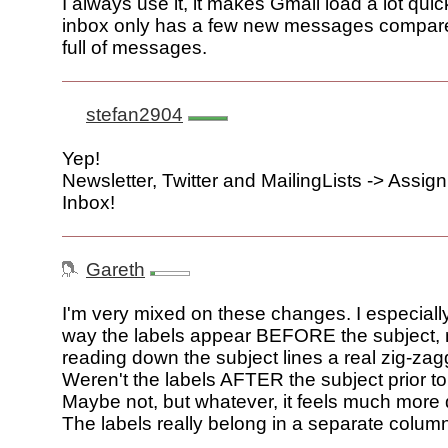
I always use it, it makes Gmail load a lot quick
inbox only has a few new messages compar
full of messages.
stefan2904
Yep!
Newsletter, Twitter and MailingLists -> Assig
Inbox!
Gareth
I'm very mixed on these changes. I especially
way the labels appear BEFORE the subject,
reading down the subject lines a real zig-zag
Weren't the labels AFTER the subject prior t
Maybe not, but whatever, it feels much more 
The labels really belong in a separate colum