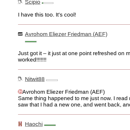
Scipio
I have this too. It's cool!
Avrohom Eliezer Friedman (AEF)
Just got it – it just at one point refreshed on
worked!!!!!!!
Nitwit88
Avrohom Eliezer Friedman (AEF)
Same thing happened to me just now. I read m
saw that I had a new one, and went back, and
Haochi