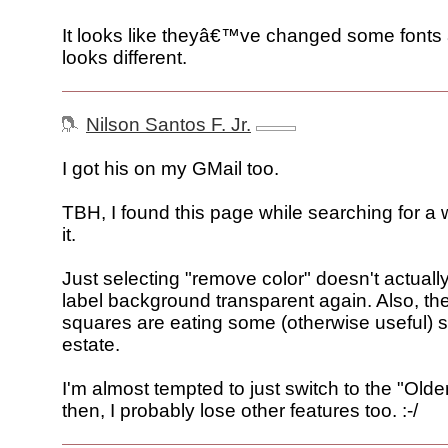
It looks like theyâ€™ve changed some fonts a
looks different.
Nilson Santos F. Jr.
I got his on my GMail too.
TBH, I found this page while searching for a 
it.
Just selecting "remove color" doesn't actual
label background transparent again. Also, the
squares are eating some (otherwise useful) s
estate.
I'm almost tempted to just switch to the "Olde
then, I probably lose other features too. :-/