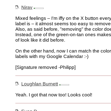
Nirav
Mixed feelings – I'm iffy on the X button ever
label is – it almost seems too easy to remove 
Also, as said before, "removing" the color do
Instead, one of the green-on-tan ones makes 
of look like it did before.
On the other hand, now I can match the colo
labels with my Google Calendar :-)
[Signature removed -Philipp]
Loughlan Burnett
Yeah. I got that now too! Looks cool!