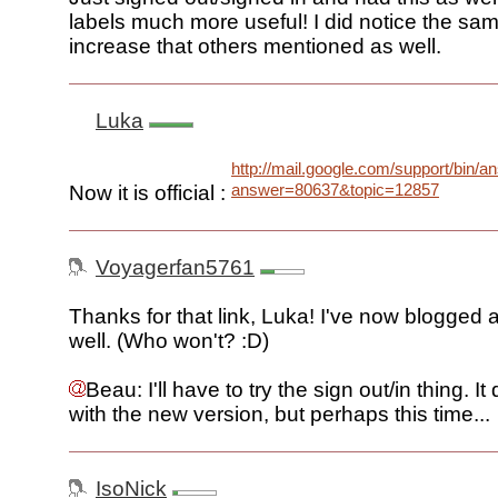
labels much more useful! I did notice the s
increase that others mentioned as well.
Luka
http://mail.google.com/support/bin/a
answer=80637&topic=12857
Now it is official :
Voyagerfan5761
Thanks for that link, Luka! I've now blogged a
well. (Who won't? :D)
Beau: I'll have to try the sign out/in thing. It
with the new version, but perhaps this time...
IsoNick