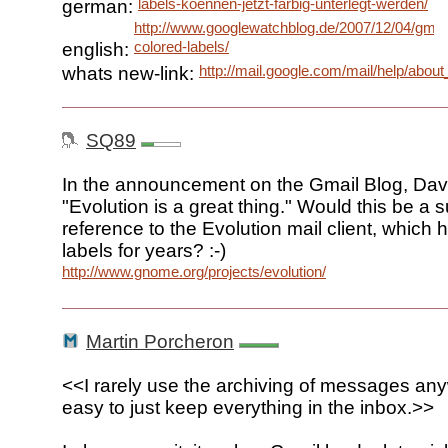
labels-koennen-jetzt-farbig-unterlegt-werden/
german:
http://www.googlewatchblog.de/2007/12/04/gmai
colored-labels/
english:
http://mail.google.com/mail/help/a
whats new-link:
SQ89
In the announcement on the Gmail Blog, Dave
"Evolution is a great thing." Would this be a s
reference to the Evolution mail client, which
labels for years? :-)
http://www.gnome.org/projects/evolution/
Martin Porcheron
<<I rarely use the archiving of messages anyw
easy to just keep everything in the inbox.>>