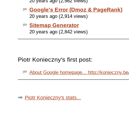
20 years ago (2,982 views)
Google's Error (Dmoz & PageRank)
20 years ago (2,914 views)
Sitemap Generator
20 years ago (2,842 views)
Piotr Konieczny's first post:
About Google homepage... http://konieczny.be/
Piotr Konieczny's stats...