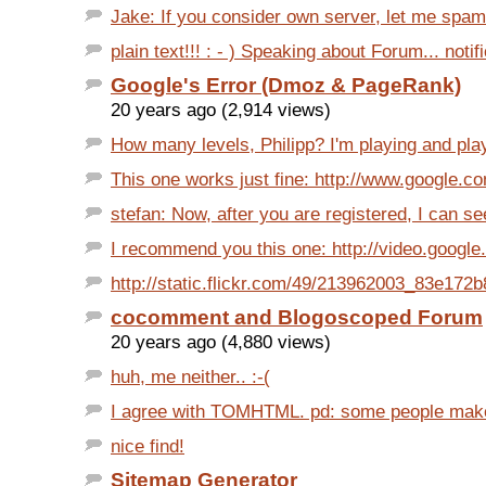
Jake: If you consider own server, let me spam a 
plain text!!! : - ) Speaking about Forum... notifi
Google's Error (Dmoz & PageRank)
20 years ago (2,914 views)
How many levels, Philipp? I'm playing and play
This one works just fine: http://www.google.c
stefan: Now, after you are registered, I can se
I recommend you this one: http://video.google.
http://static.flickr.com/49/213962003_83e172b
cocomment and Blogoscoped Forum
20 years ago (4,880 views)
huh, me neither.. :-(
I agree with TOMHTML. pd: some people make li
nice find!
Sitemap Generator