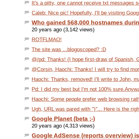
It's a pitty, one cannot receive txt messages se
Caleb: Nice pic! Hopefully, I'll be visiting Goog
Who gained 568,000 hostnames duri
20 years ago (3,142 views)
ROTFLMAO!
The site was ...blogoscoped? :D
@/pd: Thanks! (I hope first-draw of Spanish, 
@Corsin, Haochi: Thanks! I will try to find mo
Haochi: Thanks, removed! I'll write to John, ma
Pd: I did my best but I'm not 100% sure.Anyway
Haochi: Some people prefer web browsing rathe
Ugh, URL was pared with ")"... Here is the right
Google Planet (beta ;-)
20 years ago (4,313 views)
Google AdSense (reports overview) i