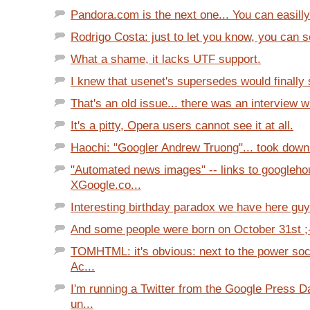
Pandora.com is the next one... You can easilly
Rodrigo Costa: just to let you know, you can se
What a shame, it lacks UTF support.
I knew that usenet's supersedes would finally sa
That's an old issue... there was an interview wi
It's a pitty, Opera users cannot see it at all.
Haochi: "Googler Andrew Truong"... took down 
"Automated news images" -- links to googleho
XGoogle.co...
Interesting birthday paradox we have here guys
And some people were born on October 31st ;
TOMHTML: it's obvious: next to the power soc
Ac...
I'm running a Twitter from the Google Press D
un...