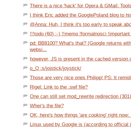
There is a nice 'hack' for Opera & GMail: Tools
I think Eric added the GooglePoland blog to his 
@Anna: Huh, I think it's too early to speak abo
!!!todo (60) :-) !!memo !formalnosci !important 
pd: BB8100? What's that? (Google returns eit
websi...
however, JS is present in the cached version o
o_O :s/jojstick/joystick/
Those are very nice ones Philipp! PS: It remid
Rigel: Link to the .swf file?
One can still set mod_rewrite redirection (301
Wher's the file?
OK, here's how things 'are cooking' right now: 
Linux used by Google is (according to official i