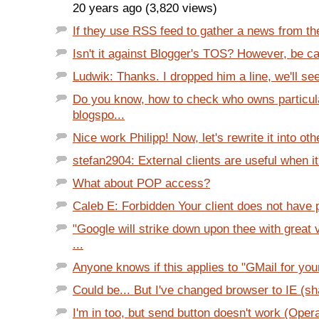
20 years ago (3,820 views)
If they use RSS feed to gather a news from the
Isn't it against Blogger's TOS? However, be car
Ludwik: Thanks. I dropped him a line, we'll see
Do you know, how to check who owns particul
blogspo...
Nice work Philipp! Now, let's rewrite it into oth
stefan2904: External clients are useful when it
What about POP access?
Caleb E: Forbidden Your client does not have p
"Google will strike down upon thee with great
...
Anyone knows if this applies to "GMail for yo
Could be... But I've changed browser to IE (s
I'm in too, but send button doesn't work (Opera