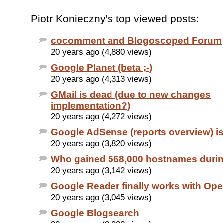
Piotr Konieczny's top viewed posts:
cocomment and Blogoscoped Forum
20 years ago (4,880 views)
Google Planet (beta ;-)
20 years ago (4,313 views)
GMail is dead (due to new changes
implementation?)
20 years ago (4,272 views)
Google AdSense (reports overview) i
20 years ago (3,820 views)
Who gained 568,000 hostnames duri
20 years ago (3,142 views)
Google Reader finally works with Ope
20 years ago (3,045 views)
Google Blogsearch