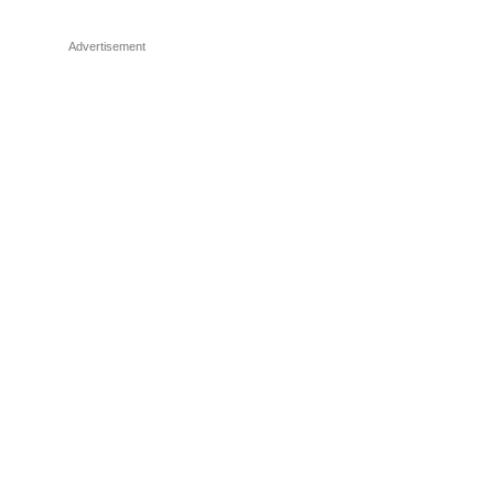
Advertisement