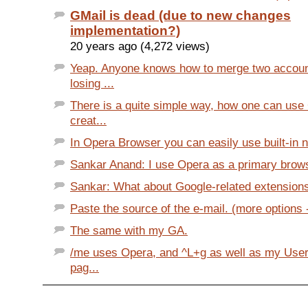
GMail is dead (due to new changes
implementation?)
20 years ago (4,272 views)
Yeap. Anyone knows how to merge two accoun
losing ...
There is a quite simple way, how one can use
creat...
In Opera Browser you can easily use built-in no
Sankar Anand: I use Opera as a primary browser
Sankar: What about Google-related extensions
Paste the source of the e-mail. (more options 
The same with my GA.
/me uses Opera, and ^L+g as well as my UserJ
pag...