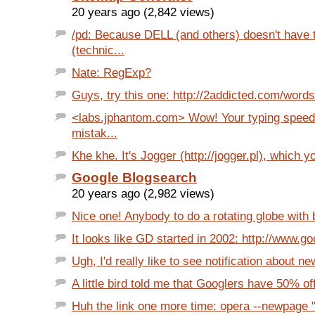
20 years ago (2,842 views)
/pd: Because DELL (and others) doesn't have 
(technic...
Nate: RegExp?
Guys, try this one: http://2addicted.com/words
<labs.jphantom.com> Wow! Your typing speed 
mistak...
Khe khe. It's Jogger (http://jogger.pl), which yo
Google Blogsearch
20 years ago (2,982 views)
Nice one! Anybody to do a rotating globe with bl
It looks like GD started in 2002: http://www.g
Ugh, I'd really like to see notification about n
A little bird told me that Googlers have 50% off
Huh the link one more time: opera --newpage "h t