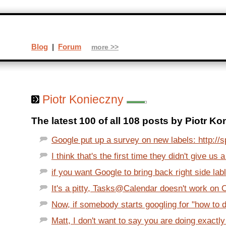
Blog
|
Forum
more >>
Piotr Konieczny
The latest 100 of all 108 posts by Piotr Ko
Google put up a survey on new labels: http://s
I think that's the first time they didn't give us a
if you want Google to bring back right side labl
It's a pitty, Tasks@Calendar doesn't work on O
Now, if somebody starts googling for "how to d
Matt, I don't want to say you are doing exactly