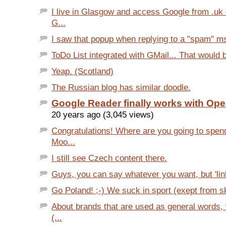
I live in Glasgow and access Google from .uk
G...
I saw that popup when replying to a "spam" msg
ToDo List integrated with GMail... That would be
Yeap. (Scotland)
The Russian blog has similar doodle.
Google Reader finally works with Ope
20 years ago (3,045 views)
Congratulations! Where are you going to spe
Moo...
I still see Czech content there.
Guys, you can say whatever you want, but 'link:
Go Poland! ;-) We suck in sport (exept from sk
About brands that are used as general words,
(...