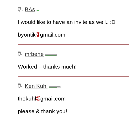
BAs
I would like to have an invite as well.. :D
byontik
gmail.com
mrbene
Worked – thanks much!
Ken Kuhl
thekuhl
gmail.com
please & thank you!