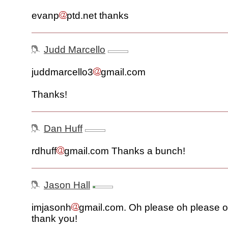
evanp
ptd.net thanks
Judd Marcello
juddmarcello3
gmail.com
Thanks!
Dan Huff
rdhuff
gmail.com Thanks a bunch!
Jason Hall
imjasonh
gmail.com. Oh please oh please o
thank you!