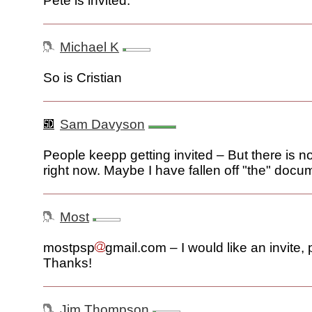
Pete is invited.
Michael K
So is Cristian
Sam Davyson
People keepp getting invited – But there is n
right now. Maybe I have fallen off "the" docu
Most
mostpsp
gmail.com – I would like an invite, 
Thanks!
Jim Thompson