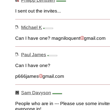
Philipp Lenssen
I sent out the invites...
Michael K
Can I have one? magniloquent
gmail.com
Paul James
Can I have one?
p666james
gmail.com
Sam Davyson
People who are in --- Please use some invite
everyone in!