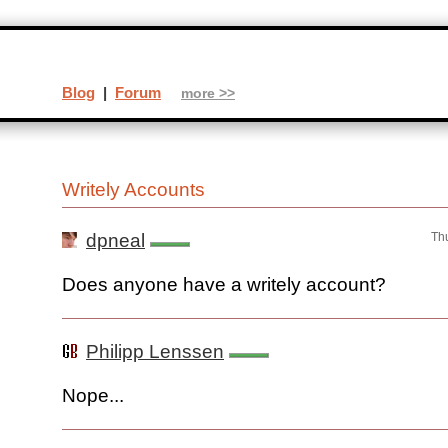
Blog
|
Forum
more >>
Writely Accounts
dpneal
Th
Does anyone have a writely account?
Philipp Lenssen
Nope...