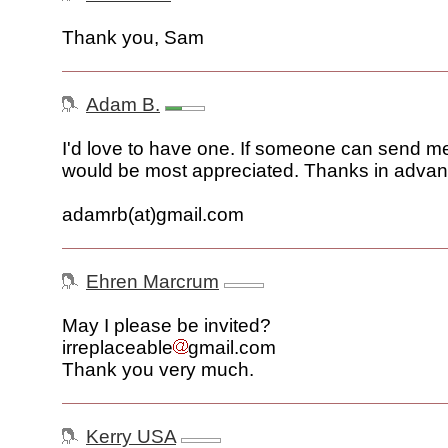
Thank you, Sam
Adam B.
I'd love to have one. If someone can send me 
would be most appreciated. Thanks in advan
adamrb(at)gmail.com
Ehren Marcrum
May I please be invited?
irreplaceable
gmail.com
Thank you very much.
Kerry USA