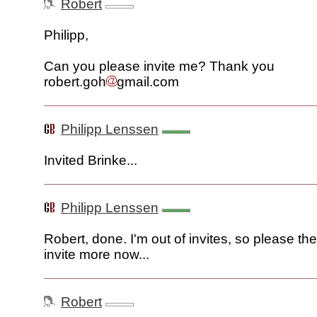
Robert
Philipp,
Can you please invite me? Thank you
robert.goh
gmail.com
Philipp Lenssen
Invited Brinke...
Philipp Lenssen
Robert, done. I'm out of invites, so please t
invite more now...
Robert