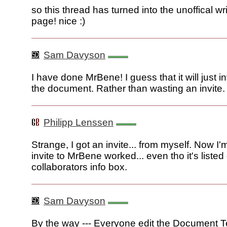
so this thread has turned into the unoffical wr
page! nice :)
Sam Davyson
I have done MrBene! I guess that it will just in
the document. Rather than wasting an invite.
Philipp Lenssen
Strange, I got an invite... from myself. Now I'
invite to MrBene worked... even tho it's listed
collaborators info box.
Sam Davyson
By the way --- Everyone edit the Document T