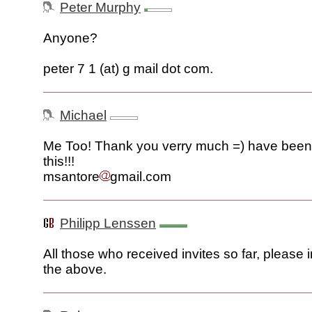
Peter Murphy
Anyone?
peter 7 1 (at) g mail dot com.
Michael
Me Too! Thank you verry much =) have been 
this!!!
msantore
gmail.com
Philipp Lenssen
All those who received invites so far, please 
the above.