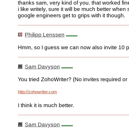
thanks sam, very kind of you. that worked fine
i like writely, sure it will be much better when
google engineers get to grips with it though.
Philipp Lenssen
Hmm, so I guess we can now also invite 10 
Sam Davyson
You tried ZohoWriter? (No invites required or
http://zohowriter.com
I think it is much better.
Sam Davyson