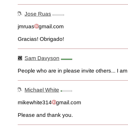
Jose Ruas
jmruas
gmail.com
Gracias! Obrigado!
Sam Davyson
People who are in please invite others... I am 
Michael White
mikewhite314
gmail.com
Please and thank you.