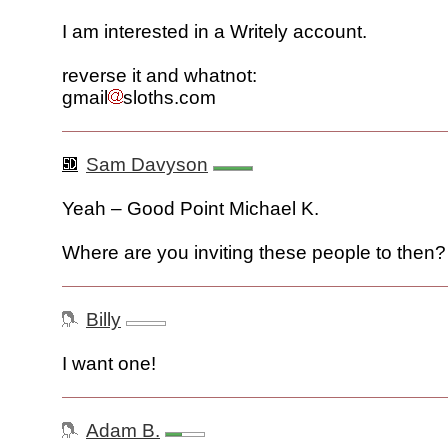
I am interested in a Writely account.
reverse it and whatnot:
gmail
sloths.com
Sam Davyson
Yeah – Good Point Michael K.
Where are you inviting these people to then?
Billy
I want one!
Adam B.