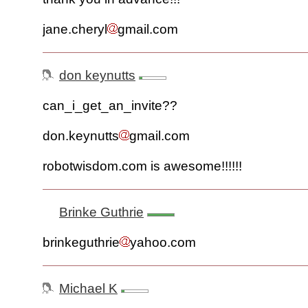
jane.cheryl
gmail.com
don keynutts
can_i_get_an_invite??
don.keynutts
gmail.com
robotwisdom.com is awesome!!!!!!
Brinke Guthrie
brinkeguthrie
yahoo.com
Michael K