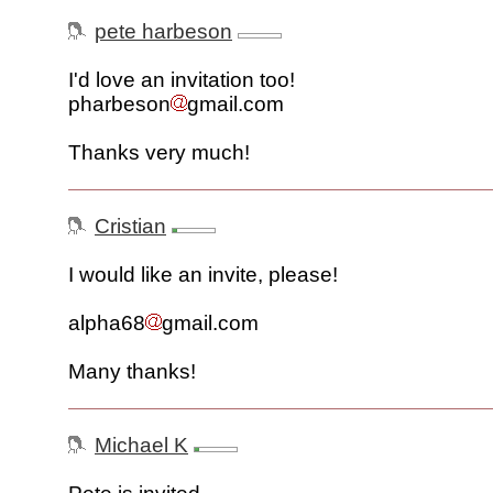
pete harbeson
I'd love an invitation too!
pharbeson
gmail.com
Thanks very much!
Cristian
I would like an invite, please!
alpha68
gmail.com
Many thanks!
Michael K