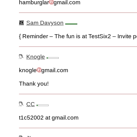
hamburglar
gmail.com
Sam Davyson
{ Reminder – The fun is at TestSix2 – Invite pe
Knogle
knogle
gmail.com
Thank you!
CC
t1c52002 at gmail.com