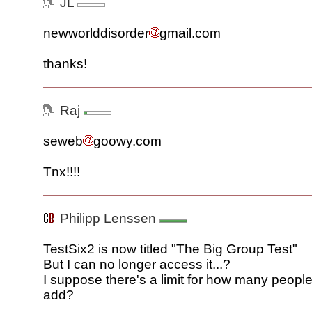
JL
newworlddisorder
gmail.com
thanks!
Raj
seweb
goowy.com
Tnx!!!!
Philipp Lenssen
TestSix2 is now titled "The Big Group Test"
But I can no longer access it...?
I suppose there's a limit for how many peopl
add?