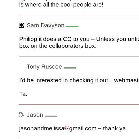
is where all the cool people are!
Sam Davyson
Philipp it does a CC to you – Unless you unti
box on the collaborators box.
Tony Ruscoe
I'd be interested in checking it out... webmast
Ta.
Jason
jasonandmelissa
gmail.com – thank ya