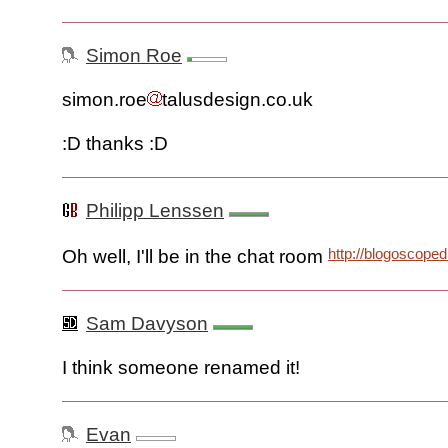
Simon Roe
simon.roe
talusdesign.co.uk
:D thanks :D
Philipp Lenssen
http://blogoscope
Oh well, I'll be in the chat room
Sam Davyson
I think someone renamed it!
Evan