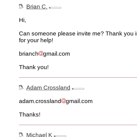
Brian C.
Hi,
Can someone please invite me? Thank you 
for your help!
brianch
gmail.com
Thank you!
Adam Crossland
adam.crossland
gmail.com
Thanks!
Michael K