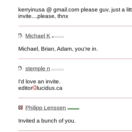
kerryinusa @ gmail.com please guv, just a litt
invite....please, thnx
Michael K
Michael, Brian, Adam, you're in.
stemple n
I'd love an invite.
editor
lucidus.ca
Philipp Lenssen
Invited a bunch of you.