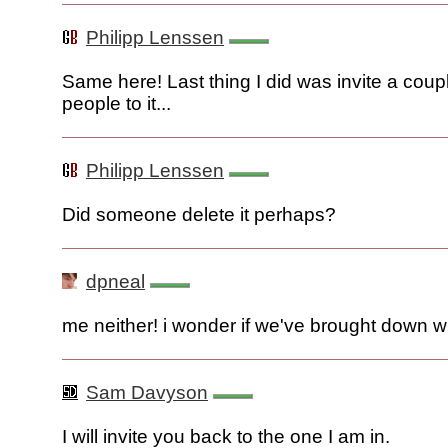
Philipp Lenssen
Same here! Last thing I did was invite a coup
people to it...
Philipp Lenssen
Did someone delete it perhaps?
dpneal
me neither! i wonder if we've brought down wri
Sam Davyson
I will invite you back to the one I am in.