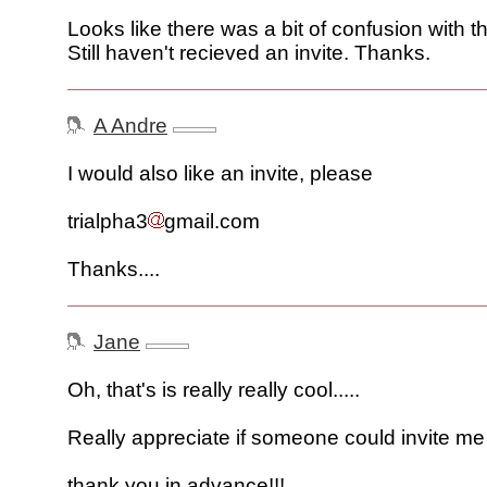
Looks like there was a bit of confusion with 
Still haven't recieved an invite. Thanks.
A Andre
I would also like an invite, please
trialpha3
gmail.com
Thanks....
Jane
Oh, that's is really really cool.....
Really appreciate if someone could invite me t
thank you in advance!!!