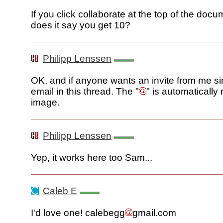
If you click collaborate at the top of the docu
does it say you get 10?
Philipp Lenssen
OK, and if anyone wants an invite from me si
email in this thread. The "
" is automatically
image.
Philipp Lenssen
Yep, it works here too Sam...
Caleb E
I'd love one! calebegg
gmail.com