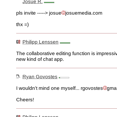
Josue R.
pls invite -----> josue
josuemedia.com
thx =)
Philipp Lenssen
The collaborative editing function is impressive.
new kind of chat app.
Ryan Govostes
I wouldn't mind one myself... rgovostes
gma
Cheers!