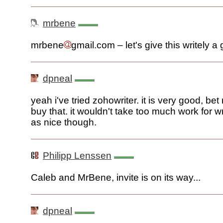
mrbene
mrbene
gmail.com – let's give this writely a 
dpneal
yeah i've tried zohowriter. it is very good, be
buy that. it wouldn't take too much work for wr
as nice though.
Philipp Lenssen
Caleb and MrBene, invite is on its way...
dpneal