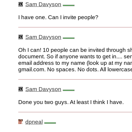
Sam Davyson
I have one. Can I invite people?
Sam Davyson
Oh I can! 10 people can be invited through s
document. So if anyone wants to get in.... s
email address to my name (look up at my n
gmail.com. No spaces. No dots. All lowercas
Sam Davyson
Done you two guys. At least I think I have.
dpneal