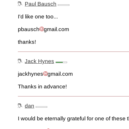
Paul Bausch
I'd like one too...
pbausch
gmail.com
thanks!
Jack Hynes
jackhynes
gmail.com
Thanks in advance!
dan
I would be eternally grateful for one of these 