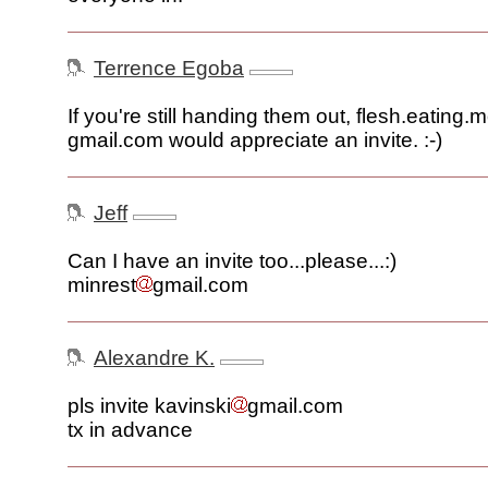
Terrence Egoba
If you're still handing them out, flesh.eating
gmail.com would appreciate an invite. :-)
Jeff
Can I have an invite too...please...:)
minrest
gmail.com
Alexandre K.
pls invite kavinski
gmail.com
tx in advance