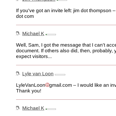
If you've got an invite left: jim dot thompson 
dot com
Michael K
Well, Sam, I got the message that I can't acc
document. If others also did, then, probably,
expect visitors...
Lyle van Loon
LyleVanLoon
gmail.com – I would like an inv
Thank you!
Michael K