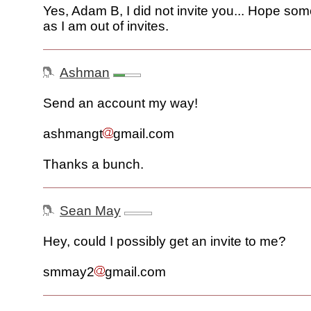
Yes, Adam B, I did not invite you... Hope som
as I am out of invites.
Ashman
Send an account my way!
ashmangt
gmail.com
Thanks a bunch.
Sean May
Hey, could I possibly get an invite to me?
smmay2
gmail.com