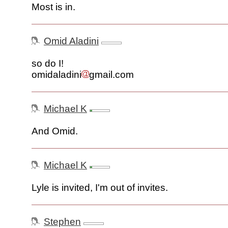
Most is in.
Omid Aladini
so do I!
omidaladini
gmail.com
Michael K
And Omid.
Michael K
Lyle is invited, I'm out of invites.
Stephen