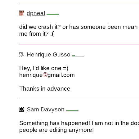
dpneal
did we crash it? or has someone been mean
me from it? :(
Henrique Gusso
Hey, I'd like one =)
henrique
gmail.com
Thanks in advance
Sam Davyson
Something has happened! I am not in the do
people are editing anymore!