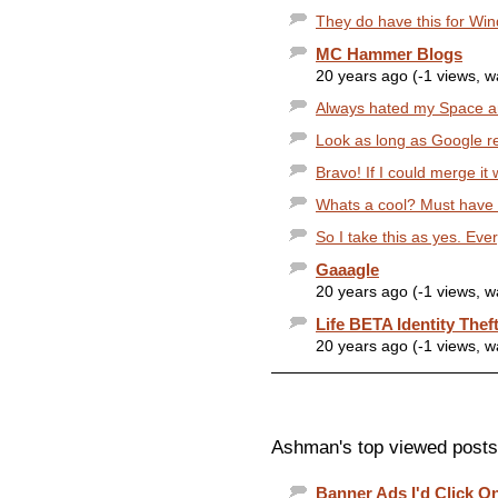
They do have this for Win
MC Hammer Blogs
20 years ago (-1 views, 
Always hated my Space an
Look as long as Google r
Bravo! If I could merge it
Whats a cool? Must have s
So I take this as yes. Ever
Gaaagle
20 years ago (-1 views, 
Life BETA Identity Thef
20 years ago (-1 views, 
Ashman's top viewed posts
Banner Ads I'd Click On