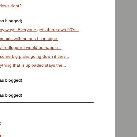
dows right?
was blogged)
y ways. Everyone gets there own 90's...
emains with no ads I can cope.
 with Blogger I would be happie...
ome big plans going down if they...
ything that is uploaded stays the...
was blogged)
t
was blogged)
:
...