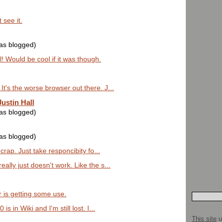
 see it.
was blogged)
l! Would be cool if it was though.
t's the worse browser out there. J...
ustin Hall
was blogged)
was blogged)
 crap. Just take responcibity fo...
ally just doesn't work. Like the s...
 is getting some use.
s in Wiki and I'm still lost. I...
This site
u