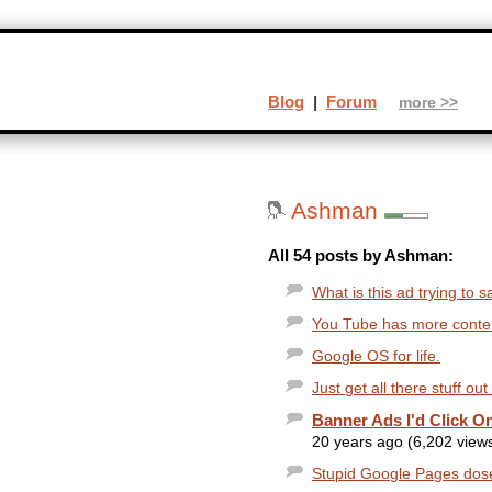
Blog
|
Forum
more >>
Ashman
All 54 posts by Ashman:
What is this ad trying to s
You Tube has more conten
Google OS for life.
Just get all there stuff ou
Banner Ads I'd Click On
20 years ago (6,202 view
Stupid Google Pages dosent