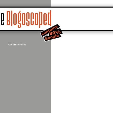
Advertisement