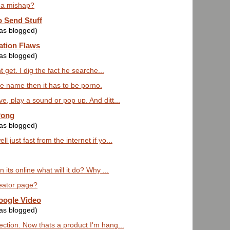
 a mishap?
 Send Stuff
was blogged)
ation Flaws
was blogged)
 get. I dig the fact he searche...
the name then it has to be porno.
e, play a sound or pop up. And ditt...
Pong
was blogged)
 just fast from the internet if yo...
 its online what will it do? Why ...
reator page?
oogle Video
was blogged)
ction. Now thats a product I'm hang...