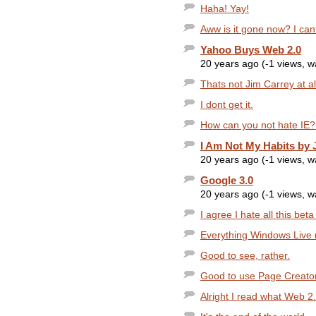
Haha! Yay!
Aww is it gone now? I cant
Yahoo Buys Web 2.0
20 years ago (-1 views, 
Thats not Jim Carrey at al
I dont get it.
How can you not hate IE? I
I Am Not My Habits by J
20 years ago (-1 views, 
Google 3.0
20 years ago (-1 views, 
I agree I hate all this beta
Everything Windows Live re
Good to see, rather.
Good to use Page Creator
Alright I read what Web 2.0 i