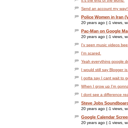
It's the end of the world.
Send an account my way!
Police Women in Iran (
20 years ago (-1 views, 
Pac-Man on Google Ma
20 years ago (-1 views, 
I'v seen music videos been
I'm scared.
Yeah everything google does
I would still say Blogger i
I gotta say I cant wait to 
When I grow up I'm gonna
I dont see a difference rea
Steve Jobs Soundboar
20 years ago (-1 views, 
Google Calendar Scree
20 years ago (-1 views, 