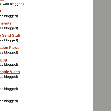
s, was blogged)
d
was blogged)
nshots
was blogged)
 Send Stuff
was blogged)
ation Flaws
was blogged)
Pong
was blogged)
oogle Video
was blogged)
was blogged)
was blogged)