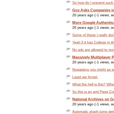
So how do I prevent such
Guy Asks Companies to
20 years ago (-1 views, 
More Google Authentic
20 years ago (-1 views, 
Some of these I really dont
Yeah if it has College in 
No ads are allowed to mov
Massively Multiplayer 
20 years ago (-1 views, 
Nowadays you might as well
Least we forget.
What the hell is this? When
So this is an anti Page C
National Archives on G
20 years ago (-1 views, 
Automatic shark-jump dete