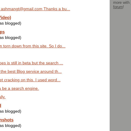
more with
forum
!
 ashmangt@gmail.com Thanks a bu...
Video)
was blogged)
ps
was blogged)
 torn down from this site. So I do...
 is still in beta but the search ...
s the best Blog service around th...
get cracking on this. I used word...
 be a search engine.
lly.
d
was blogged)
nshots
was blogged)