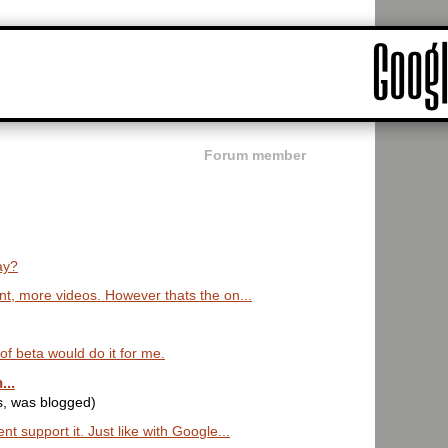
Forum member
ay?
t, more videos. However thats the on...
t of beta would do it for me.
...
s, was blogged)
 support it. Just like with Google...