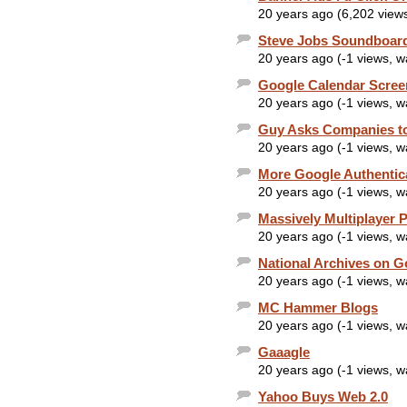
20 years ago (6,202 view
Steve Jobs Soundboar
20 years ago (-1 views, 
Google Calendar Scree
20 years ago (-1 views, 
Guy Asks Companies to
20 years ago (-1 views, 
More Google Authentic
20 years ago (-1 views, 
Massively Multiplayer 
20 years ago (-1 views, 
National Archives on G
20 years ago (-1 views, 
MC Hammer Blogs
20 years ago (-1 views, 
Gaaagle
20 years ago (-1 views, 
Yahoo Buys Web 2.0