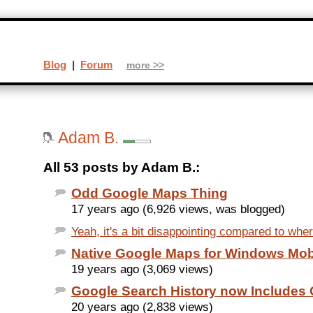
Blog
|
Forum
more >>
Adam B.
All 53 posts by Adam B.:
Odd Google Maps Thing
17 years ago (6,926 views, was blogged)
Yeah, it's a bit disappointing compared to whe
Native Google Maps for Windows Mob
19 years ago (3,069 views)
Google Search History now Includes
20 years ago (2,838 views)