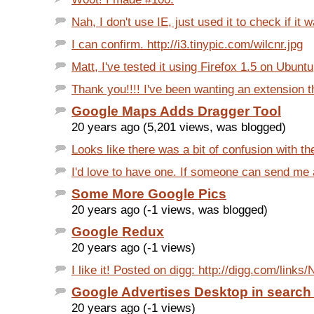
Nah, I don't use IE, just used it to check if it w
I can confirm. http://i3.tinypic.com/wilcnr.jpg
Matt, I've tested it using Firefox 1.5 on Ubunt
Thank you!!!! I've been wanting an extension tha
Google Maps Adds Dragger Tool
20 years ago (5,201 views, was blogged)
Looks like there was a bit of confusion with th
I'd love to have one. If someone can send me an
Some More Google Pics
20 years ago (-1 views, was blogged)
Google Redux
20 years ago (-1 views)
I like it! Posted on digg: http://digg.com/links
Google Advertises Desktop in search 
20 years ago (-1 views)