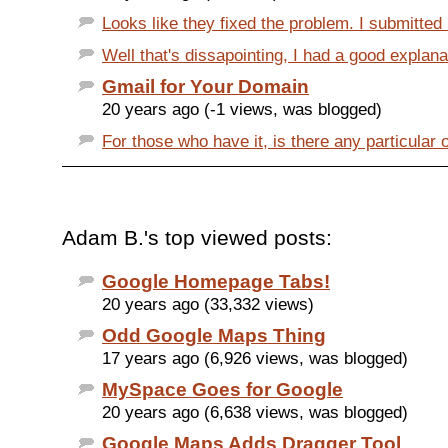
Looks like they fixed the problem. I submitted
Well that's dissapointing, I had a good explanat
Gmail for Your Domain
20 years ago (-1 views, was blogged)
For those who have it, is there any particular o
Adam B.'s top viewed posts:
Google Homepage Tabs!
20 years ago (33,332 views)
Odd Google Maps Thing
17 years ago (6,926 views, was blogged)
MySpace Goes for Google
20 years ago (6,638 views, was blogged)
Google Maps Adds Dragger Tool