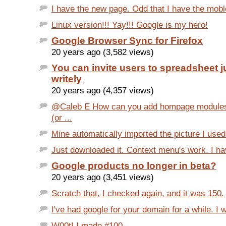
I have the new page. Odd that I have the mobl
Linux version!!! Yay!!! Google is my hero!
Google Browser Sync for Firefox
20 years ago (3,582 views)
You can invite users to spreadsheet ju
writely
20 years ago (4,357 views)
@Caleb E How can you add hompage modules 
(or ...
Mine automatically imported the picture I used
Just downloaded it. Context menu's work. I ha
Google products no longer in beta?
20 years ago (3,451 views)
Scratch that, I checked again, and it was 150.
I've had google for your domain for a while. I 
W00t! I made #100.