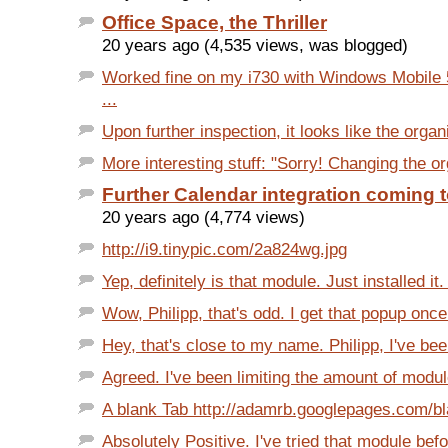
Office Space, the Thriller
20 years ago (4,535 views, was blogged)
Worked fine on my i730 with Windows Mobile 
...
Upon further inspection, it looks like the organi
More interesting stuff: "Sorry! Changing the org
Further Calendar integration coming 
20 years ago (4,774 views)
http://i9.tinypic.com/2a824wg.jpg
Yep, definitely is that module. Just installed it. 
Wow, Philipp, that's odd. I get that popup once
Hey, that's close to my name. Philipp, I've bee
Agreed. I've been limiting the amount of modu
A blank Tab http://adamrb.googlepages.com/bl
Absolutely Positive. I've tried that module befor