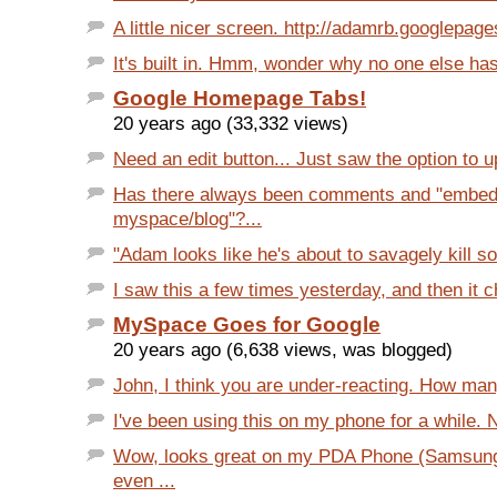
A little nicer screen. http://adamrb.googlepage
It's built in. Hmm, wonder why no one else has it
Google Homepage Tabs!
20 years ago (33,332 views)
Need an edit button... Just saw the option to up
Has there always been comments and "embed
myspace/blog"?...
"Adam looks like he's about to savagely kill s
I saw this a few times yesterday, and then it c
MySpace Goes for Google
20 years ago (6,638 views, was blogged)
John, I think you are under-reacting. How man
I've been using this on my phone for a while. 
Wow, looks great on my PDA Phone (Samsung
even ...