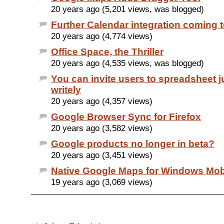
20 years ago (5,201 views, was blogged)
Further Calendar integration coming 
20 years ago (4,774 views)
Office Space, the Thriller
20 years ago (4,535 views, was blogged)
You can invite users to spreadsheet ju
writely
20 years ago (4,357 views)
Google Browser Sync for Firefox
20 years ago (3,582 views)
Google products no longer in beta?
20 years ago (3,451 views)
Native Google Maps for Windows Mob
19 years ago (3,069 views)