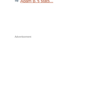
Adam B.'s stats...
Advertisement