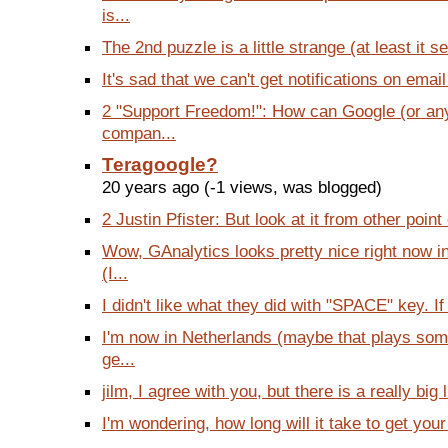
is...
The 2nd puzzle is a little strange (at least it 
It's sad that we can't get notifications on emai
2 "Support Freedom!": How can Google (or an
compan...
Teragoogle?
20 years ago (-1 views, was blogged)
2 Justin Pfister: But look at it from other point 
Wow, GAnalytics looks pretty nice right now 
(I...
I didn't like what they did with "SPACE" key. If I
I'm now in Netherlands (maybe that plays some
ge...
jilm, I agree with you, but there is a really big l
I'm wondering, how long will it take to get your