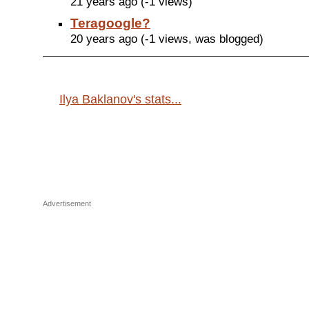
21 years ago (-1 views)
Teragoogle?
20 years ago (-1 views, was blogged)
Ilya Baklanov's stats...
Advertisement