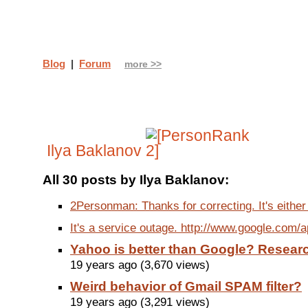
Blog
|
Forum
more >>
Ilya Baklanov
All 30 posts by Ilya Baklanov:
2Personman: Thanks for correcting. It's either
It's a service outage. http://www.google.com/
Yahoo is better than Google? Researc
19 years ago (3,670 views)
Weird behavior of Gmail SPAM filter?
19 years ago (3,291 views)