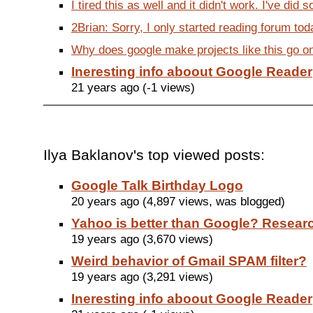
I tired this as well and it didn't work. I've did 
2Brian: Sorry, I only started reading forum toda
Why does google make projects like this go onl
Ineresting info aboout Google Reader
21 years ago (-1 views)
Ilya Baklanov's top viewed posts:
Google Talk Birthday Logo
20 years ago (4,897 views, was blogged)
Yahoo is better than Google? Researc
19 years ago (3,670 views)
Weird behavior of Gmail SPAM filter?
19 years ago (3,291 views)
Ineresting info aboout Google Reader