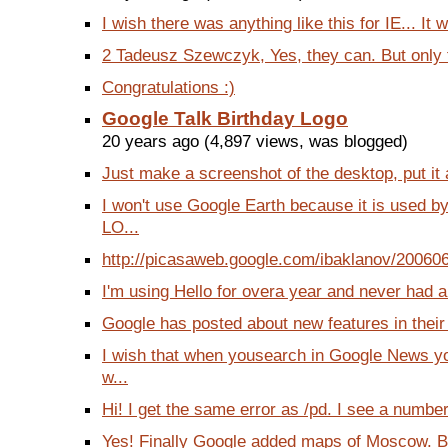
I wish there was anything like this for IE... It 
2 Tadeusz Szewczyk, Yes, they can. But only fo
Congratulations :)
Google Talk Birthday Logo
20 years ago (4,897 views, was blogged)
Just make a screenshot of the desktop, put it 
I won't use Google Earth because it is used b
LO...
http://picasaweb.google.com/ibaklanov/200606
I'm using Hello for overa year and never had an
Google has posted about new features in their bl
I wish that when yousearch in Google News y
w...
Hi! I get the same error as /pd. I see a number
Yes! Finally Google added maps of Moscow. B