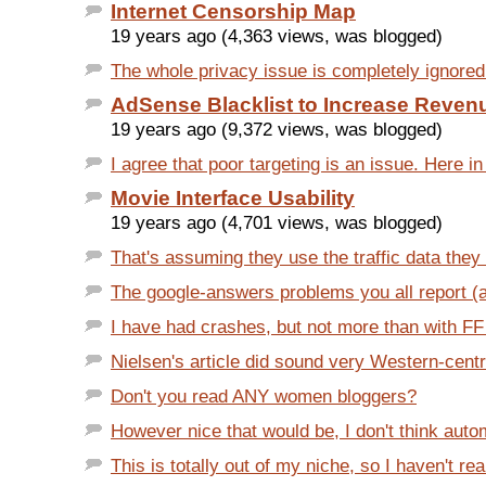
Internet Censorship Map
19 years ago (4,363 views, was blogged)
The whole privacy issue is completely ignored i
AdSense Blacklist to Increase Reven
19 years ago (9,372 views, was blogged)
I agree that poor targeting is an issue. Here in
Movie Interface Usability
19 years ago (4,701 views, was blogged)
That's assuming they use the traffic data they 
The google-answers problems you all report (aft
I have had crashes, but not more than with FF 1.
Nielsen's article did sound very Western-centri
Don't you read ANY women bloggers?
However nice that would be, I don't think autom
This is totally out of my niche, so I haven't rea