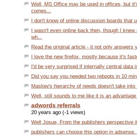
Well, MS Office may be used in offices, but it
comes...
I don't know of online discussion boards that 
I wasn't even online back then, though I kne
wh...
Read the original article - it not only answers 
I love the new firefox, mostly because it's faste
I'd be very surprised if internally central data is
Did you say you needed two reboots in 10 mi
Maslow's hierarchy of needs doesn't take into a
Well, still sounds to me like it is an advantage
adwords referrals
20 years ago (-1 views)
Well Josue, From the publishers perspective it i
publishers can choose this option in adsense. I 