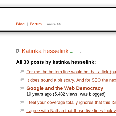
Blog
|
Forum
more >>
Katinka hesselink
All 30 posts by katinka hesselink:
For me the bottom line would be that a link (pai
It does sound a bit scary. And for SEO the next
Google and the Web Democracy
19 years ago (5,482 views, was blogged)
I feel your coverage totally ignores that this IS
I agree with Nathan that those five lines look 