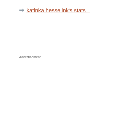
katinka hesselink's stats...
Advertisement