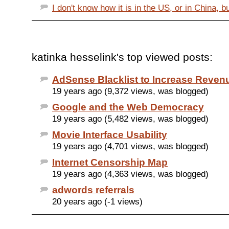
I don't know how it is in the US, or in China, bu
katinka hesselink's top viewed posts:
AdSense Blacklist to Increase Reven
19 years ago (9,372 views, was blogged)
Google and the Web Democracy
19 years ago (5,482 views, was blogged)
Movie Interface Usability
19 years ago (4,701 views, was blogged)
Internet Censorship Map
19 years ago (4,363 views, was blogged)
adwords referrals
20 years ago (-1 views)