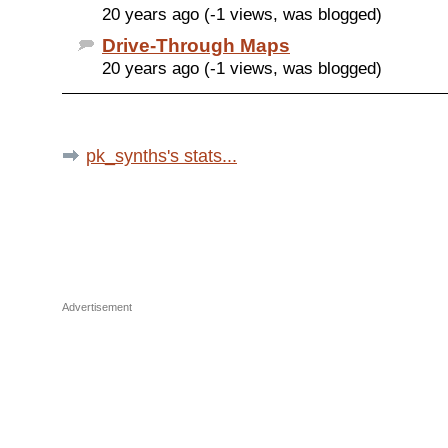
20 years ago (-1 views, was blogged)
Drive-Through Maps
20 years ago (-1 views, was blogged)
pk_synths's stats...
Advertisement