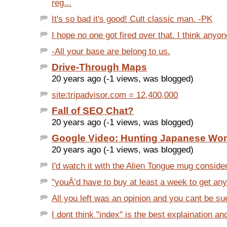
reg...
It's so bad it's good! Cult classic man. -PK
I hope no one got fired over that. I think anyo
-All your base are belong to us.
Drive-Through Maps
20 years ago (-1 views, was blogged)
site:tripadvisor.com = 12,400,000
Fall of SEO Chat?
20 years ago (-1 views, was blogged)
Google Video: Hunting Japanese W
20 years ago (-1 views, was blogged)
I'd watch it with the Alien Tongue mug consideri
"youÂ’d have to buy at least a week to get any
All you left was an opinion and you cant be sue
I dont think "index" is the best explaination and