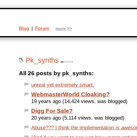
Blog
|
Forum
more >>
Pk_synths
All 26 posts by pk_synths:
unreal yet extremely smart.
WebmasterWorld Cloaking?
19 years ago (14,424 views, was blogged)
Digg For Sale?
20 years ago (5,114 views, was blogged)
Abuse??? I think the implementation is awesome