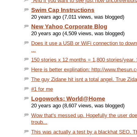
"And if you want to see just how unconventiona
Swim Cap Instructions
20 years ago (7,011 views, was blogged)
New Yahoo Corporate Blog
20 years ago (4,509 views, was blogged)
Does it use a USB or WiFi connection to down
...
150 stories x 12 months = 1,800 stories/year. $
Here is better explination: http://www.thesun.co
The guy Zidane hit isnt a total angel. True Zid
#1 for me
Logoworks: World@Home
20 years ago (8,607 views, was blogged)
Wow that's messed up. Hopefully the user doe
troub...
This was actually a test by a blackhat SEO. T