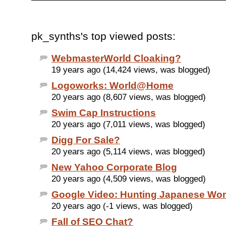
pk_synths's top viewed posts:
WebmasterWorld Cloaking?
19 years ago (14,424 views, was blogged)
Logoworks: World@Home
20 years ago (8,607 views, was blogged)
Swim Cap Instructions
20 years ago (7,011 views, was blogged)
Digg For Sale?
20 years ago (5,114 views, was blogged)
New Yahoo Corporate Blog
20 years ago (4,509 views, was blogged)
Google Video: Hunting Japanese W
20 years ago (-1 views, was blogged)
Fall of SEO Chat?