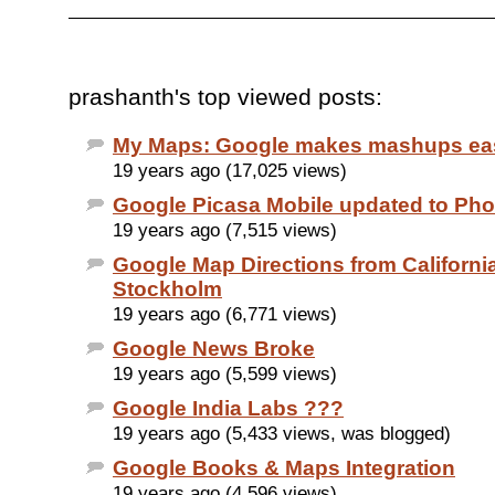
prashanth's top viewed posts:
My Maps: Google makes mashups ea
19 years ago (17,025 views)
Google Picasa Mobile updated to Pho
19 years ago (7,515 views)
Google Map Directions from California
Stockholm
19 years ago (6,771 views)
Google News Broke
19 years ago (5,599 views)
Google India Labs ???
19 years ago (5,433 views, was blogged)
Google Books & Maps Integration
19 years ago (4,596 views)