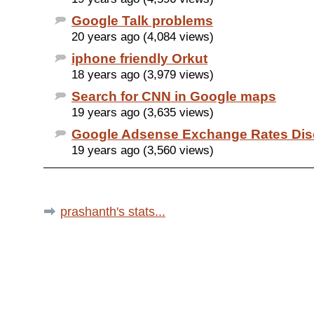
Google Talk problems
20 years ago (4,084 views)
iphone friendly Orkut
18 years ago (3,979 views)
Search for CNN in Google maps
19 years ago (3,635 views)
Google Adsense Exchange Rates Dis
19 years ago (3,560 views)
prashanth's stats...