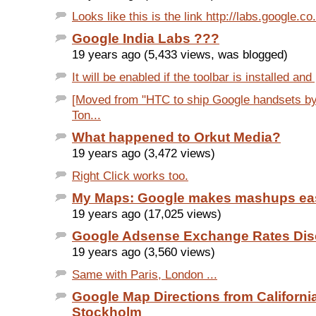
Looks like this is the link http://labs.google.co.i
Google India Labs ???
19 years ago (5,433 views, was blogged)
It will be enabled if the toolbar is installed and
[Moved from "HTC to ship Google handsets by
Ton...
What happened to Orkut Media?
19 years ago (3,472 views)
Right Click works too.
My Maps: Google makes mashups ea
19 years ago (17,025 views)
Google Adsense Exchange Rates Dis
19 years ago (3,560 views)
Same with Paris, London ...
Google Map Directions from California
Stockholm