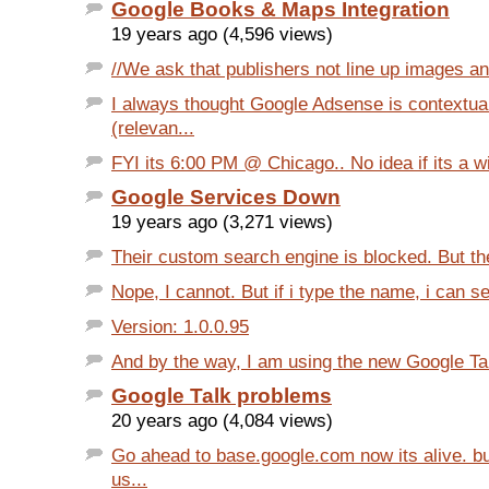
Google Books & Maps Integration
19 years ago (4,596 views)
//We ask that publishers not line up images an
I always thought Google Adsense is contextua
(relevan...
FYI its 6:00 PM @ Chicago.. No idea if its a w
Google Services Down
19 years ago (3,271 views)
Their custom search engine is blocked. But the 
Nope, I cannot. But if i type the name, i can se
Version: 1.0.0.95
And by the way, I am using the new Google Talk
Google Talk problems
20 years ago (4,084 views)
Go ahead to base.google.com now its alive. bu
us...