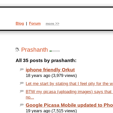
Blog
|
Forum
more >>
Prashanth
All 35 posts by prashanth:
iphone friendly Orkut
18 years ago (3,979 views)
Let me start by stating that I feel pity for the w
BTW my picasa (uploading images) says that
no...
Google Picasa Mobile updated to Pho
19 years ago (7,515 views)