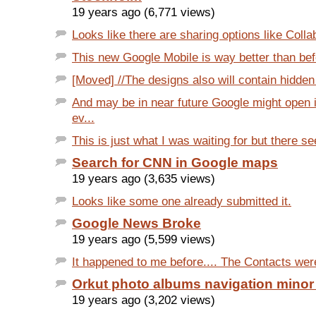
19 years ago (6,771 views)
Looks like there are sharing options like Colla
This new Google Mobile is way better than befo
[Moved] //The designs also will contain hidden 
And may be in near future Google might open 
ev...
This is just what I was waiting for but there se
Search for CNN in Google maps
19 years ago (3,635 views)
Looks like some one already submitted it.
Google News Broke
19 years ago (5,599 views)
It happened to me before.... The Contacts were
Orkut photo albums navigation minor
19 years ago (3,202 views)