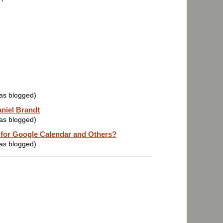
was blogged)
aniel Brandt
was blogged)
 for Google Calendar and Others?
was blogged)