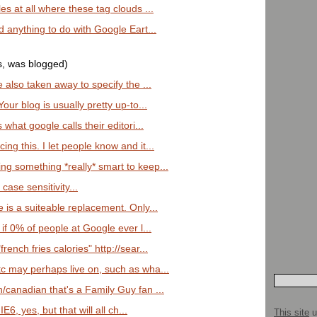
es at all where these tag clouds ...
ad anything to do with Google Eart...
s, was blogged)
e also taken away to specify the ...
Your blog is usually pretty up-to...
 what google calls their editori...
ng this. I let people know and it...
ng something *really* smart to keep...
 case sensitivity...
e is a suiteable replacement. Only...
 if 0% of people at Google ever l...
rench fries calories" http://sear...
tc may perhaps live on, such as wha...
/canadian that's a Family Guy fan ...
E6, yes, but that will all ch...
This site
u