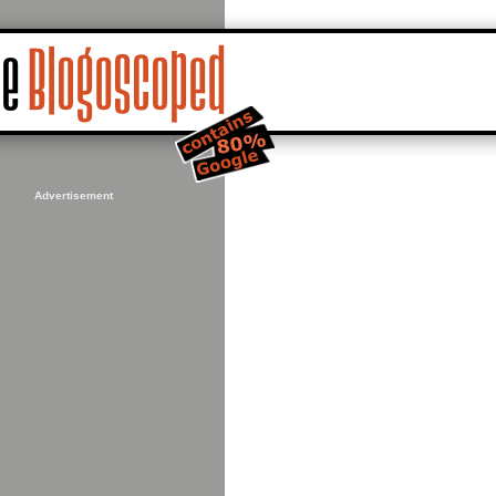
Advertisement