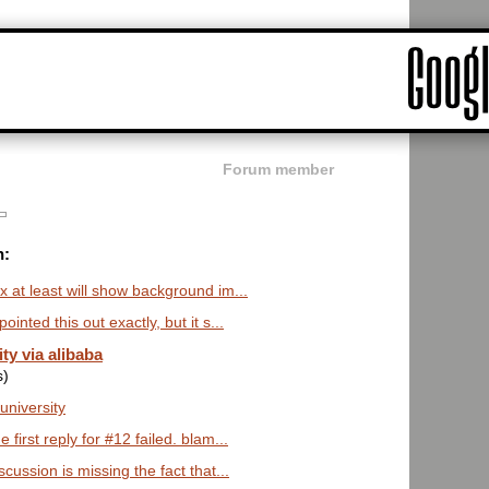
Forum member
n:
x at least will show background im...
inted this out exactly, but it s...
ty via alibaba
s)
 university
 first reply for #12 failed. blam...
scussion is missing the fact that...