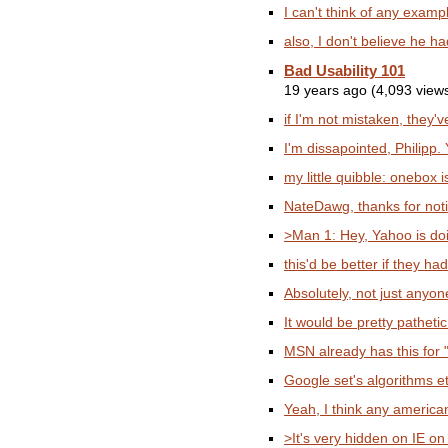
I can't think of any exampl
also, I don't believe he h
Bad Usability 101
19 years ago (4,093 view
if I'm not mistaken, they'v
I'm dissapointed, Philipp. 
my little quibble: onebox is
NateDawg, thanks for notici
>Man 1: Hey, Yahoo is doi
this'd be better if they had
Absolutely, not just anyon
It would be pretty pathetic
MSN already has this for "f
Google set's algorithms e
Yeah, I think any american
>It's very hidden on IE on I