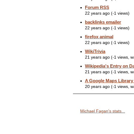
Forum RSS
22 years ago (-1 views)
backlinks emailer
22 years ago (-1 views)
firefox animal
22 years ago (-1 views)
WikiTrivia
21 years ago (-1 views, 
Wikipedia's Entry on D
21 years ago (-1 views, 
A Google Maps Library
20 years ago (-1 views, 
Michael Fagan's stats...