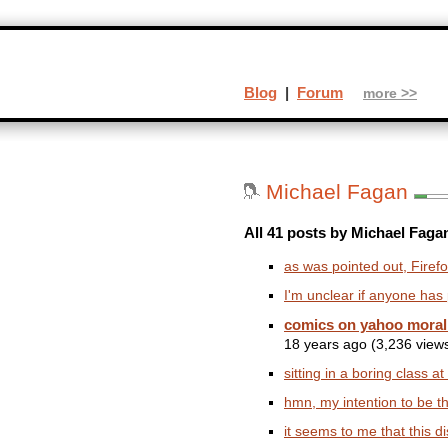
Blog
|
Forum
more >>
Michael Fagan
All 41 posts by Michael Faga
as was pointed out, Firefo
I'm unclear if anyone has po
comics on yahoo morali
18 years ago (3,236 view
sitting in a boring class at
hmn, my intention to be the
it seems to me that this di