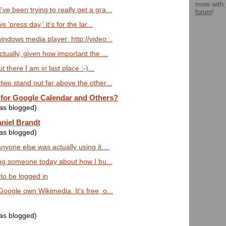
more with
ve been trying to really get a gra...
forum
!
s 'press day,' it's for the lar...
windows media player: http://video...
ctually, given how important the ...
ut there I am in last place :-)...
 two stand out far above the other...
 for Google Calendar and Others?
was blogged)
aniel Brandt
was blogged)
nyone else was actually using it....
lling someone today about how I bu...
 to be logged in
Google own Wikimedia. It's free, o...
was blogged)