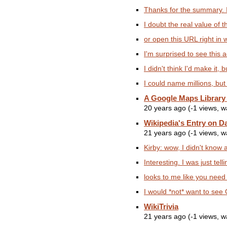
Thanks for the summary. I'
I doubt the real value of thi
or open this URL right in 
I'm surprised to see this a
I didn't think I'd make it, b
I could name millions, but
A Google Maps Library
20 years ago (-1 views, 
Wikipedia's Entry on D
21 years ago (-1 views, 
Kirby: wow, I didn't know a
Interesting. I was just te
looks to me like you need
I would *not* want to see 
WikiTrivia
21 years ago (-1 views, 