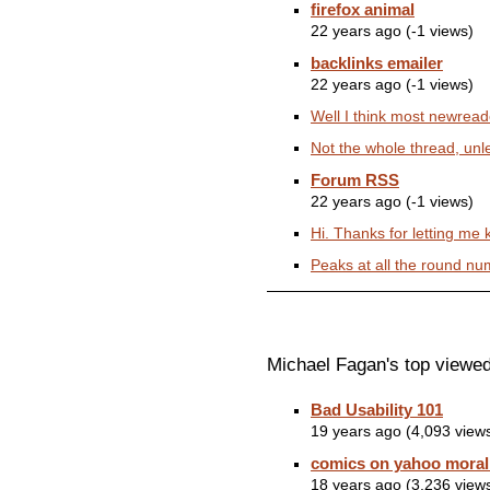
firefox animal
22 years ago (-1 views)
backlinks emailer
22 years ago (-1 views)
Well I think most newread
Not the whole thread, unle
Forum RSS
22 years ago (-1 views)
Hi. Thanks for letting me
Peaks at all the round num
Michael Fagan's top viewed
Bad Usability 101
19 years ago (4,093 view
comics on yahoo morali
18 years ago (3,236 view