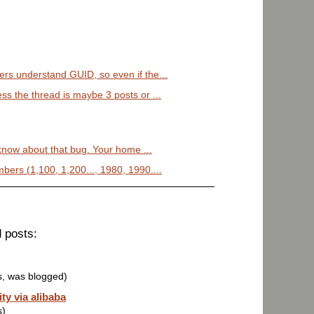
ers understand GUID, so even if the...
ss the thread is maybe 3 posts or ...
 know about that bug. Your home ...
bers (1,100, 1,200..., 1980, 1990....
 posts:
s, was blogged)
ty via alibaba
s)