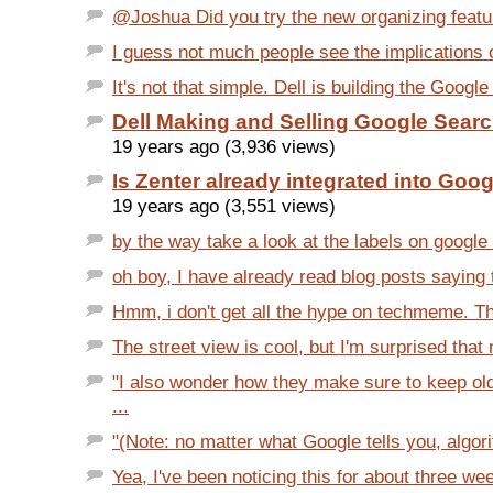
@Joshua Did you try the new organizing featur
I guess not much people see the implications of
It's not that simple. Dell is building the Googl
Dell Making and Selling Google Sear
19 years ago (3,936 views)
Is Zenter already integrated into Goo
19 years ago (3,551 views)
by the way take a look at the labels on google 
oh boy, I have already read blog posts saying t
Hmm, i don't get all the hype on techmeme. Th
The street view is cool, but I'm surprised that 
"I also wonder how they make sure to keep old
...
"(Note: no matter what Google tells you, algor
Yea, I've been noticing this for about three we