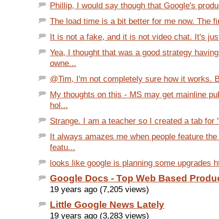
Phillip, I would say though that Google's produ
The load time is a bit better for me now. The firs
It is not a fake, and it is not video chat. It's just
Yea, I thought that was a good strategy havin
owne...
@Tim, I'm not completely sure how it works. Bu
My thoughts on this - MS may get mainline pu
hol...
Strange. I am a teacher so I created a tab for "
It always amazes me when people feature the 
featu...
looks like google is planning some upgrades htt
Google Docs - Top Web Based Product
19 years ago (7,205 views)
Little Google News Lately
19 years ago (3,283 views)