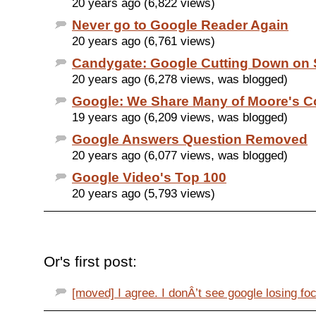
20 years ago (6,822 views)
Never go to Google Reader Again
20 years ago (6,761 views)
Candygate: Google Cutting Down on
20 years ago (6,278 views, was blogged)
Google: We Share Many of Moore's 
19 years ago (6,209 views, was blogged)
Google Answers Question Removed
20 years ago (6,077 views, was blogged)
Google Video's Top 100
20 years ago (5,793 views)
Or's first post:
[moved] I agree. I donÂ’t see google losing foc