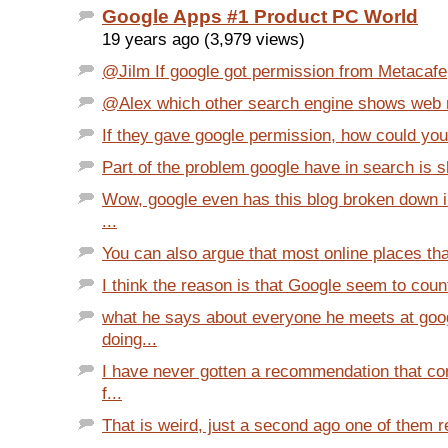
Google Apps #1 Product PC World
19 years ago (3,979 views)
@Jilm If google got permission from Metacafe, 
@Alex which other search engine shows web re
If they gave google permission, how could you st
Part of the problem google have in search is s
Wow, google even has this blog broken down i
...
You can also argue that most online places that
I think the reason is that Google seem to count
what he says about everyone he meets at goog
doing...
I have never gotten a recommendation that co
f...
That is weird, just a second ago one of them re