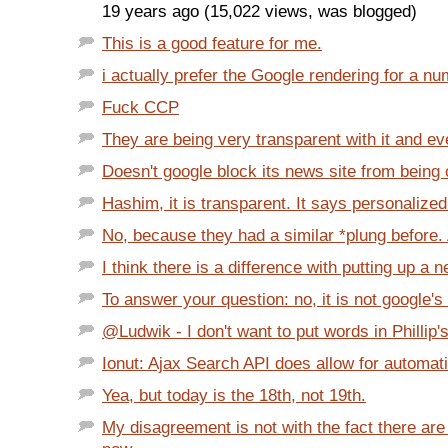
19 years ago (15,022 views, was blogged)
This is a good feature for me.
i actually prefer the Google rendering for a nu
Fuck CCP
They are being very transparent with it and eve
Doesn't google block its news site from being c
Hashim, it is transparent. It says personalized 
No, because they had a similar *plung before. 
I think there is a difference with putting up a n
To answer your question: no, it is not google's
@Ludwik - I don't want to put words in Phillip's
Ionut: Ajax Search API does allow for automatic
Yea, but today is the 18th, not 19th.
My disagreement is not with the fact there ar