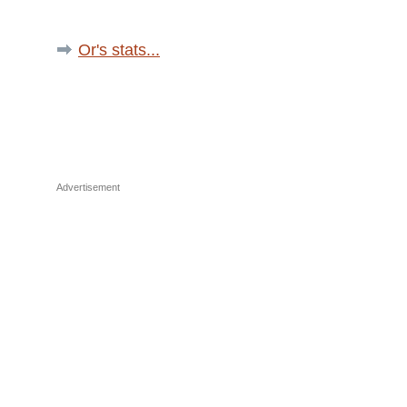
Or's stats...
Advertisement