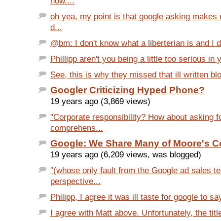
now....
oh yea, my point is that google asking makes
d...
@bm: I don't know what a liberterian is and I d
Phillipp aren't you being a little too serious in 
See, this is why they missed that ill written bl
Googler Criticizing Hyped Phone?
19 years ago (3,869 views)
"Corporate responsibility? How about asking f
comprehens...
Google: We Share Many of Moore's 
19 years ago (6,209 views, was blogged)
"(whose only fault from the Google ad sales t
perspective...
Philipp, I agree it was ill taste for google to sa
I agree with Matt above. Unfortunately, the title 