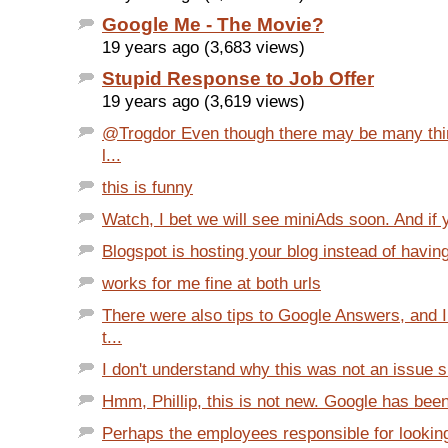
Google Me - The Movie?
19 years ago (3,683 views)
Stupid Response to Job Offer
19 years ago (3,619 views)
@Trogdor Even though there may be many thi
l...
this is funny
Watch, I bet we will see miniAds soon. And if 
Blogspot is hosting your blog instead of having
works for me fine at both urls
There were also tips to Google Answers, and
t...
I don't understand why this was not an issue s
Hmm, Phillip, this is not new. Google has been
Perhaps the employees responsible for lookin