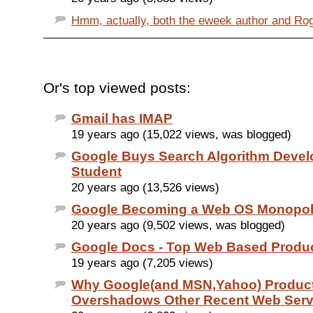
Hmm, actually, both the eweek author and Roger
Or's top viewed posts:
Gmail has IMAP
19 years ago (15,022 views, was blogged)
Google Buys Search Algorithm Devel
Student
20 years ago (13,526 views)
Google Becoming a Web OS Monopo
20 years ago (9,502 views, was blogged)
Google Docs - Top Web Based Product
19 years ago (7,205 views)
Why Google(and MSN,Yahoo) Produc
Overshadows Other Recent Web Serv