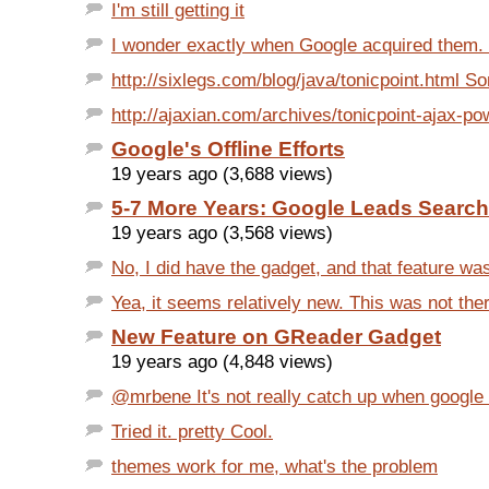
I'm still getting it
I wonder exactly when Google acquired them. Th
http://sixlegs.com/blog/java/tonicpoint.html S
http://ajaxian.com/archives/tonicpoint-ajax-pow
Google's Offline Efforts
19 years ago (3,688 views)
5-7 More Years: Google Leads Search
19 years ago (3,568 views)
No, I did have the gadget, and that feature was 
Yea, it seems relatively new. This was not the
New Feature on GReader Gadget
19 years ago (4,848 views)
@mrbene It's not really catch up when google h
Tried it. pretty Cool.
themes work for me, what's the problem