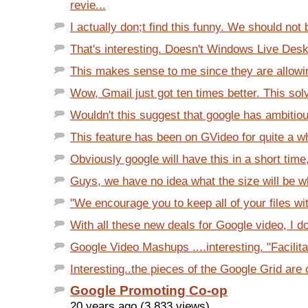
revie...
I actually don;t find this funny. We should not 
That's interesting. Doesn't Windows Live Desk
This makes sense to me since they are allowing
Wow, Gmail just got ten times better. This sol
Wouldn't this suggest that google has ambitiou
This feature has been on GVideo for quite a wh
Obviously google will have this in a short time,
Guys, we have no idea what the size will be wh
"We encourage you to keep all of your files with
With all these new deals for Google video, I do
Google Video Mashups ....interesting. "Facilita
Interesting..the pieces of the Google Grid are 
Google Promoting Co-op
20 years ago (3,833 views)