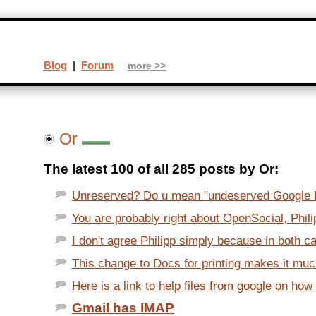
Blog
|
Forum
more >>
Or
The latest 100 of all 285 posts by Or:
Unreserved? Do u mean "undeserved Google 
You are probably right about OpenSocial, Phili
I don't agree Philipp simply because in both c
This change to Docs for printing makes it much
Here is a link to help files from google on how 
Gmail has IMAP