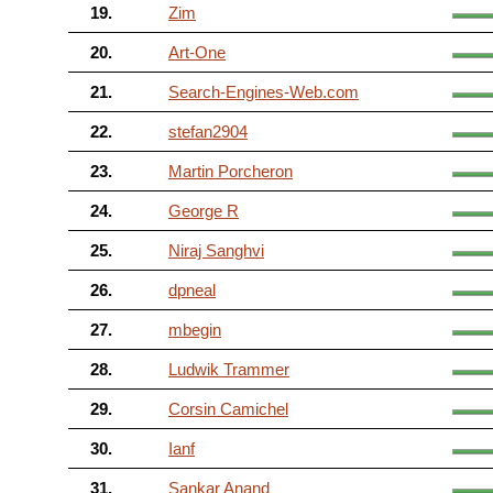
19.
Zim
20.
Art-One
21.
Search-Engines-Web.com
22.
stefan2904
23.
Martin Porcheron
24.
George R
25.
Niraj Sanghvi
26.
dpneal
27.
mbegin
28.
Ludwik Trammer
29.
Corsin Camichel
30.
Ianf
31.
Sankar Anand