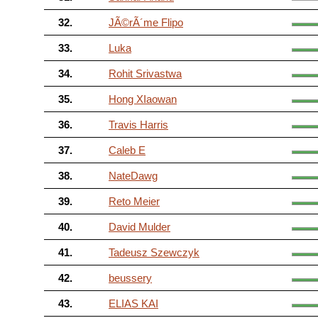
32.
JÃ©rÃ´me Flipo
33.
Luka
34.
Rohit Srivastwa
35.
Hong XIaowan
36.
Travis Harris
37.
Caleb E
38.
NateDawg
39.
Reto Meier
40.
David Mulder
41.
Tadeusz Szewczyk
42.
beussery
43.
ELIAS KAI