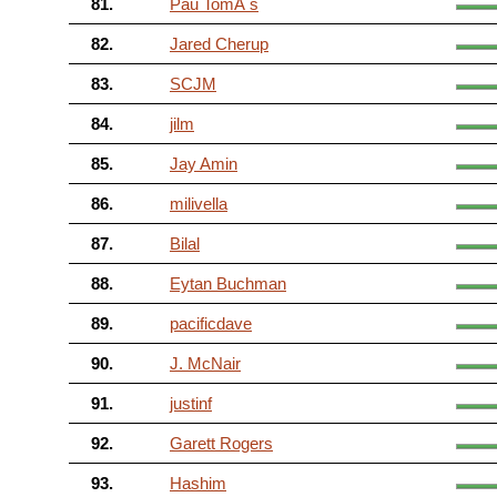
81.
Pau TomÃ s
82.
Jared Cherup
83.
SCJM
84.
jilm
85.
Jay Amin
86.
milivella
87.
Bilal
88.
Eytan Buchman
89.
pacificdave
90.
J. McNair
91.
justinf
92.
Garett Rogers
93.
Hashim