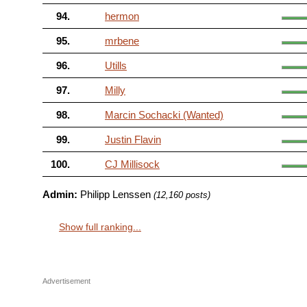
94.
hermon
95.
mrbene
96.
Utills
97.
Milly
98.
Marcin Sochacki (Wanted)
99.
Justin Flavin
100.
CJ Millisock
Admin:
Philipp Lenssen
(12,160 posts)
Show full ranking...
Advertisement