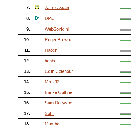
7.
James Xuan
8.
DPic
9.
WebSonic.nl
10.
Roger Browne
11.
Haochi
12.
hebbet
13.
Colin Colehour
14.
Mrrix32
15.
Brinke Guthrie
16.
Sam Davyson
17.
Sohil
18.
Mambo