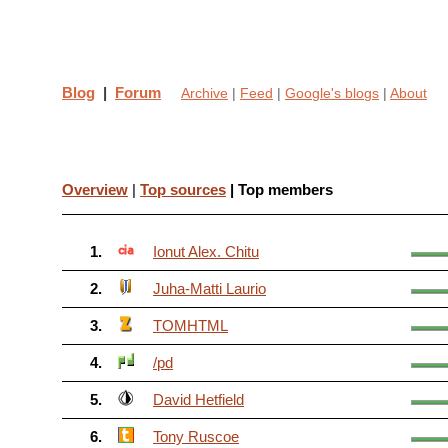
Blog
|
Forum
Archive
|
Feed
|
Google's blogs
|
About
Overview
|
Top sources
| Top members
1.
Ionut Alex. Chitu
2.
Juha-Matti Laurio
3.
TOMHTML
4.
/pd
5.
David Hetfield
6.
Tony Ruscoe