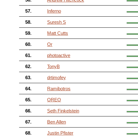
57.
Inferno
58.
Suresh S
59.
Matt Cutts
60.
Or
61.
photoactive
62.
TonyB
63.
drtimofey
64.
Ramibotros
65.
OREO
66.
Seth Finkelstein
67.
Ben Allen
68.
Justin Pfister