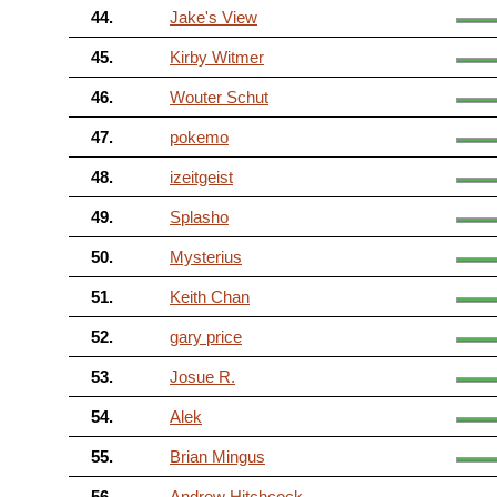
44.
Jake's View
45.
Kirby Witmer
46.
Wouter Schut
47.
pokemo
48.
izeitgeist
49.
Splasho
50.
Mysterius
51.
Keith Chan
52.
gary price
53.
Josue R.
54.
Alek
55.
Brian Mingus
56.
Andrew Hitchcock