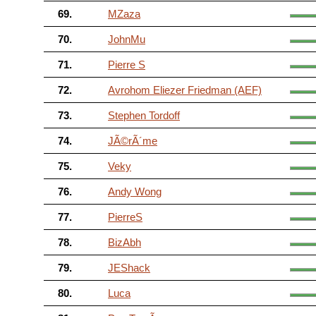
69.
MZaza
70.
JohnMu
71.
Pierre S
72.
Avrohom Eliezer Friedman (AEF)
73.
Stephen Tordoff
74.
JÃ©rÃ´me
75.
Veky
76.
Andy Wong
77.
PierreS
78.
BizAbh
79.
JEShack
80.
Luca